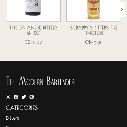
THE JAPANESE BITTERS
SCRAPPY'S BITTERS FIRE
SHISO
TINCTURE
C$45.00
C$39.95
CATEGORIES
Bitters