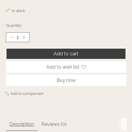
The rating of this product is
0
out of 5
In stock
Quantity:
Add to cart
Add to wish list
Buy now
Add to comparison
Description
Reviews (0)