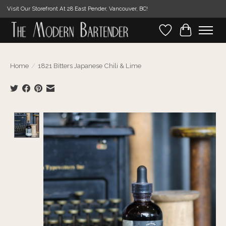
Visit Our Storefront At 28 East Pender, Vancouver, BC!
Wishlist
Cart
Home
/
1821 Bitters Japanese Chili & Lime
Product image slideshow Items