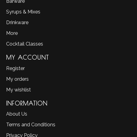
Barware
Syrups & Mixes
Drinkware
More
Cocktail Classes
MY ACCOUNT
Register
My orders
My wishlist
INFORMATION
About Us
Terms and Conditions
Privacy Policy