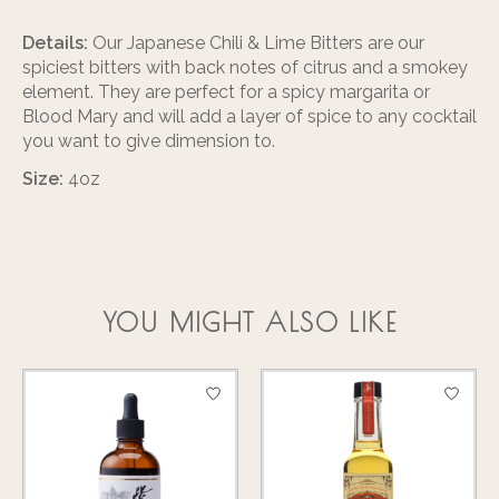
Details:
Our Japanese Chili & Lime Bitters are our
spiciest bitters with back notes of citrus and a smokey
element. They are perfect for a spicy margarita or
Blood Mary and will add a layer of spice to any cocktail
you want to give dimension to.
Size:
4oz
YOU MIGHT ALSO LIKE
Product carousel items