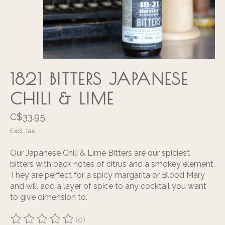
1821 BITTERS JAPANESE
CHILI & LIME
C$33.95
Excl. tax
Our Japanese Chili & Lime Bitters are our spiciest
bitters with back notes of citrus and a smokey element.
They are perfect for a spicy margarita or Blood Mary
and will add a layer of spice to any cocktail you want
to give dimension to.
(0)