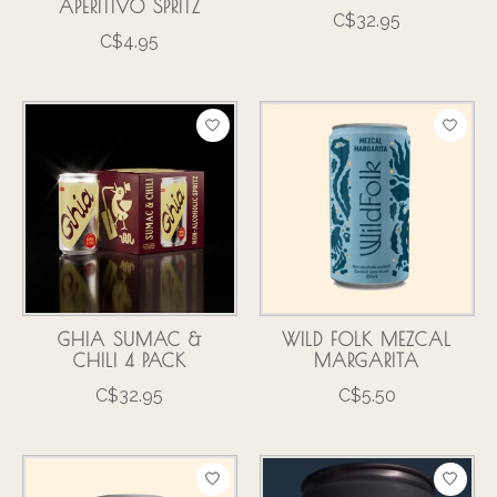
APERITIVO SPRITZ
C$32.95
C$4.95
GHIA SUMAC &
WILD FOLK MEZCAL
CHILI 4 PACK
MARGARITA
C$32.95
C$5.50