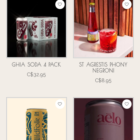
GHIA SODA 4 PACK
ST AGRESTIS PHONY
NEGRONI
C$32.95
C$8.95