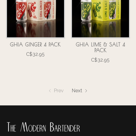
GHIA GINGER 4 PACK
GHIA LIME & SALT 4
PACK
C$32.95
C$32.95
Prev
Next