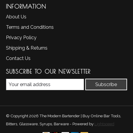
INFORMATION
About Us
Terms and Conditions
Privacy Policy
Shipping & Returns
Contact Us
SUBSCRIBE TO OUR NEWSLETTER
Subscribe
© Copyright 2026 The Modern Bartender | Buy Online Bar Tools,
Bitters, Glassware, Syrups, Barware - Powered by
Lightspeed