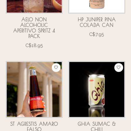
AELO NON
HP JUNIPER PINA
ALCOHOLIC
COLADA CAN
APERITIVO SPRITZ 4
C$7.95
PACK
C$18.95
ST AGRESTIS AMARO
GHIA SUMAC &
FALSO
CHILI