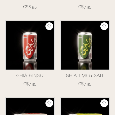
C$8.95
C$7.95
GHIA GINGER
GHIA LIME & SALT
C$7.95
C$7.95