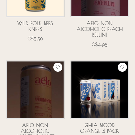
WILD FOLK BEES
AELO NON
KNEES
ALCOHOLIC PEACH
BELLINI
C$5.50
C$4.95
AELO NON
GHIA BLOOD
ALCOHOLIC
ORANGE 4 PACK