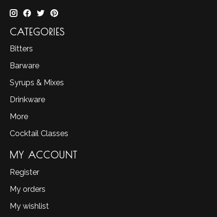
CATEGORIES
Bitters
Barware
Syrups & Mixes
Drinkware
More
Cocktail Classes
MY ACCOUNT
Register
My orders
My wishlist