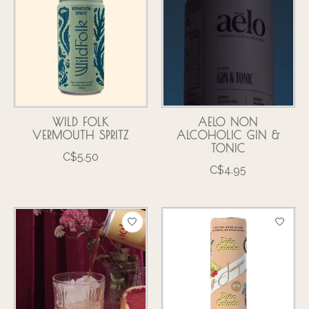
WILD FOLK
AELO NON
VERMOUTH SPRITZ
ALCOHOLIC GIN &
TONIC
C$5.50
C$4.95