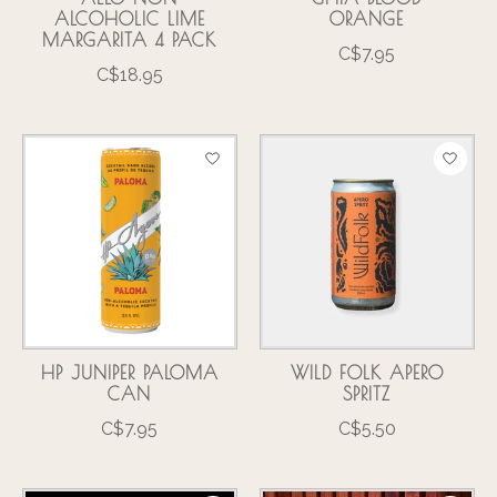
ALCOHOLIC LIME
ORANGE
MARGARITA 4 PACK
C$7.95
C$18.95
HP JUNIPER PALOMA
WILD FOLK APERO
CAN
SPRITZ
C$7.95
C$5.50