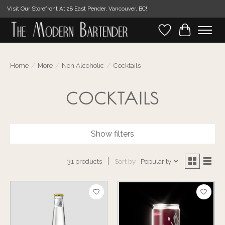
Visit Our Storefront At 28 East Pender, Vancouver, BC!
Wishlist
Cart
Home
/
More
/
Non Alcoholic
/
Cocktails
COCKTAILS
Show filters
Sort by
Popularity
31 products