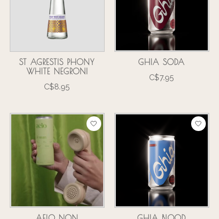
ST AGRESTIS PHONY
GHIA SODA
WHITE NEGRONI
C$7.95
C$8.95
AELO NON
GHIA BLOOD