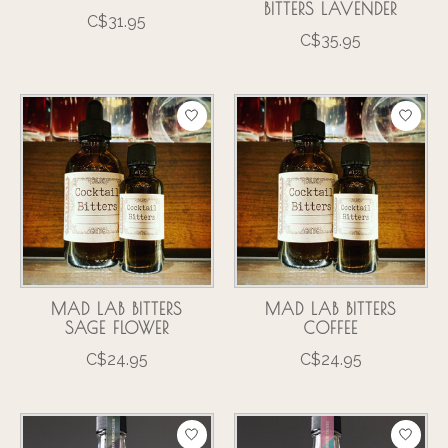
BITTERS LAVENDER
C$31.95
C$35.95
MAD LAB BITTERS
MAD LAB BITTERS
SAGE FLOWER
COFFEE
C$24.95
C$24.95