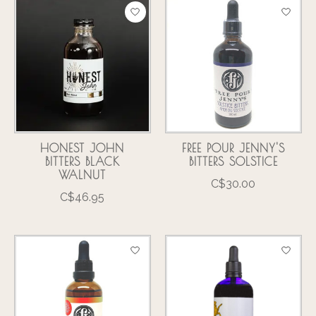
HONEST JOHN
FREE POUR JENNY'S
BITTERS BLACK
BITTERS SOLSTICE
WALNUT
C$30.00
C$46.95