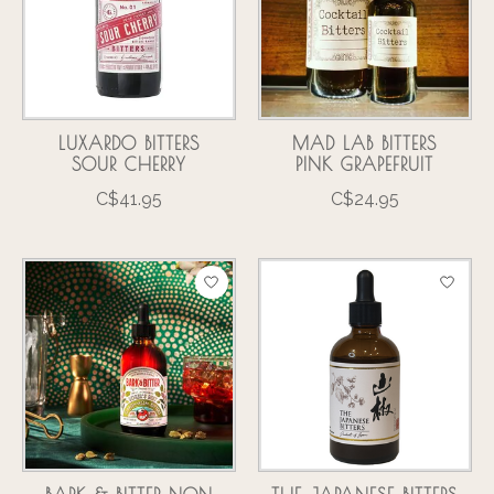
LUXARDO BITTERS
MAD LAB BITTERS
SOUR CHERRY
PINK GRAPEFRUIT
C$41.95
C$24.95