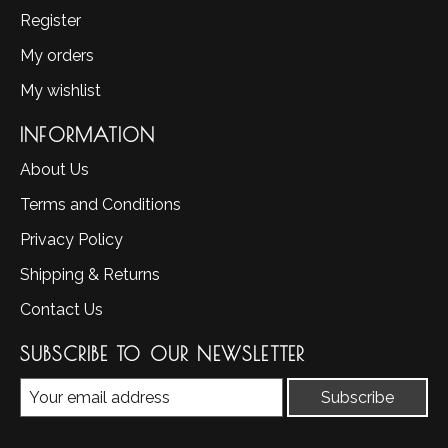
Register
My orders
My wishlist
INFORMATION
About Us
Terms and Conditions
Privacy Policy
Shipping & Returns
Contact Us
SUBSCRIBE TO OUR NEWSLETTER
Subscribe