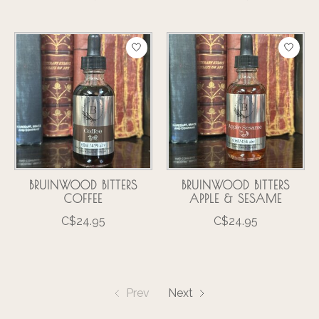
BRUINWOOD BITTERS
BRUINWOOD BITTERS
COFFEE
APPLE & SESAME
C$24.95
C$24.95
Prev
Next