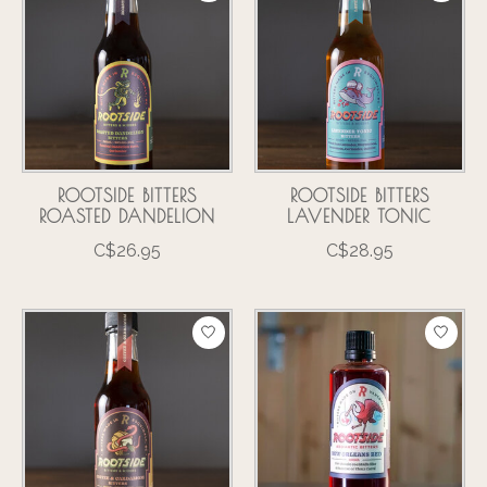
ROOTSIDE BITTERS
ROOTSIDE BITTERS
ROASTED DANDELION
LAVENDER TONIC
C$26.95
C$28.95