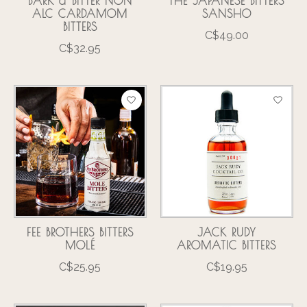
BARK & BITTER NON
THE JAPANESE BITTERS
ALC CARDAMOM
SANSHO
BITTERS
C$49.00
C$32.95
FEE BROTHERS BITTERS
JACK RUDY
MOLÉ
AROMATIC BITTERS
C$25.95
C$19.95