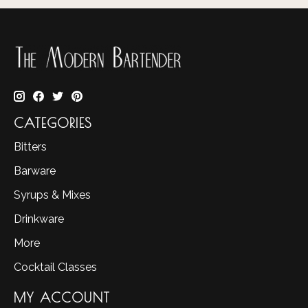
CATEGORIES
Bitters
Barware
Syrups & Mixes
Drinkware
More
Cocktail Classes
MY ACCOUNT