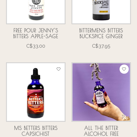
FREE POUR JENNY'S
BITTERMENS BITTERS
BITTERS APPLE-SAGE
BUCKSPICE GINGER
C$33.00
C$37.95
MS BETTERS BITTERS
ALL THE BITTER
CAPSICHIST
ALCOHOL FREE