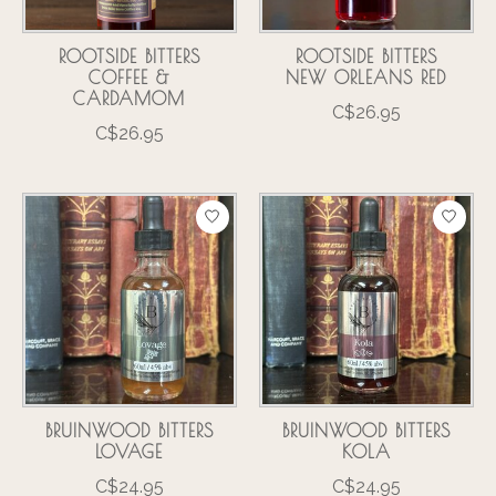
ROOTSIDE BITTERS
ROOTSIDE BITTERS
COFFEE &
NEW ORLEANS RED
CARDAMOM
C$26.95
C$26.95
BRUINWOOD BITTERS
BRUINWOOD BITTERS
LOVAGE
KOLA
C$24.95
C$24.95