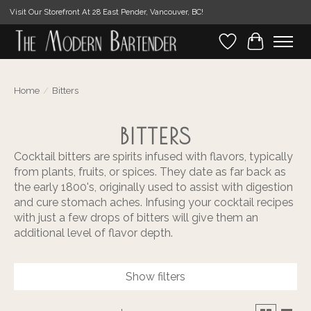
Visit Our Storefront At 28 East Pender, Vancouver, BC!
Wishlist
Cart
Home
/
Bitters
BITTERS
Cocktail bitters are spirits infused with flavors, typically
from plants, fruits, or spices. They date as far back as
the early 1800's, originally used to assist with digestion
and cure stomach aches. Infusing your cocktail recipes
with just a few drops of bitters will give them an
additional level of flavor depth.
Show filters