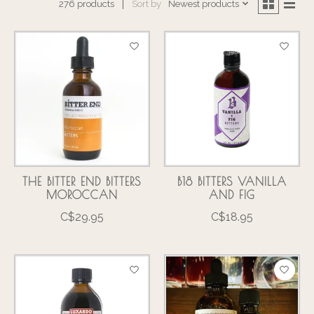
Sort by
Newest products
276 products
THE BITTER END BITTERS
B18 BITTERS VANILLA
MOROCCAN
AND FIG
C$29.95
C$18.95