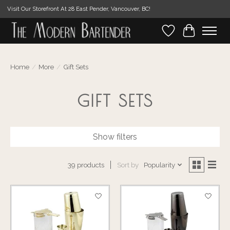
Visit Our Storefront At 28 East Pender, Vancouver, BC!
Wishlist
Cart
Home
/
More
/
Gift Sets
GIFT SETS
Show filters
Sort by
Popularity
39 products