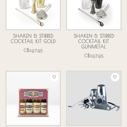
SHAKEN & STIRRED
SHAKEN & STIRRED
COCKTAIL KIT GOLD
COCKTAIL KIT
GUNMETAL
C$197.95
C$197.95