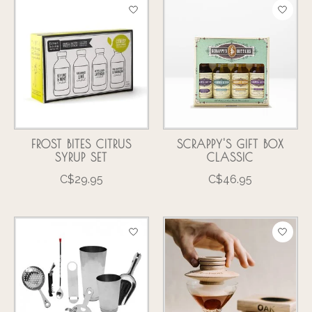
FROST BITES CITRUS
SCRAPPY'S GIFT BOX
SYRUP SET
CLASSIC
C$29.95
C$46.95