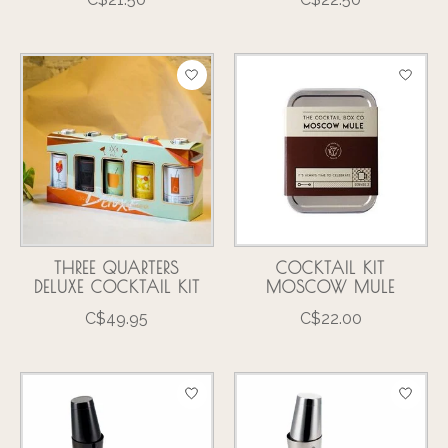
THREE QUARTERS
COCKTAIL KIT
DELUXE COCKTAIL KIT
MOSCOW MULE
C$49.95
C$22.00