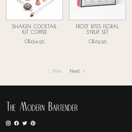
SHAKEN COCKTAIL
FROST BITES FLORAL
KIT COPPER
SYRUP SET
C$154.95
C$29.95
Prev
Next