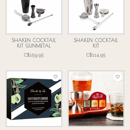
SHAKEN COCKTAIL
SHAKEN COCKTAIL
KIT GUNMETAL
KIT
C$159.95
C$114.95