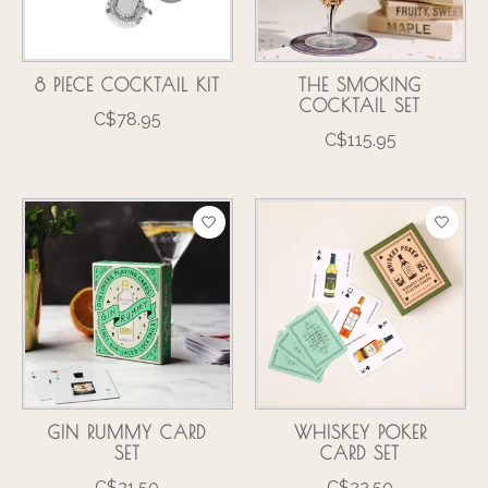
8 PIECE COCKTAIL KIT
THE SMOKING
COCKTAIL SET
C$78.95
C$115.95
GIN RUMMY CARD
WHISKEY POKER
SET
CARD SET
C$21.50
C$22.50