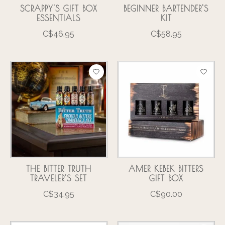
SCRAPPY'S GIFT BOX
BEGINNER BARTENDER'S
ESSENTIALS
KIT
C$46.95
C$58.95
THE BITTER TRUTH
AMER KEBEK BITTERS
TRAVELER'S SET
GIFT BOX
C$34.95
C$90.00