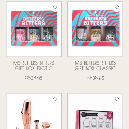
MS BETTERS BITTERS
MS BETTERS BITTERS
GIFT BOX EXOTIC
GIFT BOX CLASSIC
C$38.95
C$38.95