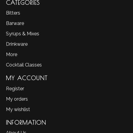
CATEGORIES
Bitters
Barware
Syrups & Mixes
Drinkware
More
Cocktail Classes
MY ACCOUNT
Register
My orders
My wishlist
INFORMATION
About Us