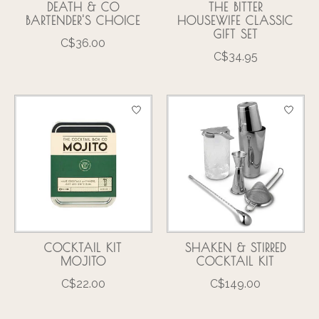
DEATH & CO
THE BITTER
BARTENDER'S CHOICE
HOUSEWIFE CLASSIC
GIFT SET
C$36.00
C$34.95
COCKTAIL KIT
SHAKEN & STIRRED
MOJITO
COCKTAIL KIT
C$22.00
C$149.00