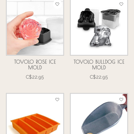
TOVOLO ROSE ICE
TOVOLO BULLDOG ICE
MOLD
MOLD
C$22.95
C$22.95