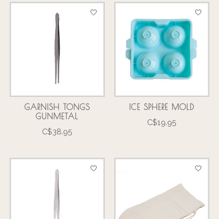
GARNISH TONGS
ICE SPHERE MOLD
GUNMETAL
C$19.95
C$38.95