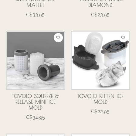
MALLET
DIAMOND
C$33.95
C$23.95
TOVOLO SQUEEZE &
TOVOLO KITTEN ICE
RELEASE MINI ICE
MOLD
MOLD
C$22.95
C$34.95