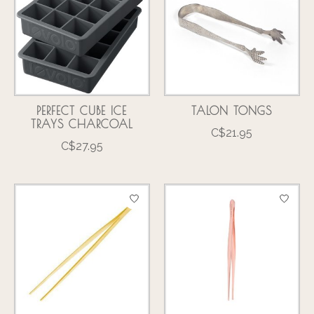
PERFECT CUBE ICE
TALON TONGS
TRAYS CHARCOAL
C$21.95
C$27.95