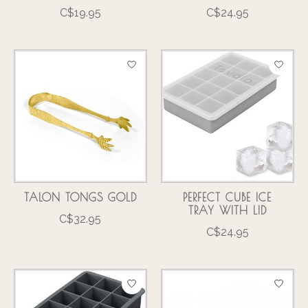
C$19.95
C$24.95
TALON TONGS GOLD
PERFECT CUBE ICE
TRAY WITH LID
C$32.95
C$24.95