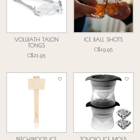
VOLLRATH TALON
ICE BALL SHOTS
TONGS
C$19.95
C$21.95
BEECHWOOD ICE
TOVOLO ICE MOLD