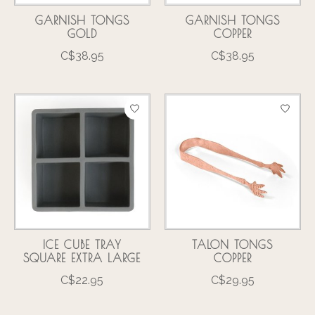
GARNISH TONGS
GARNISH TONGS
GOLD
COPPER
C$38.95
C$38.95
ICE CUBE TRAY
TALON TONGS
SQUARE EXTRA LARGE
COPPER
C$22.95
C$29.95