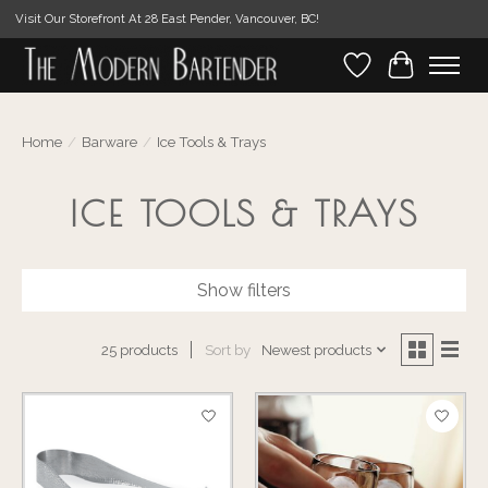
Visit Our Storefront At 28 East Pender, Vancouver, BC!
Wishlist
Cart
Home
/
Barware
/
Ice Tools & Trays
ICE TOOLS & TRAYS
Show filters
Sort by
Newest products
25 products