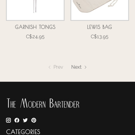
GARNISH TONGS
LEWIS BAG
C$24.95
C$13.95
Prev
Next
CATEGORIES