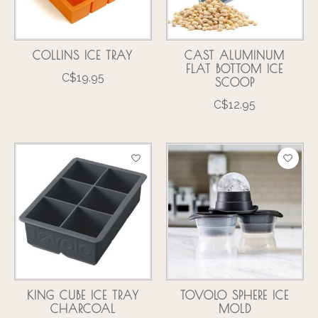
COLLINS ICE TRAY
CAST ALUMINUM
FLAT BOTTOM ICE
C$19.95
SCOOP
C$12.95
KING CUBE ICE TRAY
TOVOLO SPHERE ICE
CHARCOAL
MOLD