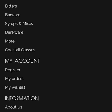
Bitters
Barware
Syrups & Mixes
Drinkware
More
Cocktail Classes
MY ACCOUNT
Register
My orders
My wishlist
INFORMATION
About Us