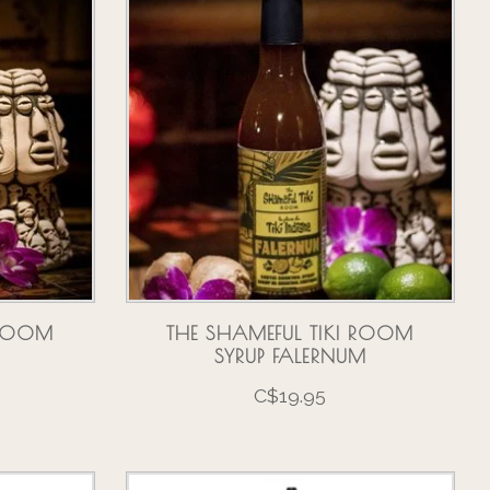
 ROOM
THE SHAMEFUL TIKI ROOM
SYRUP FALERNUM
C$19.95