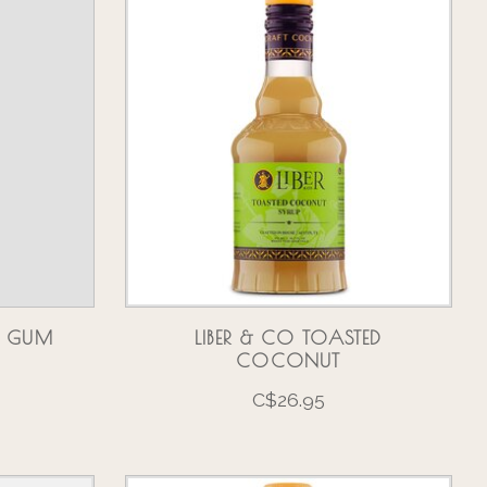
LE GUM
LIBER & CO TOASTED
COCONUT
C$26.95