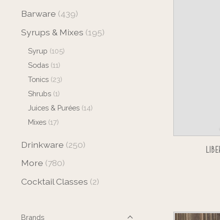
Barware
(439)
Syrups & Mixes
(195)
Syrup
(105)
Sodas
(11)
Tonics
(23)
Shrubs
(1)
Juices & Purées
(14)
Mixes
(17)
Drinkware
(250)
LI
More
(780)
Cocktail Classes
(2)
Brands