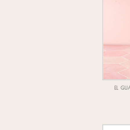
EL GU