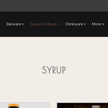
Barware
Syrups & Mixes
Drinkware
More
SYRUP