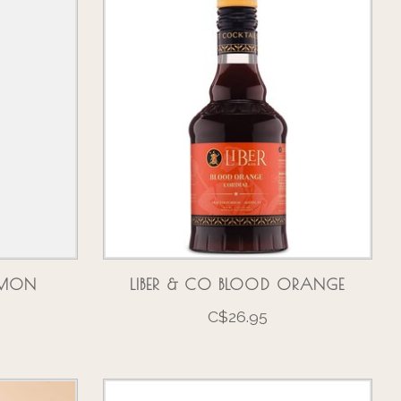
AMON
LIBER & CO BLOOD ORANGE
C$26.95