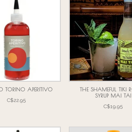
O TORINO APERITIVO
THE SHAMEFUL TIKI
SYRUP MAI TAI
C$22.95
C$19.95