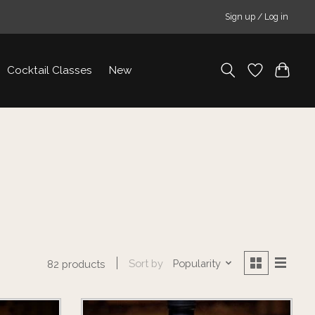
Sign up / Log in
Cocktail Classes
New
Sort by
Popularity
82 products