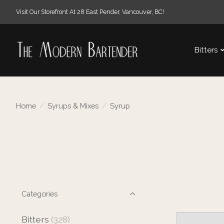
Visit Our Storefront At 28 East Pender, Vancouver, BC!
Bitters
Home
/
Syrups & Mixes
/
Syrup
Categories
Bitters
(328)