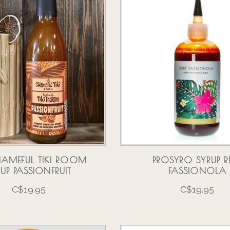
HAMEFUL TIKI ROOM
PROSYRO SYRUP R
RUP PASSIONFRUIT
FASSIONOLA
C$19.95
C$19.95