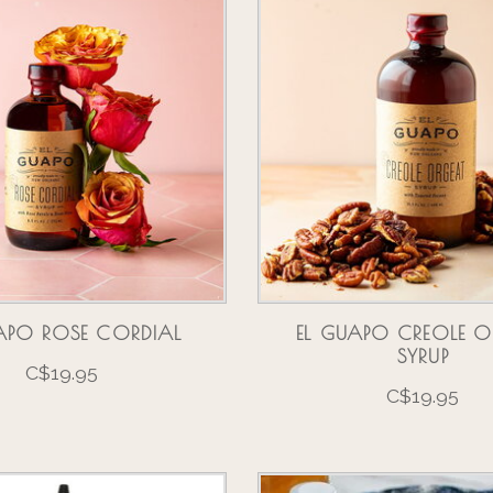
APO ROSE CORDIAL
EL GUAPO CREOLE O
SYRUP
C$19.95
C$19.95