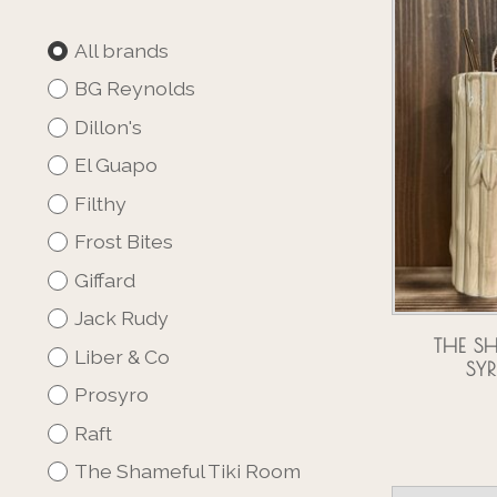
All brands
BG Reynolds
Dillon's
El Guapo
Filthy
Frost Bites
Giffard
Jack Rudy
THE S
Liber & Co
SY
Prosyro
Raft
The Shameful Tiki Room