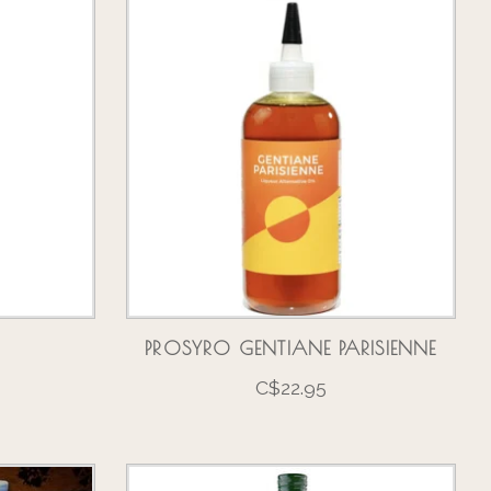
PROSYRO GENTIANE PARISIENNE
C$22.95