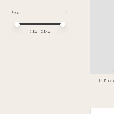
Price
Price minimum value
Price maximum value
C$
0
- C$
50
LIBER 