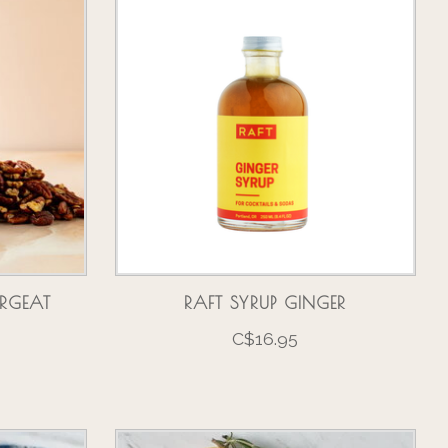
RGEAT
RAFT SYRUP GINGER
C$16.95