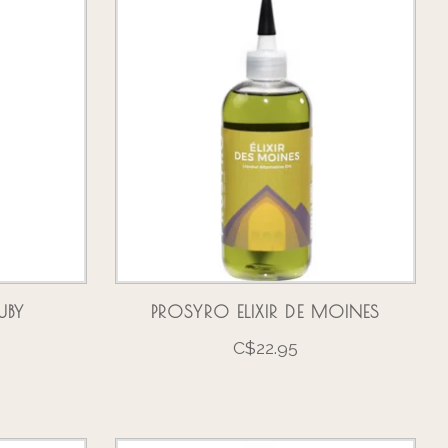
UBY
PROSYRO ELIXIR DE MOINES
C$22.95