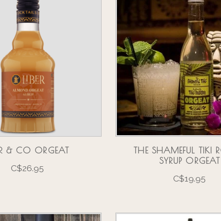
BER & CO ORGEAT
THE SHAMEFUL TIKI
SYRUP ORGEAT
C$26.95
C$19.95