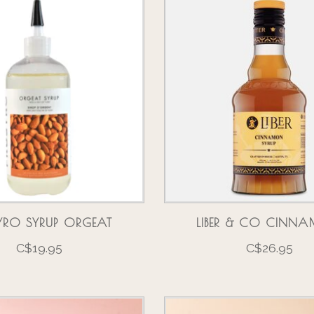
YRO SYRUP ORGEAT
LIBER & CO CINN
C$19.95
C$26.95