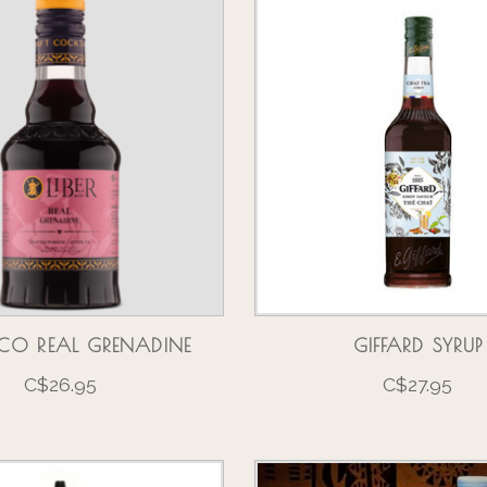
& CO REAL GRENADINE
GIFFARD SYRUP
C$26.95
C$27.95