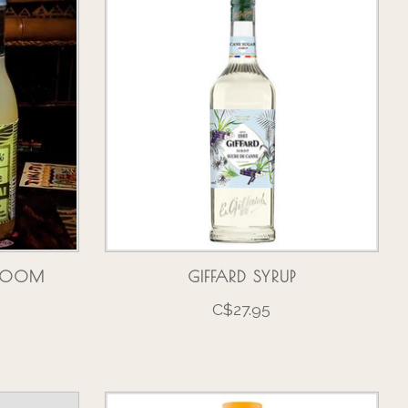
 ROOM
GIFFARD SYRUP
C$27.95