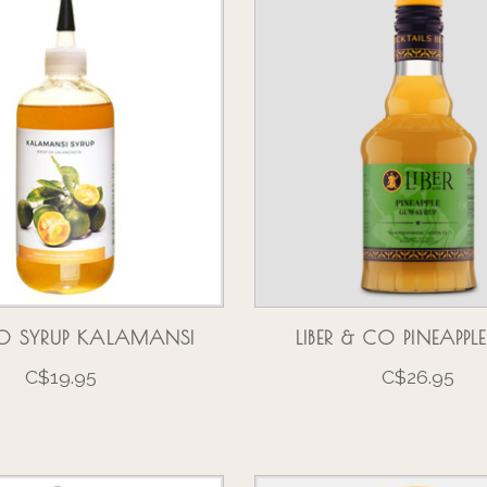
O SYRUP KALAMANSI
LIBER & CO PINEAPP
C$19.95
C$26.95