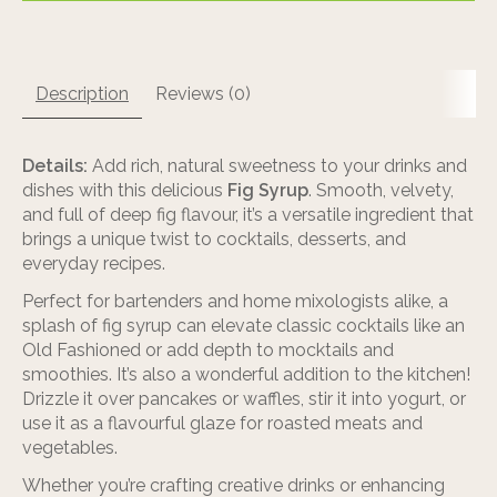
Description
Reviews (0)
Details:
Add rich, natural sweetness to your drinks and
dishes with this delicious
Fig Syrup
. Smooth, velvety,
and full of deep fig flavour, it’s a versatile ingredient that
brings a unique twist to cocktails, desserts, and
everyday recipes.
Perfect for bartenders and home mixologists alike, a
splash of fig syrup can elevate classic cocktails like an
Old Fashioned or add depth to mocktails and
smoothies. It’s also a wonderful addition to the kitchen!
Drizzle it over pancakes or waffles, stir it into yogurt, or
use it as a flavourful glaze for roasted meats and
vegetables.
Whether you’re crafting creative drinks or enhancing