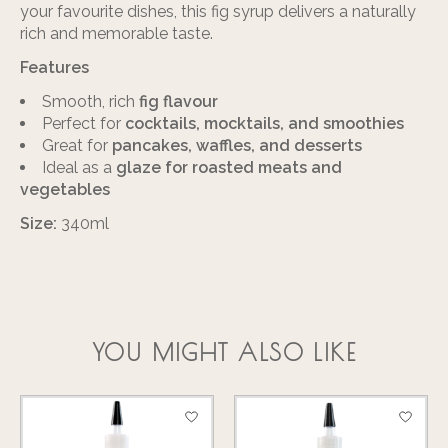
your favourite dishes, this fig syrup delivers a naturally
rich and memorable taste.
Features
Smooth, rich
fig flavour
Perfect for
cocktails, mocktails, and smoothies
Great for
pancakes, waffles, and desserts
Ideal as a
glaze for roasted meats and
vegetables
Size:
340ml
YOU MIGHT ALSO LIKE
Product carousel items