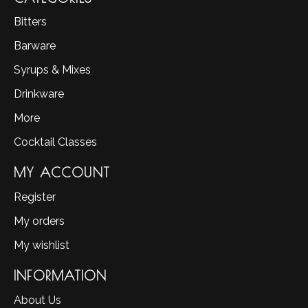
Bitters
Barware
Syrups & Mixes
Drinkware
More
Cocktail Classes
MY ACCOUNT
Register
My orders
My wishlist
INFORMATION
About Us