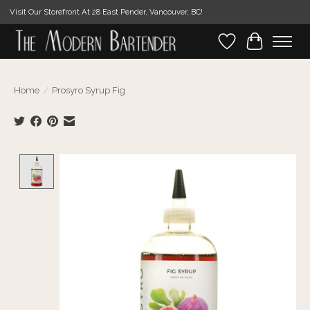
Visit Our Storefront At 28 East Pender, Vancouver, BC!
Wishlist
Cart
Home
/
Prosyro Syrup Fig
Product image slideshow Items