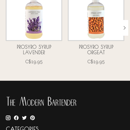
PROSYRO SYRUP
PROSYRO SYRUP
LAVENDER
ORGEAT
C$19.95
C$19.95
CATEGORIES