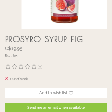
PROSYRO SYRUP FIG
C$19.95
Excl. tax
(0)
The rating of this product is
0
out of 5
Out of stock
Add to wish list
Send me an email when available