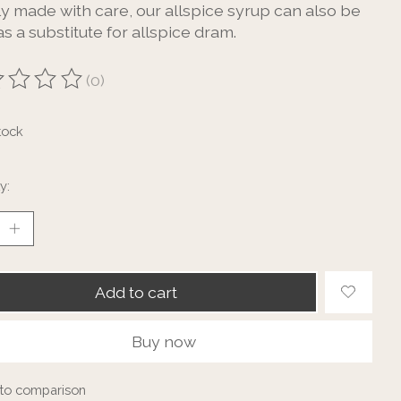
ly made with care, our allspice syrup can also be
s a substitute for allspice dram.
(0)
ting of this product is
0
out of 5
tock
y:
Add to cart
Buy now
to comparison