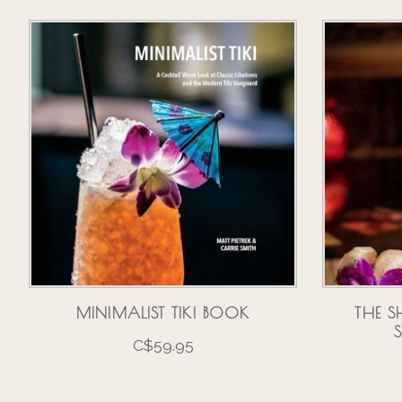
Product carousel items
MINIMALIST TIKI BOOK
THE S
C$59.95