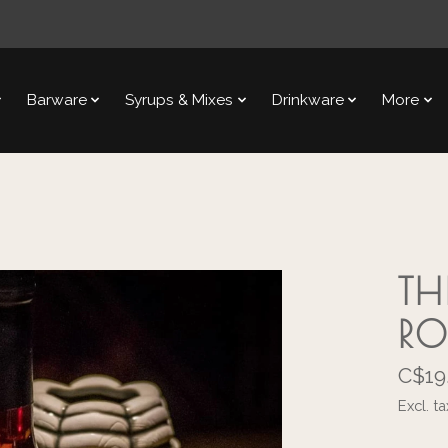
Barware
Syrups & Mixes
Drinkware
More
TH
RO
C$19
Excl. ta