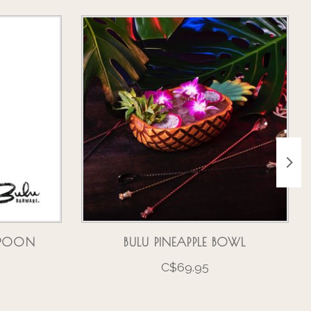
RSPOON
BULU PINEAPPLE BOWL
C$69.95