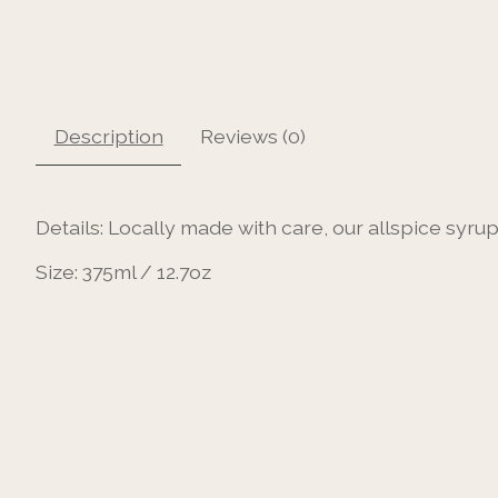
Description
Reviews (0)
Details:
Locally made with care, our allspice syrup 
Size:
375ml / 12.7oz