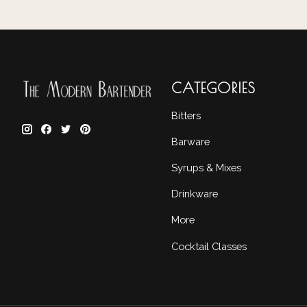
CATEGORIES
Bitters
Barware
Syrups & Mixes
Drinkware
More
Cocktail Classes