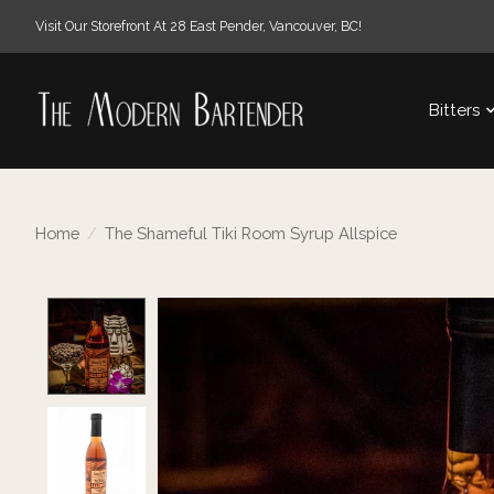
Visit Our Storefront At 28 East Pender, Vancouver, BC!
Bitters
Home
/
The Shameful Tiki Room Syrup Allspice
Product image slideshow Items