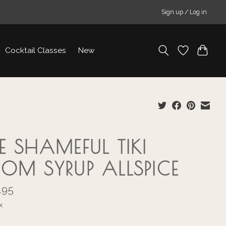
Sign up / Log in
Cocktail Classes
New
E SHAMEFUL TIKI
OM SYRUP ALLSPICE
.95
x