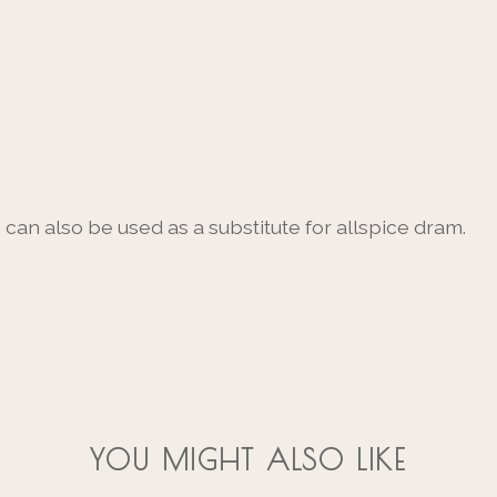
can also be used as a substitute for allspice dram.
YOU MIGHT ALSO LIKE