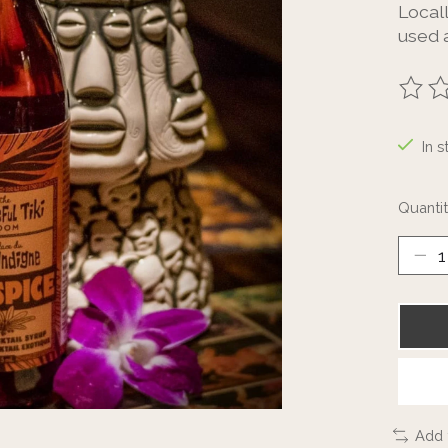
Local
used a
The ra
In s
Quantit
Add 