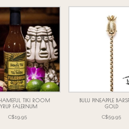
HAMEFUL TIKI ROOM
BULU PINEAPPLE BA
SYRUP FALERNUM
GOLD
C$19.95
C$59.95