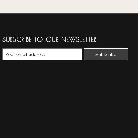
SUBSCRIBE TO OUR NEWSLETTER
Subscribe