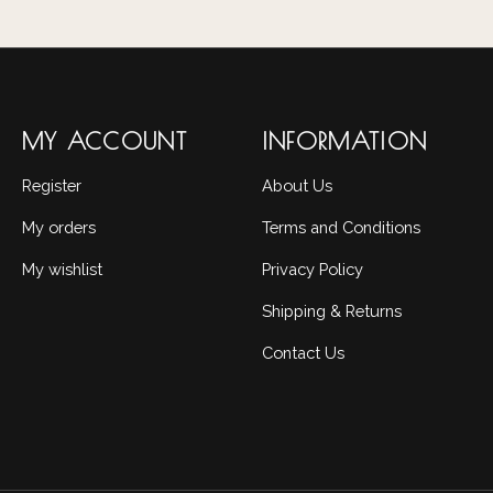
MY ACCOUNT
INFORMATION
Register
About Us
My orders
Terms and Conditions
My wishlist
Privacy Policy
Shipping & Returns
Contact Us