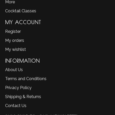
More
Cocktail Classes
MY ACCOUNT
Register
My orders
My wishlist
INFORMATION
About Us
Terms and Conditions
Privacy Policy
Shipping & Returns
Contact Us