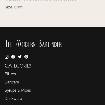
Size:
60ml
CATEGORIES
Bitters
Barware
Syrups & Mixes
Drinkware