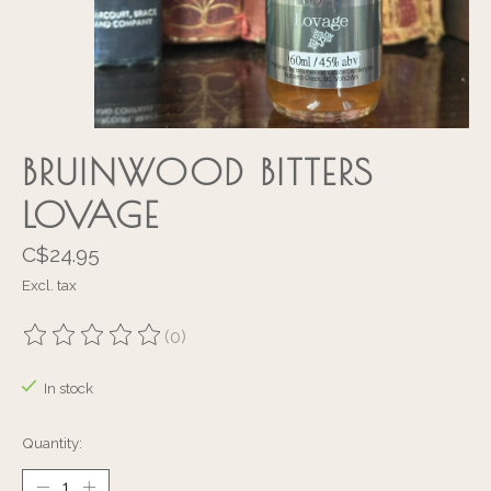
BRUINWOOD BITTERS
LOVAGE
C$24.95
Excl. tax
(0)
The rating of this product is
0
out of 5
In stock
Quantity: