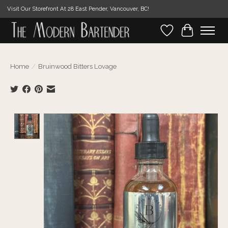
Visit Our Storefront At 28 East Pender, Vancouver, BC!
Wishlist
Cart
Home
/
Bruinwood Bitters Lovage
Product image slideshow Items