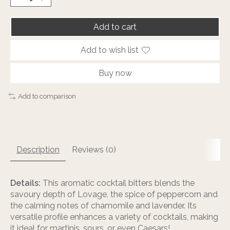
Add to cart
Add to wish list
Buy now
Add to comparison
Description
Reviews (0)
Details:
This aromatic cocktail bitters blends the
savoury depth of Lovage, the spice of peppercorn and
the calming notes of chamomile and lavender. Its
versatile profile enhances a variety of cocktails, making
it ideal for martinis, sours, or even Caesars!