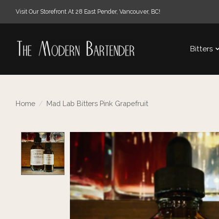
Visit Our Storefront At 28 East Pender, Vancouver, BC!
Bitters
Home
/
Mad Lab Bitters Pink Grapefruit
Product image slideshow Items