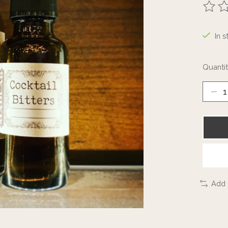
The ra
In s
Quantit
Add 