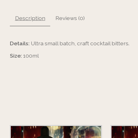
Description
Reviews (0)
Details:
Ultra small batch, craft cocktail bitters.
Size:
100ml
Product carousel items