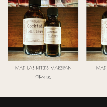
MAD LAB BITTERS MARZIPAN
MAD 
C$24.95