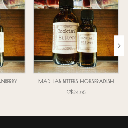
ANBERRY
MAD LAB BITTERS HORSERADISH
C$24.95