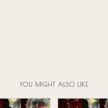
YOU MIGHT ALSO LIKE