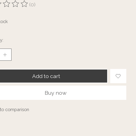
(0)
ting of this product is
0
out of 5
tock
y:
Add to cart
Buy now
to comparison