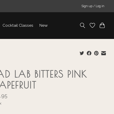
Sign up / Log in
Cocktail Classes
New
D LAB BITTERS PINK
APEFRUIT
.95
x