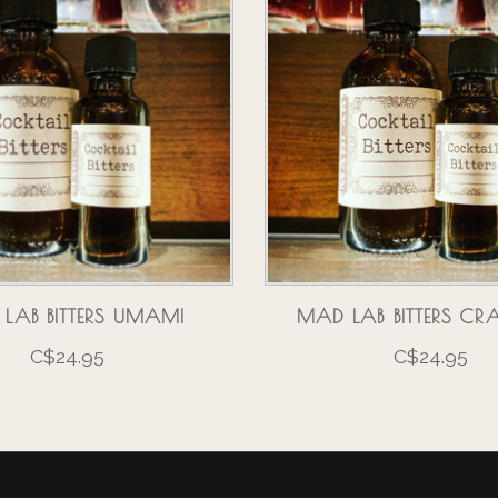
LAB BITTERS UMAMI
MAD LAB BITTERS CR
C$24.95
C$24.95