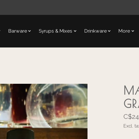
Barware
Syrups & Mixes
Drinkware
More
MA
GR
C$24
Excl. ta