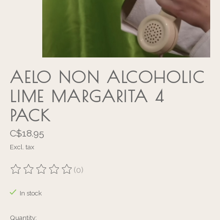
AELO NON ALCOHOLIC
LIME MARGARITA 4
PACK
C$18.95
Excl. tax
(0)
The rating of this product is
0
out of 5
In stock
Quantity: