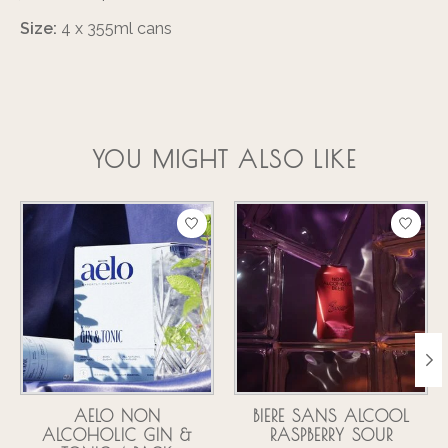
Size:
4 x 355ml cans
YOU MIGHT ALSO LIKE
Product carousel items
AELO NON
BIERE SANS ALCOOL
ALCOHOLIC GIN &
RASPBERRY SOUR