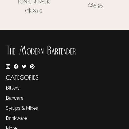
TONIC 4 PACK
C$5.95
C$18.95
CATEGORIES
Bitters
Barware
Syrups & Mixes
Drinkware
More