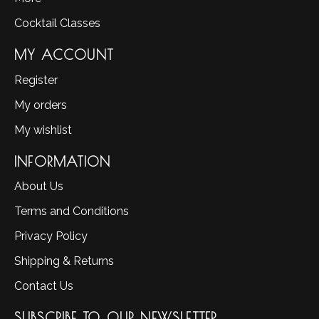
Cocktail Classes
MY ACCOUNT
Register
My orders
My wishlist
INFORMATION
About Us
Terms and Conditions
Privacy Policy
Shipping & Returns
Contact Us
SUBSCRIBE TO OUR NEWSLETTER