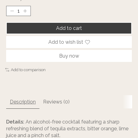
Add to cart
Add to wish list
Buy now
Add to comparison
Description
Reviews (0)
Details:
An alcohol-free cocktail featuring a sharp
refreshing blend of tequila extracts, bitter orange, lime
juice and a pinch of salt.