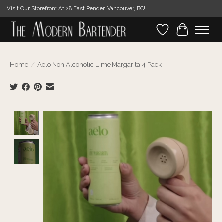
Visit Our Storefront At 28 East Pender, Vancouver, BC!
Wishlist
Cart
Home
/
Aelo Non Alcoholic Lime Margarita 4 Pack
Product image slideshow Items