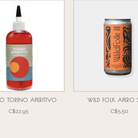
O TORINO APERITIVO
WILD FOLK APERO S
C$22.95
C$5.50