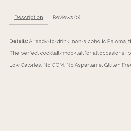
Description
Reviews (0)
Details:
A ready-to-drink, non-alcoholic Paloma, t
The perfect cocktail/mocktail for all occasions : 
Low Calories, No OGM, No Aspartame, Gluten Free