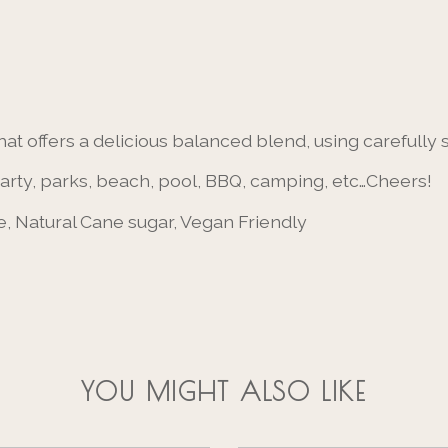
hat offers a delicious balanced blend, using carefully
party, parks, beach, pool, BBQ, camping, etc…Cheers!
, Natural Cane sugar, Vegan Friendly
YOU MIGHT ALSO LIKE