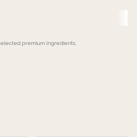
 selected premium ingredients.