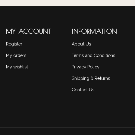
MY ACCOUNT
INFORMATION
Register
About Us
My orders
Terms and Conditions
My wishlist
Privacy Policy
Shipping & Returns
Contact Us