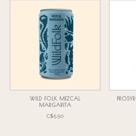
Product carousel items
WILD FOLK MEZCAL
PROSYR
MARGARITA
C$5.50