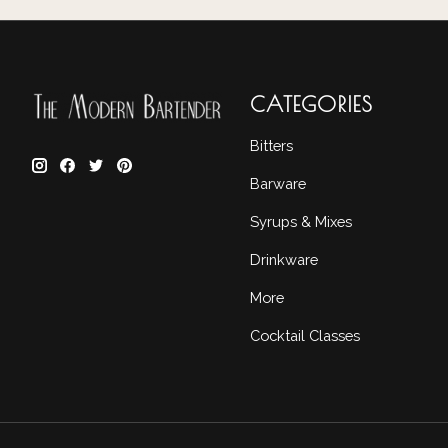
CATEGORIES
Bitters
Barware
Syrups & Mixes
Drinkware
More
Cocktail Classes