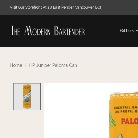
Visit Our Storefront At 28 East Pender, Vancouver, BC!
Bitters
Home
/
HP Juniper Paloma Can
Product image slideshow Items