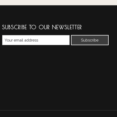
SUBSCRIBE TO OUR NEWSLETTER
Subscribe