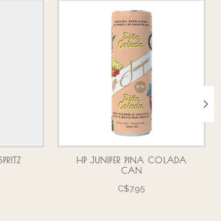
PRITZ
HP JUNIPER PINA COLADA
CAN
C$7.95