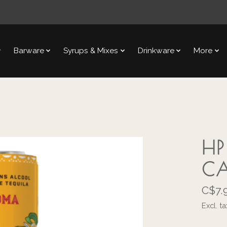
Barware
Syrups & Mixes
Drinkware
More
HP
C
C$7.
Excl. ta