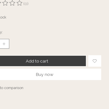
(0)
ting of this product is
0
out of 5
tock
y:
Add to cart
Buy now
to comparison