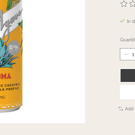
The ra
In s
Quantit
Add 