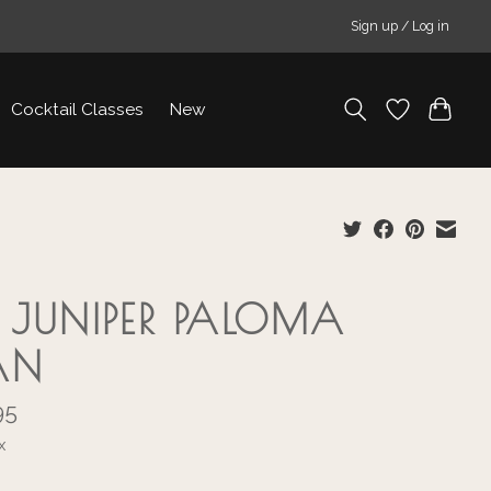
Sign up / Log in
Cocktail Classes
New
 JUNIPER PALOMA
AN
95
x