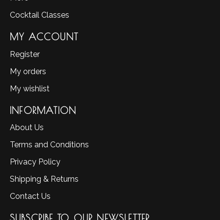
Cocktail Classes
MY ACCOUNT
Register
My orders
My wishlist
INFORMATION
About Us
Terms and Conditions
Privacy Policy
Shipping & Returns
Contact Us
SUBSCRIBE TO OUR NEWSLETTER