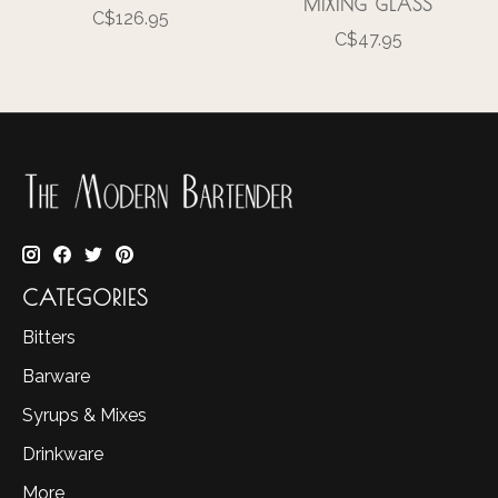
MIXING GLASS
C$126.95
C$47.95
CATEGORIES
Bitters
Barware
Syrups & Mixes
Drinkware
More