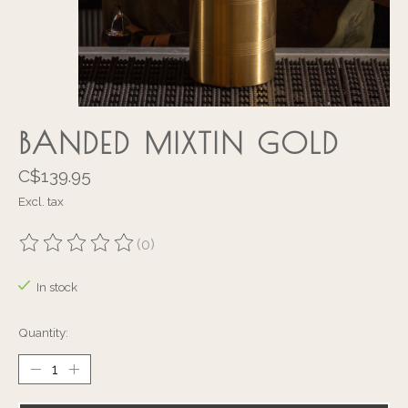
BANDED MIXTIN GOLD
C$139.95
Excl. tax
(0)
The rating of this product is
0
out of 5
In stock
Quantity: