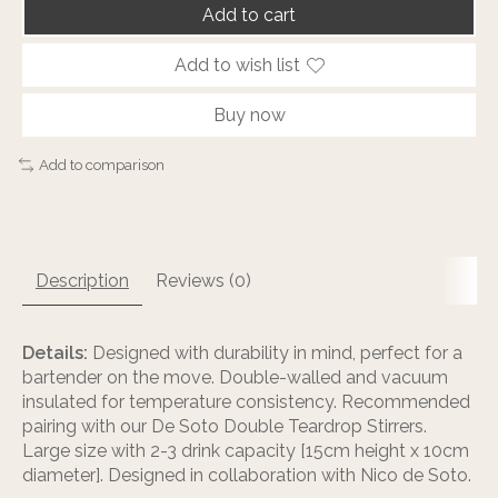
Add to cart
Add to wish list
Buy now
Add to comparison
Description
Reviews (0)
Details:
Designed with durability in mind, perfect for a
bartender on the move. Double-walled and vacuum
insulated for temperature consistency. Recommended
pairing with our De Soto Double Teardrop Stirrers.
Large size with 2-3 drink capacity [15cm height x 10cm
diameter]. Designed in collaboration with Nico de Soto.