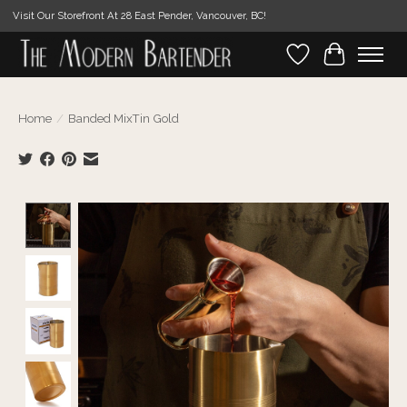
Visit Our Storefront At 28 East Pender, Vancouver, BC!
Wishlist
Cart
Home
/
Banded MixTin Gold
Product image slideshow Items