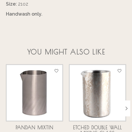
Size:
21oz
Handwash only.
YOU MIGHT ALSO LIKE
Product carousel items
PANDAN MIXTIN
ETCHED DOUBLE WALL