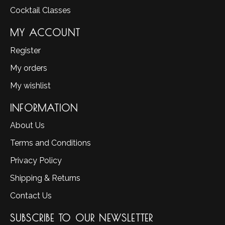
Cocktail Classes
MY ACCOUNT
Register
My orders
My wishlist
INFORMATION
About Us
Terms and Conditions
Privacy Policy
Shipping & Returns
Contact Us
SUBSCRIBE TO OUR NEWSLETTER