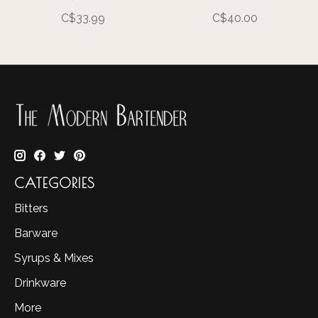
C$33.99
C$40.00
CATEGORIES
Bitters
Barware
Syrups & Mixes
Drinkware
More