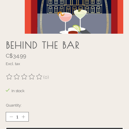
BEHIND THE BAR
C$34.99
Excl. tax
(0)
The rating of this product is
0
out of 5
In stock
Quantity: