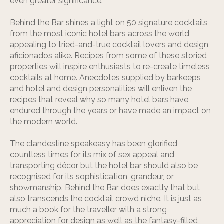
even greater significance.
Behind the Bar shines a light on 50 signature cocktails
from the most iconic hotel bars across the world,
appealing to tried-and-true cocktail lovers and design
aficionados alike. Recipes from some of these storied
properties will inspire enthusiasts to re-create timeless
cocktails at home. Anecdotes supplied by barkeeps
and hotel and design personalities will enliven the
recipes that reveal why so many hotel bars have
endured through the years or have made an impact on
the modern world.
The clandestine speakeasy has been glorified
countless times for its mix of sex appeal and
transporting décor but the hotel bar should also be
recognised for its sophistication, grandeur, or
showmanship. Behind the Bar does exactly that but
also transcends the cocktail crowd niche. It is just as
much a book for the traveller with a strong
appreciation for design as well as the fantasy-filled