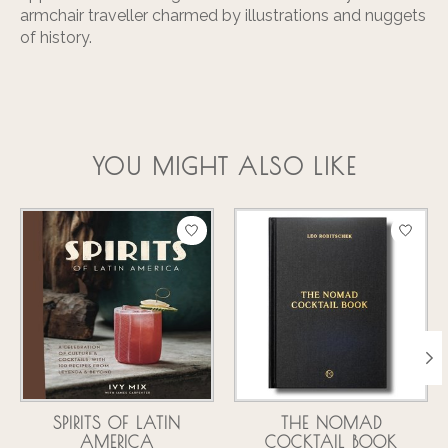
armchair traveller charmed by illustrations and nuggets
of history.
YOU MIGHT ALSO LIKE
Product carousel items
SPIRITS OF LATIN
THE NOMAD
AMERICA
COCKTAIL BOOK