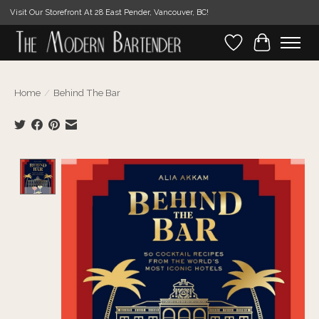
Visit Our Storefront At 28 East Pender, Vancouver, BC!
Wishlist
Cart
Home
/
Behind The Bar
Product image slideshow Items