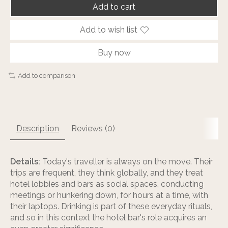
Add to cart
Add to wish list
Buy now
Add to comparison
Description
Reviews (0)
Details:
Today's traveller is always on the move. Their
trips are frequent, they think globally, and they treat
hotel lobbies and bars as social spaces, conducting
meetings or hunkering down, for hours at a time, with
their laptops. Drinking is part of these everyday rituals,
and so in this context the hotel bar's role acquires an