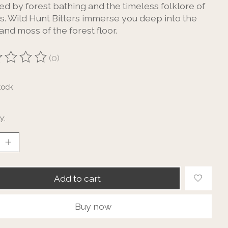
ed by forest bathing and the timeless folklore of
ts. Wild Hunt Bitters immerse you deep into the
and moss of the forest floor.
(0)
ting of this product is
0
out of 5
tock
y:
Add to cart
Buy now