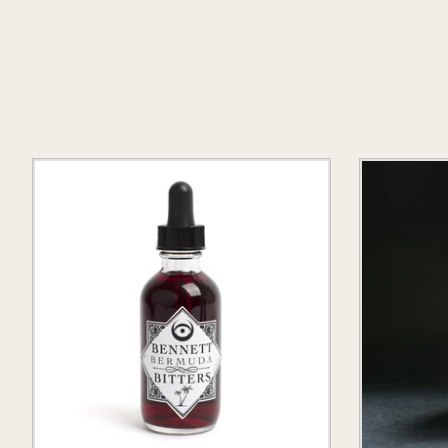
Product carousel items