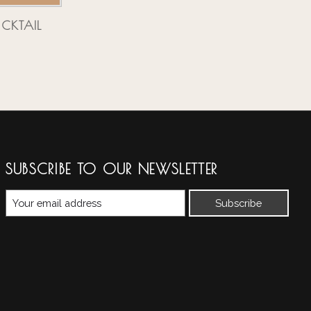
CKTAIL
SUBSCRIBE TO OUR NEWSLETTER
Subscribe