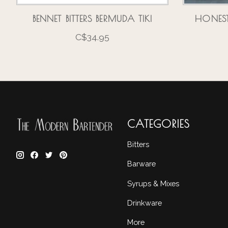
BENNET BITTERS BERMUDA TIKI
HONEST
C$34.95
CATEGORIES
Bitters
Barware
Syrups & Mixes
Drinkware
More