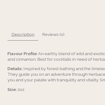
Description
Reviews (0)
Flavour Profile:
An earthy blend of wild and exotic
and cinnamon. Best for cocktails in need of herba
Details:
Inspired by forest bathing and the timeles
They guide you on an adventure through herbaceo
you and your palate with tranquility and vitality.
Size:
2oz