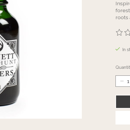
Inspir
fores
roots 
The ra
In s
Quantit