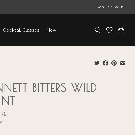
Sign up / Log in
Cocktail Classes
New
NNETT BITTERS WILD
UNT
.95
x