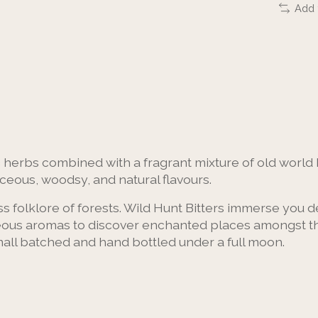
Add 
 herbs combined with a fragrant mixture of old world 
ceous, woodsy, and natural flavours.
s folklore of forests. Wild Hunt Bitters immerse you de
us aromas to discover enchanted places amongst the f
 Small batched and hand bottled under a full moon.