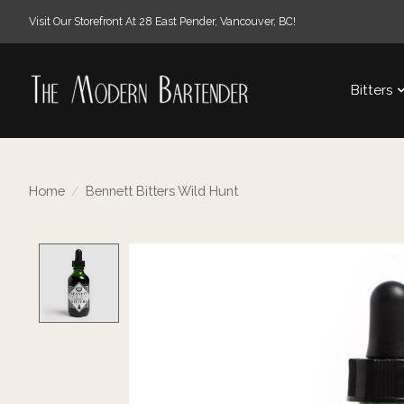
Visit Our Storefront At 28 East Pender, Vancouver, BC!
Bitters
Home
/
Bennett Bitters Wild Hunt
Product image slideshow Items