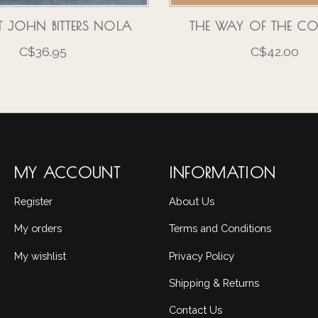
 JOHN BITTERS NOLA
THE WAY OF THE CO
C$36.95
C$42.00
MY ACCOUNT
INFORMATION
Register
About Us
My orders
Terms and Conditions
My wishlist
Privacy Policy
Shipping & Returns
Contact Us