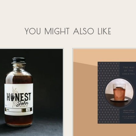
YOU MIGHT ALSO LIKE