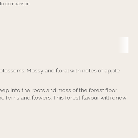
to comparison
blossoms. Mossy and floral with notes of apple
ep into the roots and moss of the forest floor.
erns and flowers. This forest flavour will renew