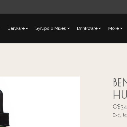
Barware
Syrups & Mixes
Drinkware
More
BE
H
C$34
Excl. ta