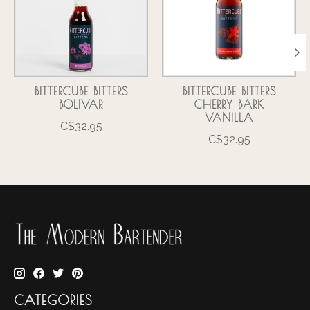
BITTERCUBE BITTERS
BITTERCUBE BITTERS
BOLIVAR
CHERRY BARK
VANILLA
C$32.95
C$32.95
CATEGORIES