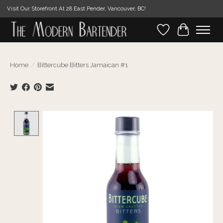
Visit Our Storefront At 28 East Pender, Vancouver, BC!
Wishlist
Cart
Home
/
Bittercube Bitters Jamaican #1
Product image slideshow Items