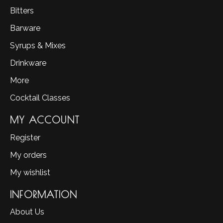
Bitters
Barware
Syrups & Mixes
Drinkware
More
Cocktail Classes
MY ACCOUNT
Register
My orders
My wishlist
INFORMATION
About Us