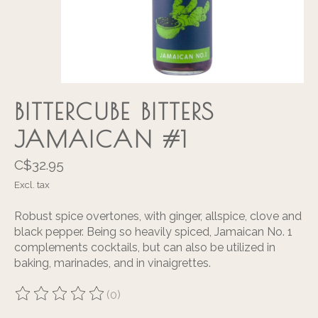
BITTERCUBE BITTERS
JAMAICAN #1
C$32.95
Excl. tax
Robust spice overtones, with ginger, allspice, clove and
black pepper. Being so heavily spiced, Jamaican No. 1
complements cocktails, but can also be utilized in
baking, marinades, and in vinaigrettes.
(0)
The rating of this product is
0
out of 5