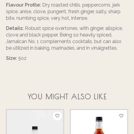
Flavour Profile:
Dry roasted chilis, peppercorns, jerk
spice, anise, clove, pungent, fresh ginger, salty, sharp
bite, numbing spice, very hot, intense.
Details:
Robust spice overtones, with ginger, allspice,
clove and black pepper. Being so heavily spiced,
Jamaican No. 1 complements cocktails, but can also
be utilized in baking, marinades, and in vinaigrettes.
Size:
5oz
YOU MIGHT ALSO LIKE
Product carousel items