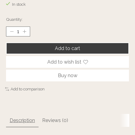
In stock
Quantity:
Add to cart
Add to wish list
Buy now
Add to comparison
Description
Reviews (0)