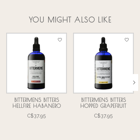
YOU MIGHT ALSO LIKE
Product carousel items
BITTERMENS BITTERS
BITTERMENS BITTERS
HELLFIRE HABANERO
HOPPED GRAPEFRUIT
C$37.95
C$37.95