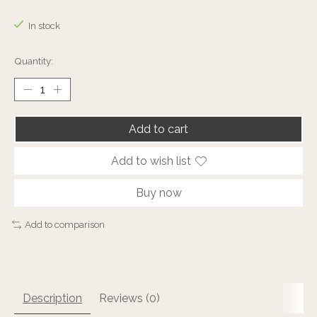
The rating of this product is
0
out of 5
In stock
Quantity:
Add to cart
Add to wish list
Buy now
Add to comparison
Description
Reviews (0)