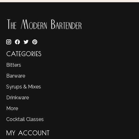
CATEGORIES
Bitters
Barware
Syrups & Mixes
Drinkware
More
Cocktail Classes
MY ACCOUNT