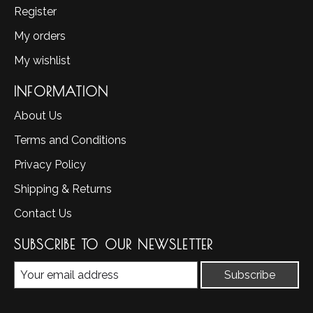
Register
My orders
My wishlist
INFORMATION
About Us
Terms and Conditions
Privacy Policy
Shipping & Returns
Contact Us
SUBSCRIBE TO OUR NEWSLETTER
Subscribe