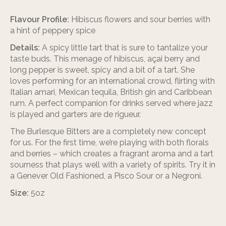
Flavour Profile:
Hibiscus flowers and sour berries with
a hint of peppery spice
Details:
A spicy little tart that is sure to tantalize your
taste buds. This menage of hibiscus, açai berry and
long pepper is sweet, spicy and a bit of a tart. She
loves performing for an international crowd, flirting with
Italian amari, Mexican tequila, British gin and Caribbean
rum. A perfect companion for drinks served where jazz
is played and garters are de rigueur.
The Burlesque Bitters are a completely new concept
for us. For the first time, we’re playing with both florals
and berries – which creates a fragrant aroma and a tart
sourness that plays well with a variety of spirits. Try it in
a Genever Old Fashioned, a Pisco Sour or a Negroni.
Size:
5oz