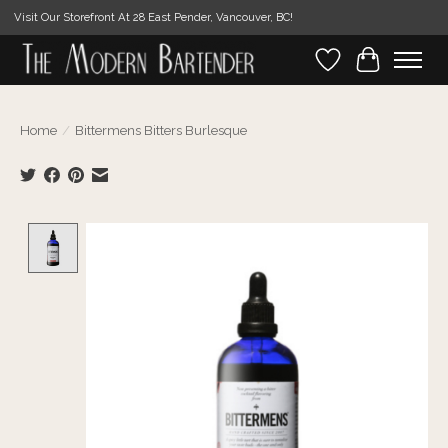
Visit Our Storefront At 28 East Pender, Vancouver, BC!
Wishlist
Cart
Home
/
Bittermens Bitters Burlesque
Product image slideshow Items