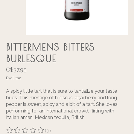
BITTERMENS BITTERS
BURLESQUE
C$37.95
Excl. tax
A spicy little tart that is sure to tantalize your taste
buds. This menage of hibiscus, açai berry and long
pepper is sweet, spicy and a bit of a tart. She loves
performing for an international crowd, flirting with
Italian amari, Mexican tequila, British
(0)