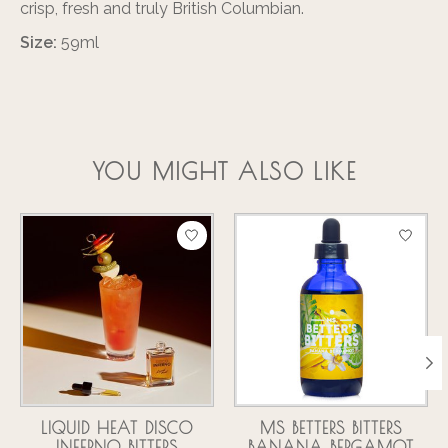
crisp, fresh and truly British Columbian.
Size:
59ml
YOU MIGHT ALSO LIKE
Product carousel items
LIQUID HEAT DISCO
MS BETTERS BITTERS
INFERNO BITTERS
BANANA BERGAMOT