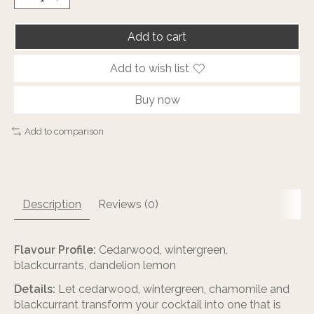
Add to cart
Add to wish list
Buy now
Add to comparison
Description
Reviews (0)
Flavour Profile:
Cedarwood, wintergreen,
blackcurrants, dandelion lemon
Details:
Let cedarwood, wintergreen, chamomile and
blackcurrant transform your cocktail into one that is