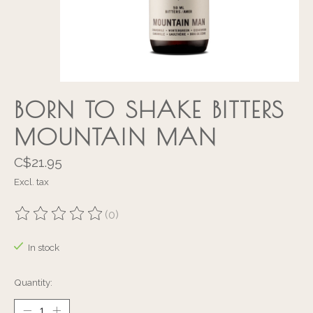
BORN TO SHAKE BITTERS
MOUNTAIN MAN
C$21.95
Excl. tax
(0)
The rating of this product is
0
out of 5
In stock
Quantity: