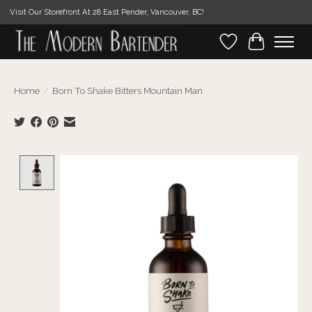
Visit Our Storefront At 28 East Pender, Vancouver, BC!
Wishlist
Cart
Home
/
Born To Shake Bitters Mountain Man
Product image slideshow Items