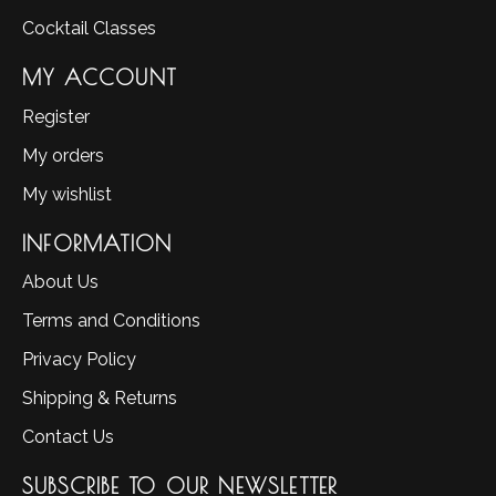
Cocktail Classes
MY ACCOUNT
Register
My orders
My wishlist
INFORMATION
About Us
Terms and Conditions
Privacy Policy
Shipping & Returns
Contact Us
SUBSCRIBE TO OUR NEWSLETTER