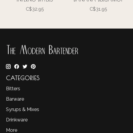
C$32.95
C$31.95
CATEGORIES
Bitters
Barware
Syrups & Mixes
Drinkware
More