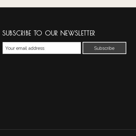
SUBSCRIBE TO OUR NEWSLETTER
Subscribe