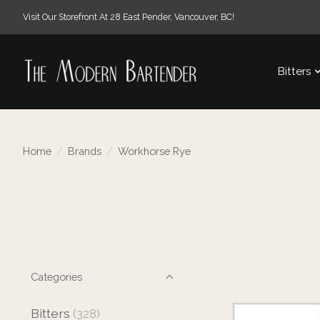
Visit Our Storefront At 28 East Pender, Vancouver, BC!
Bitters
Home
/
Brands
/
Workhorse Rye
Categories
Bitters
(328)