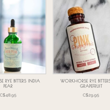
RYE BITTERS INDIA
WORKHORSE RYE BITTERS
PEAR
GRAPEFRUIT
C$48.95
C$29.95