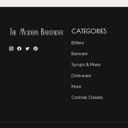
CATEGORIES
Bitters
Barware
Syrups & Mixes
Drinkware
More
Cocktail Classes