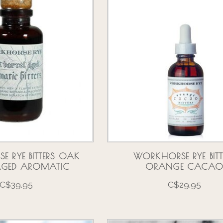
 RYE BITTERS OAK
WORKHORSE RYE BITT
 AGED AROMATIC
ORANGE CACA
C$39.95
C$29.95