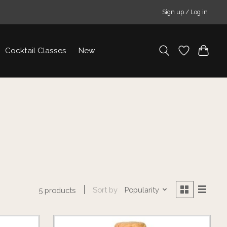
Sign up / Log in
Cocktail Classes
New
Sort by
Popularity
5 products