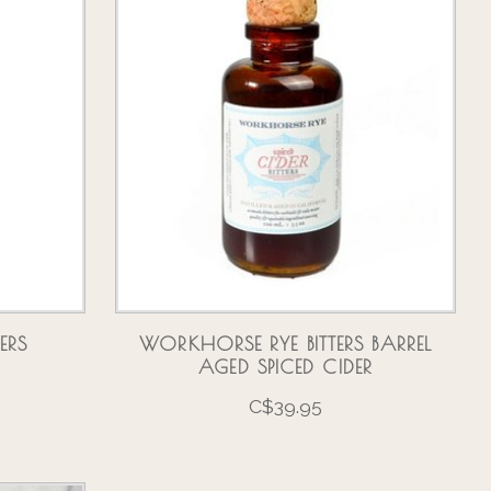
ERS
WORKHORSE RYE BITTERS BARREL
O
AGED SPICED CIDER
C$39.95