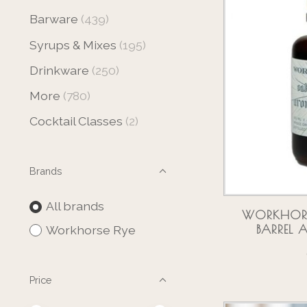
Barware
(439)
Syrups & Mixes
(195)
Drinkware
(250)
More
(780)
Cocktail Classes
(2)
Brands
All brands
WORKHORSE
BARREL
Workhorse Rye
Price