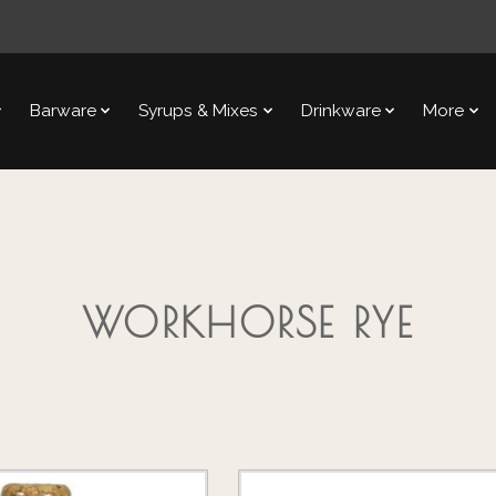
Barware
Syrups & Mixes
Drinkware
More
WORKHORSE RYE