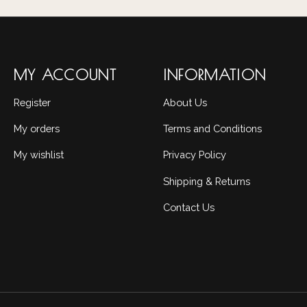
MY ACCOUNT
INFORMATION
Register
About Us
My orders
Terms and Conditions
My wishlist
Privacy Policy
Shipping & Returns
Contact Us