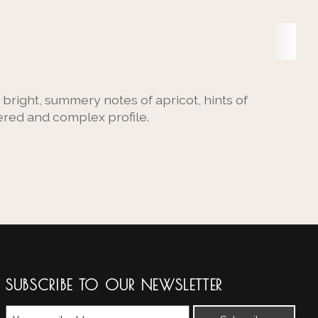
 bright, summery notes of apricot, hints of
ered and complex profile.
SUBSCRIBE TO OUR NEWSLETTER