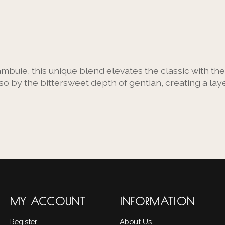
ambuie, this unique blend elevates the classic with the
o by the bittersweet depth of gentian, creating a lay
MY ACCOUNT
INFORMATION
Register
About Us