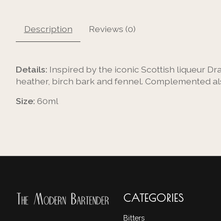
Description
Reviews (0)
Details:
Inspired by the iconic Scottish liqueur Dr
heather, birch bark and fennel. Complemented als
Size:
60ml
CATEGORIES
Bitters