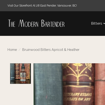
Visit Our Storefront At 28 East Pender, Vancouver, BC!
Bitters
Home
/
Bruinwood Bitters Apricot & Heather
Product image slideshow Items