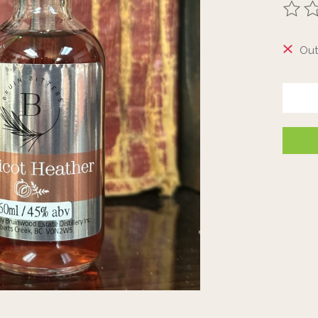
The ra
Out