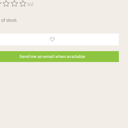
(0)
ting of this product is
0
out of 5
 of stock
Send me an email when available