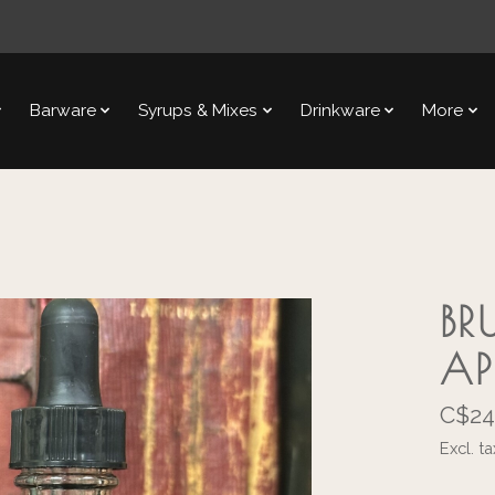
Barware
Syrups & Mixes
Drinkware
More
BR
AP
C$24
Excl. ta