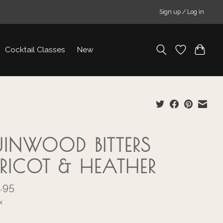
Sign up / Log in
Cocktail Classes
New
UINWOOD BITTERS
RICOT & HEATHER
.95
x