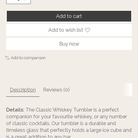
Add to cart
Add to wish list
Buy now
Add to comparison
Description
Reviews (0)
Details:
The Classic Whiskey Tumbler is a perfect
companion for your favourite whiskey, or any number
of classic cocktails. Our tumbler is a durable and
timeless glass that perfectly holds a large ice cube and
is a great addition to any bar.