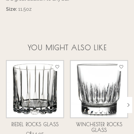
Size:
11.5oz
YOU MIGHT ALSO LIKE
Product carousel items
RIEDEL ROCKS GLASS
WINCHESTER ROCKS
GLASS
C$14.95