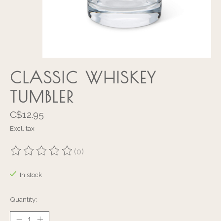
CLASSIC WHISKEY
TUMBLER
C$12.95
Excl. tax
(0)
The rating of this product is
0
out of 5
In stock
Quantity: