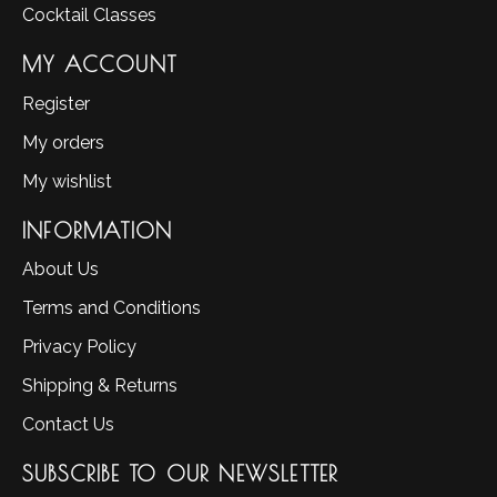
Cocktail Classes
MY ACCOUNT
Register
My orders
My wishlist
INFORMATION
About Us
Terms and Conditions
Privacy Policy
Shipping & Returns
Contact Us
SUBSCRIBE TO OUR NEWSLETTER