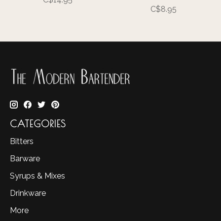
C$8.95
CATEGORIES
Bitters
Barware
Syrups & Mixes
Drinkware
More