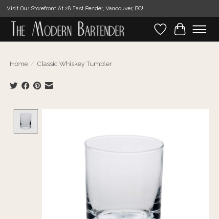
Visit Our Storefront At 28 East Pender, Vancouver, BC!
Wishlist
Cart
Home
/
Classic Whiskey Tumbler
Product image slideshow Items