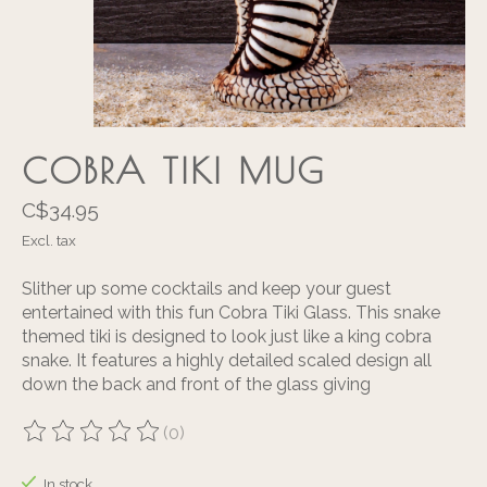
COBRA TIKI MUG
C$34.95
Excl. tax
Slither up some cocktails and keep your guest
entertained with this fun Cobra Tiki Glass. This snake
themed tiki is designed to look just like a king cobra
snake. It features a highly detailed scaled design all
down the back and front of the glass giving
(0)
The rating of this product is
0
out of 5
In stock