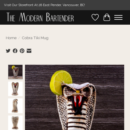
Visit Our Storefront At 28 East Pender, Vancouver, BC!
Wishlist
Cart
Home
/
Cobra Tiki Mug
Product image slideshow Items