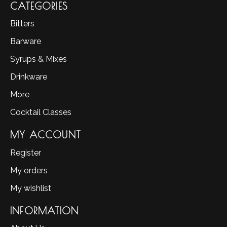
CATEGORIES
Bitters
Barware
Syrups & Mixes
Drinkware
More
Cocktail Classes
MY ACCOUNT
Register
My orders
My wishlist
INFORMATION