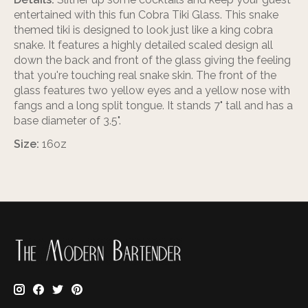
entertained with this fun Cobra Tiki Glass. This snake
themed tiki is designed to look just like a king cobra
snake. It features a highly detailed scaled design all
down the back and front of the glass giving the feeling
that you're touching real snake skin. The front of the
glass features two yellow eyes and a yellow nose with
fangs and a long split tongue. It stands 7" tall and has a
base diameter of 3.5".
Size:
16oz