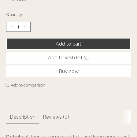
Quantity:
Add to cart
Add to wish list
Buy now
Add to comparison
Description
Reviews (0)
Details:
Slither up some cocktails and keep your guest