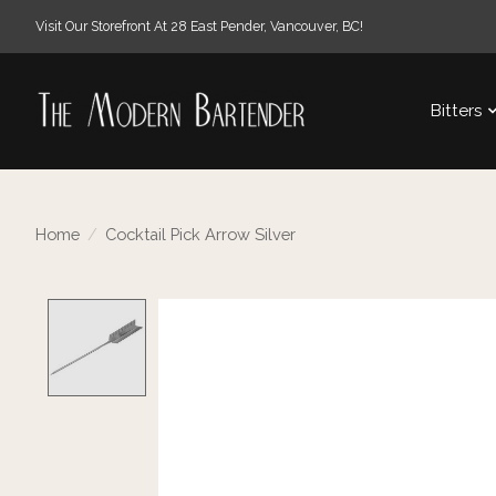
Visit Our Storefront At 28 East Pender, Vancouver, BC!
Bitters
Home
/
Cocktail Pick Arrow Silver
Product image slideshow Items