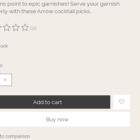
gns point to epic garnishes! Serve your garnish
rly with these Arrow cocktail picks.
(0)
ting of this product is
0
out of 5
tock
y:
Add to cart
Buy now
to comparison