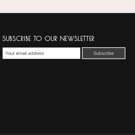
SUBSCRIBE TO OUR NEWSLETTER
Subscribe