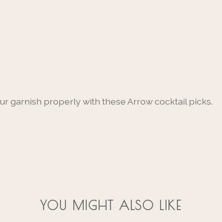
our garnish properly with these Arrow cocktail picks.
YOU MIGHT ALSO LIKE