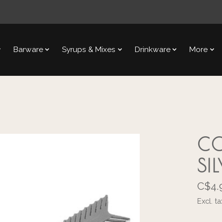
Barware
Syrups & Mixes
Drinkware
More
CO
SI
C$4.
Excl. ta