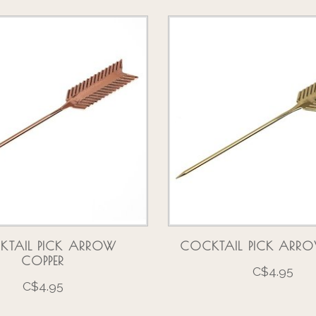
KTAIL PICK ARROW
COCKTAIL PICK ARR
COPPER
C$4.95
C$4.95