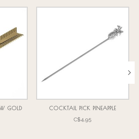
OW GOLD
COCKTAIL PICK PINEAPPLE
C$4.95