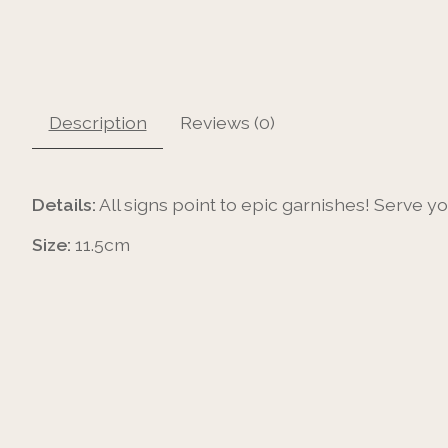
Description
Reviews (0)
Details:
All signs point to epic garnishes! Serve y
Size:
11.5cm