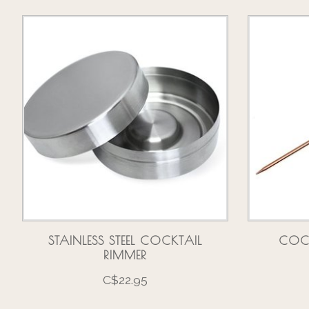
Product carousel items
STAINLESS STEEL COCKTAIL
COC
RIMMER
C$22.95