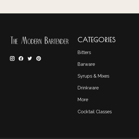
CATEGORIES
Bitters
Barware
Syrups & Mixes
Drinkware
More
Cocktail Classes