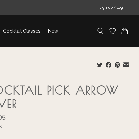
Sign up / Log in
Cocktail Classes
New
CKTAIL PICK ARROW
LVER
95
x