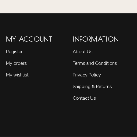
MY ACCOUNT
INFORMATION
Register
About Us
My orders
Terms and Conditions
My wishlist
Privacy Policy
Shipping & Returns
Contact Us