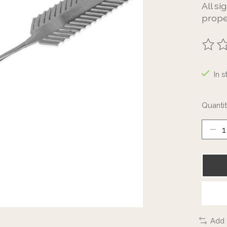
All si
prope
The ra
In s
Quantit
Add 