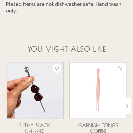
Plated items are not dishwasher safe. Hand wash
only.
YOU MIGHT ALSO LIKE
Product carousel items
FILTHY BLACK
GARNISH TONGS
CHERRIES
COPPER