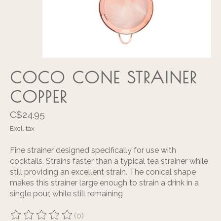
COCO CONE STRAINER
COPPER
C$24.95
Excl. tax
Fine strainer designed specifically for use with
cocktails. Strains faster than a typical tea strainer while
still providing an excellent strain. The conical shape
makes this strainer large enough to strain a drink in a
single pour, while still remaining
(0)