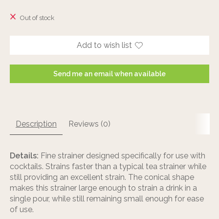
The rating of this product is
0
out of 5
Out of stock
Add to wish list
Send me an email when available
Description
Reviews (0)
Details:
Fine strainer designed specifically for use with
cocktails. Strains faster than a typical tea strainer while
still providing an excellent strain. The conical shape
makes this strainer large enough to strain a drink in a
single pour, while still remaining small enough for ease
of use.