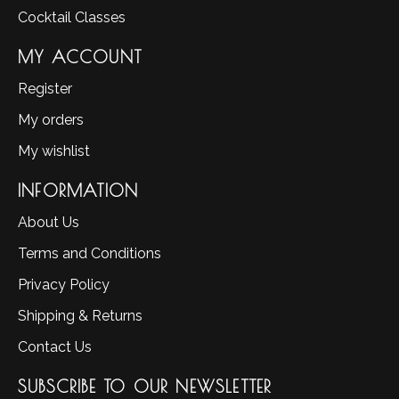
Cocktail Classes
MY ACCOUNT
Register
My orders
My wishlist
INFORMATION
About Us
Terms and Conditions
Privacy Policy
Shipping & Returns
Contact Us
SUBSCRIBE TO OUR NEWSLETTER