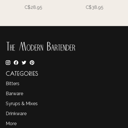
C$28.95
C$38.95
CATEGORIES
Bitters
Barware
Syrups & Mixes
Drinkware
More