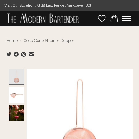
Visit Our Storefront At 28 East Pender, Vancouver, BC!
Wishlist
Cart
Home
/
Coco Cone Strainer Copper
Product image slideshow Items