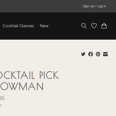
Sign up / Log in
Cocktail Classes
New
CKTAIL PICK
NOWMAN
95
x