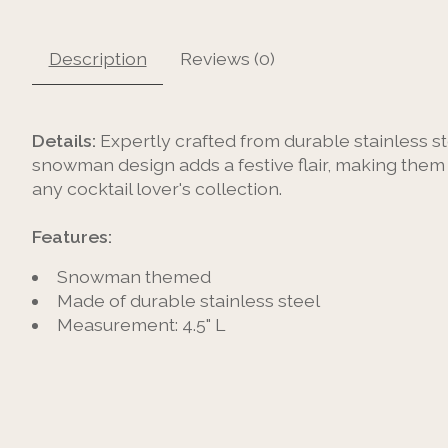
Description
Reviews (0)
Details:
Expertly crafted from durable stainless st
snowman design adds a festive flair, making them pe
any cocktail lover's collection.
Features:
Snowman themed
Made of durable stainless steel
Measurement: 4.5" L