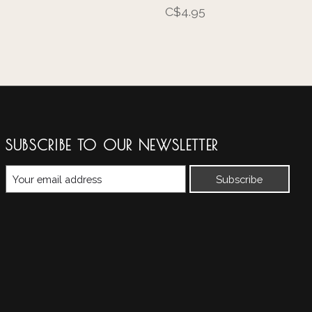
C$4.95
SUBSCRIBE TO OUR NEWSLETTER
Subscribe