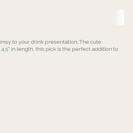
imsy to your drink presentation. The cute
" in length, this pick is the perfect addition to