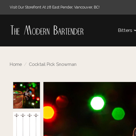
Visit Our Storefront At 28 East Pender, Vancouver, BC!
Bitters
Home
/
Cocktail Pick Snowman
Product image slideshow Items