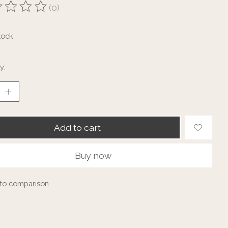
(0)
ting of this product is
0
out of 5
tock
y:
Add to cart
Buy now
to comparison