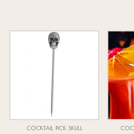
Product carousel items
COCKTAIL PICK SKULL
COCK