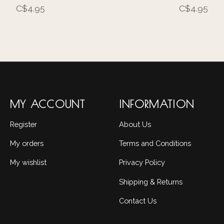
C$4.95
C$4.95
MY ACCOUNT
INFORMATION
Register
About Us
My orders
Terms and Conditions
My wishlist
Privacy Policy
Shipping & Returns
Contact Us