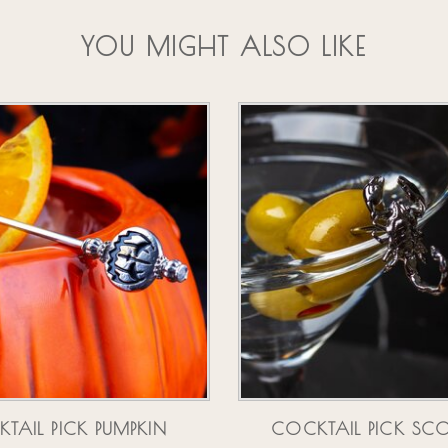
YOU MIGHT ALSO LIKE
TAIL PICK PUMPKIN
COCKTAIL PICK SC