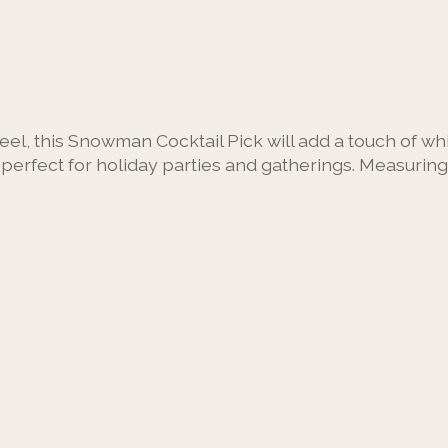
eel, this Snowman Cocktail Pick will add a touch of wh
rfect for holiday parties and gatherings. Measuring 4.5