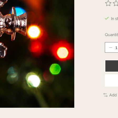
The ra
In s
Quantit
Add 