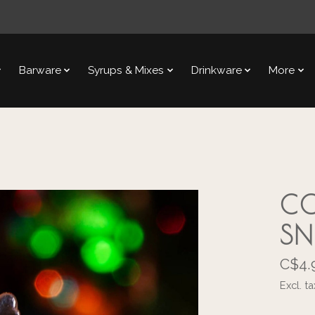
Barware
Syrups & Mixes
Drinkware
More
CO
S
C$4.
Excl. ta