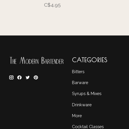
C$4.95
CATEGORIES
Bitters
Barware
Syrups & Mixes
Drinkware
More
Cocktail Classes