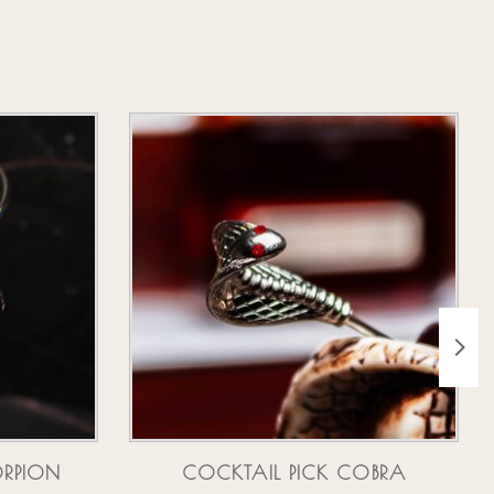
ORPION
COCKTAIL PICK COBRA