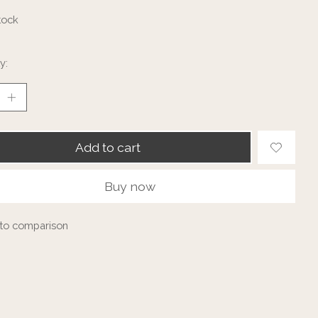
tock
y:
Add to cart
Buy now
to comparison