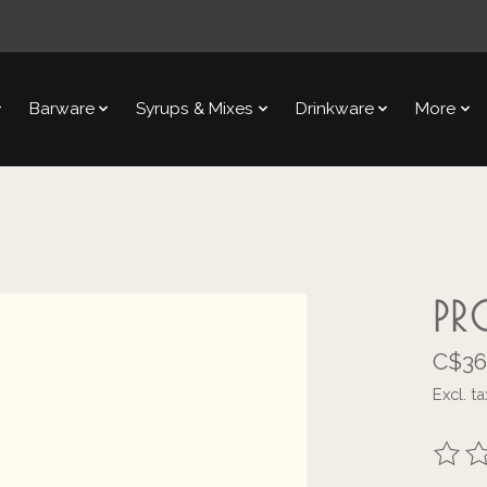
Barware
Syrups & Mixes
Drinkware
More
PR
C$36
Excl. ta
The ra