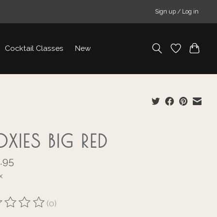
Sign up / Log in
Cocktail Classes
New
OXIES BIG RED
.95
x
(0)
ting of this product is
0
out of 5