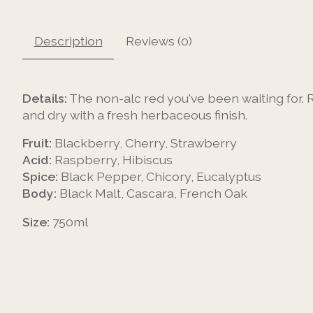
Description
Reviews (0)
Details:
The non-alc red you've been waiting for. 
and dry with a fresh herbaceous finish.
Fruit:
Blackberry, Cherry, Strawberry
Acid:
Raspberry, Hibiscus
Spice:
Black Pepper, Chicory, Eucalyptus
Body:
Black Malt, Cascara, French Oak
Size:
750ml