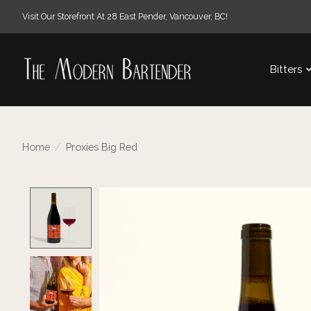
Visit Our Storefront At 28 East Pender, Vancouver, BC!
Bitters
Home
/
Proxies Big Red
Product image slideshow Items