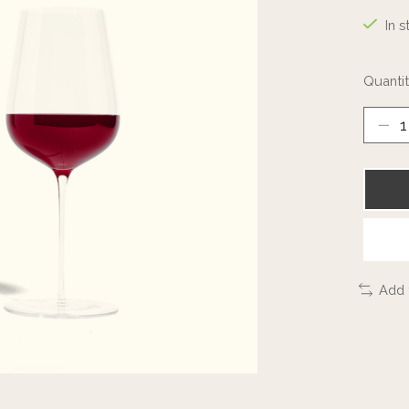
In s
Quantit
Add 