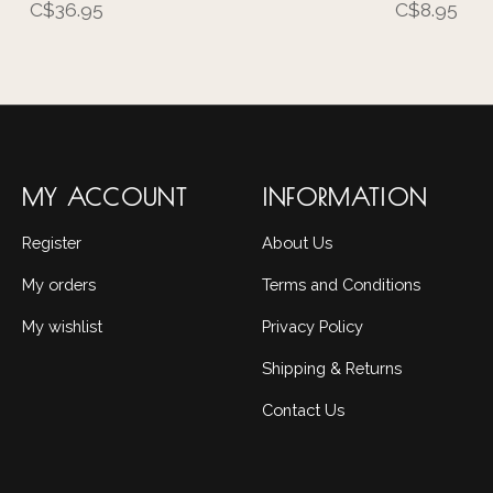
C$36.95
C$8.95
MY ACCOUNT
INFORMATION
Register
About Us
My orders
Terms and Conditions
My wishlist
Privacy Policy
Shipping & Returns
Contact Us