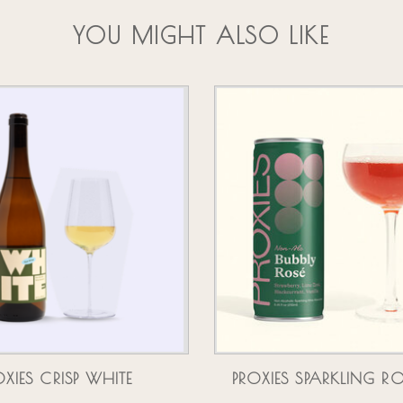
YOU MIGHT ALSO LIKE
OXIES CRISP WHITE
PROXIES SPARKLING R