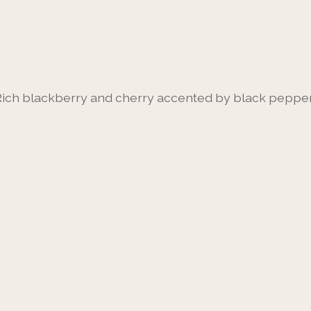
Rich blackberry and cherry accented by black pepper 