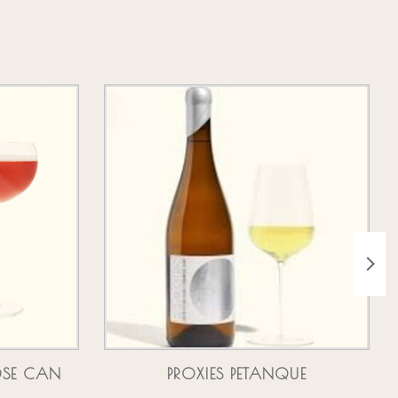
OSE CAN
PROXIES PETANQUE