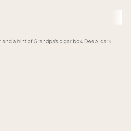
and a hint of Grandpa’s cigar box. Deep, dark,