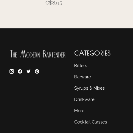
C$8.95
CATEGORIES
Bitters
Barware
Syrups & Mixes
Drinkware
More
Cocktail Classes