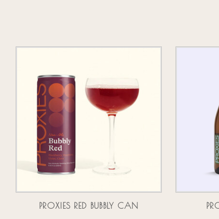
Product carousel items
PROXIES RED BUBBLY CAN
PR