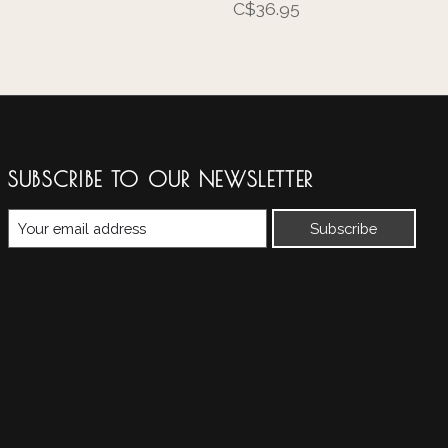
C$36.95
SUBSCRIBE TO OUR NEWSLETTER
Subscribe