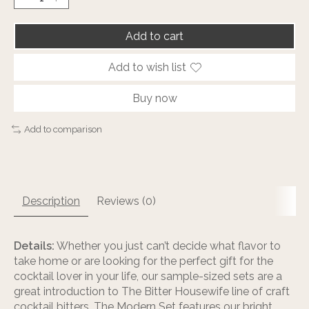
Add to cart
Add to wish list
Buy now
Add to comparison
Description
Reviews (0)
Details:
Whether you just can’t decide what flavor to
take home or are looking for the perfect gift for the
cocktail lover in your life, our sample-sized sets are a
great introduction to The Bitter Housewife line of craft
cocktail bitters. The Modern Set features our bright,