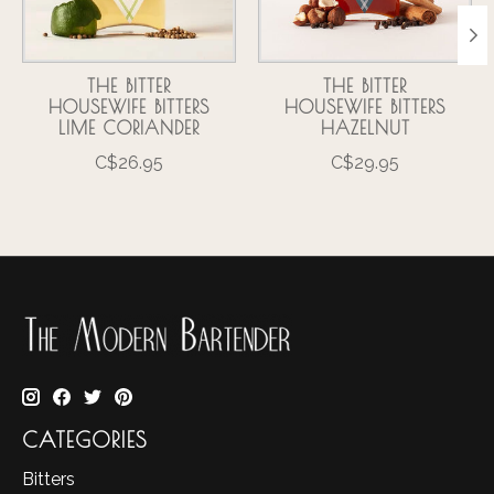
THE BITTER
THE BITTER
HOUSEWIFE BITTERS
HOUSEWIFE BITTERS
LIME CORIANDER
HAZELNUT
C$26.95
C$29.95
CATEGORIES
Bitters