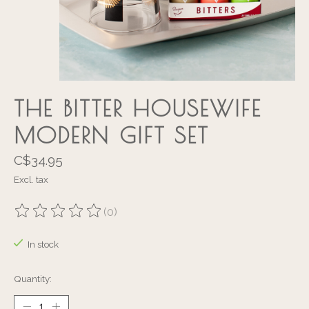
THE BITTER HOUSEWIFE
MODERN GIFT SET
C$34.95
Excl. tax
(0)
The rating of this product is
0
out of 5
In stock
Quantity: