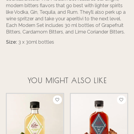
modern bitters flavors that go best with lighter spirits
like Vodka, Gin, Tequila, and Rum. They’ll also perk up a
wine spritzer and take your aperitivi to the next level.
Each Modern Set includes 30 ml bottles of Grapefruit
Bitters, Cardamom Bitters, and Lime Coriander Bitters.
Size:
3 x 30ml bottles
YOU MIGHT ALSO LIKE
Product carousel items