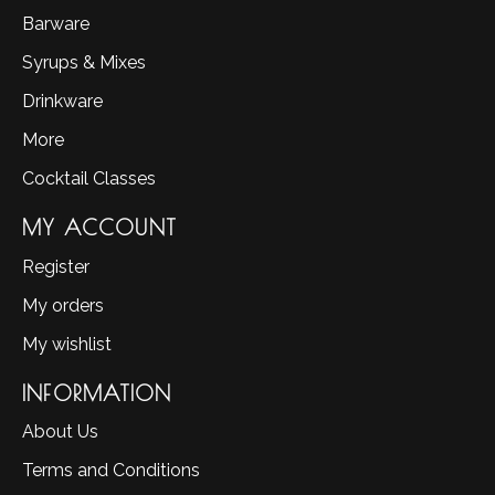
Barware
Syrups & Mixes
Drinkware
More
Cocktail Classes
MY ACCOUNT
Register
My orders
My wishlist
INFORMATION
About Us
Terms and Conditions