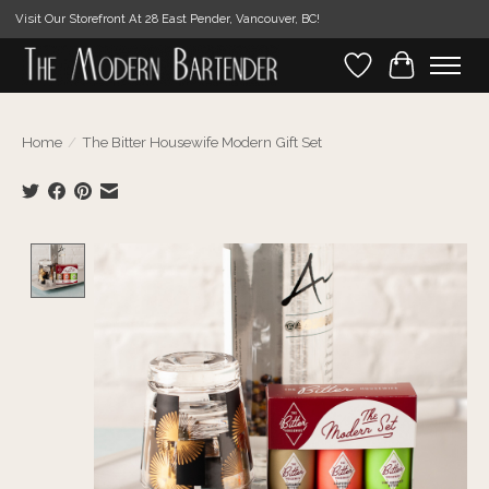
Visit Our Storefront At 28 East Pender, Vancouver, BC!
Wishlist
Cart
Home
/
The Bitter Housewife Modern Gift Set
Product image slideshow Items