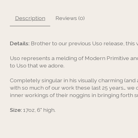
Description
Reviews (0)
Details:
Brother to our previous Uso release, this 
Uso represents a melding of Modern Primitive and 
to Uso that we adore.
Completely singular in his visually charming (and a
with so much of our work these last 25 years… we 
inner workings of their noggins in bringing forth 
Size:
17oz, 6" high.