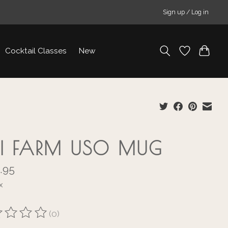
Sign up / Log in
Cocktail Classes
New
KI FARM USO MUG
.95
x
(0)
ting of this product is
0
out of 5