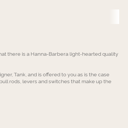
at there is a Hanna-Barbera light-hearted quality
gner, Tank, and is offered to you as is the case
pull rods, levers and switches that make up the