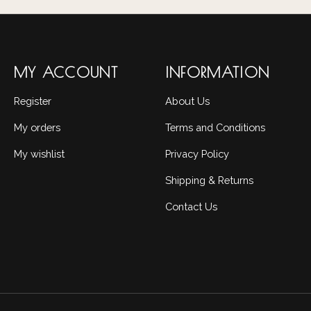
MY ACCOUNT
INFORMATION
Register
About Us
My orders
Terms and Conditions
My wishlist
Privacy Policy
Shipping & Returns
Contact Us