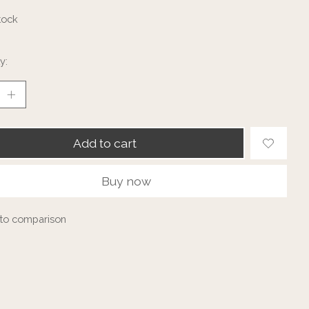
tock
y:
Add to cart
Buy now
to comparison