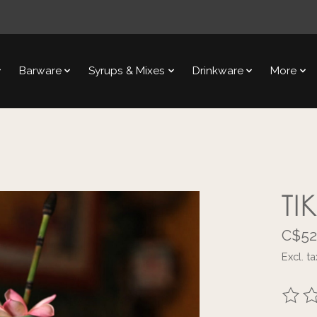
Barware
Syrups & Mixes
Drinkware
More
TI
C$52
Excl. ta
The ra