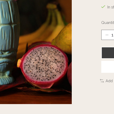
In s
Quantit
Add 