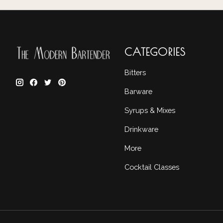
CATEGORIES
Bitters
Barware
Syrups & Mixes
Drinkware
More
Cocktail Classes