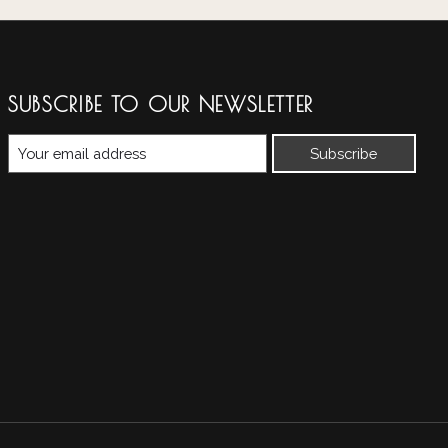
SUBSCRIBE TO OUR NEWSLETTER
Subscribe