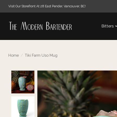
Visit Our Storefront At 28 East Pender, Vancouver, BC!
Bitters
Home
/
Tiki Farm Uso Mug
Product image slideshow Items