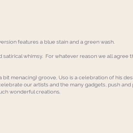
version features a blue stain and a green wash.
satirical whimsy. For whatever reason we all agree th
 bit menacing) groove, Uso is a celebration of his desi
celebrate our artists and the many gadgets, push and 
such wonderful creations.