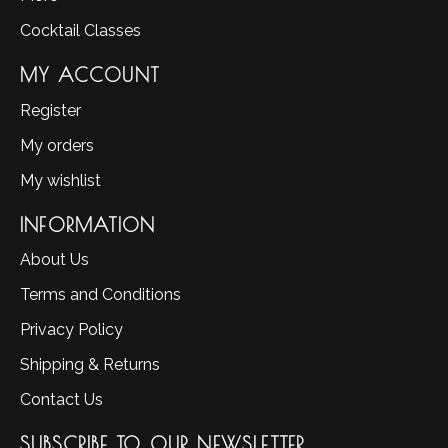
Cocktail Classes
MY ACCOUNT
Register
My orders
My wishlist
INFORMATION
About Us
Terms and Conditions
Privacy Policy
Shipping & Returns
Contact Us
SUBSCRIBE TO OUR NEWSLETTER