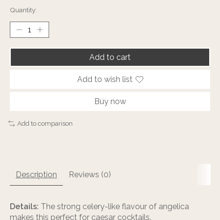
Quantity:
Add to cart
Add to wish list
Buy now
Add to comparison
Description
Reviews (0)
Details:
The strong celery-like flavour of angelica
makes this perfect for caesar cocktails.