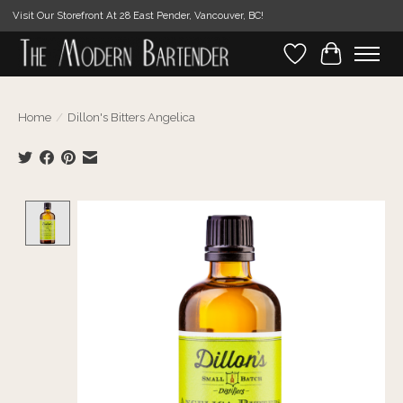
Visit Our Storefront At 28 East Pender, Vancouver, BC!
Wishlist
Cart
Home
/
Dillon's Bitters Angelica
Product image slideshow Items