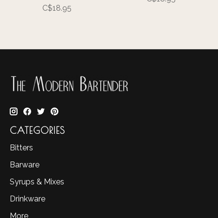
C$18.95
CATEGORIES
Bitters
Barware
Syrups & Mixes
Drinkware
More