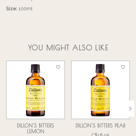
Size:
100ml
YOU MIGHT ALSO LIKE
Product carousel items
DILLON'S BITTERS
DILLON'S BITTERS PEAR
LEMON
C$18.95