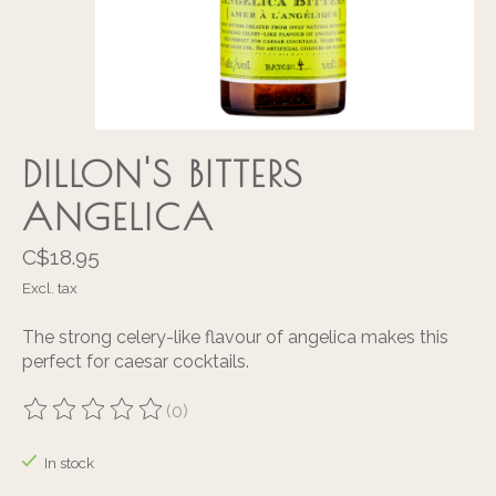
DILLON'S BITTERS
ANGELICA
C$18.95
Excl. tax
The strong celery-like flavour of angelica makes this
perfect for caesar cocktails.
(0)
The rating of this product is
0
out of 5
In stock