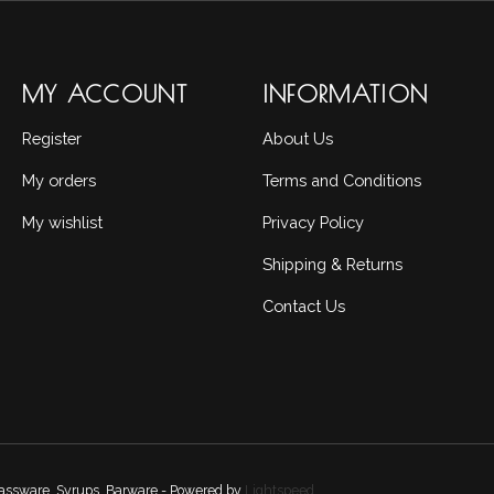
MY ACCOUNT
INFORMATION
Register
About Us
My orders
Terms and Conditions
My wishlist
Privacy Policy
Shipping & Returns
Contact Us
Glassware, Syrups, Barware - Powered by
Lightspeed