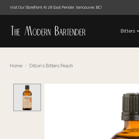
Visit Our Storefront At 28 East Pender, Vancouver, BC!
Bitters
Home
/
Dillon's Bitters Peach
Product image slideshow Items