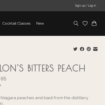
Sign up / Log in
Cocktail Classes
New
LLON'S BITTERS PEACH
.95
x
 Niagara peaches and basil from the distillery
n.