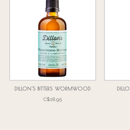
DILLON'S BITTERS WORMWOOD
DILLO
C$18.95