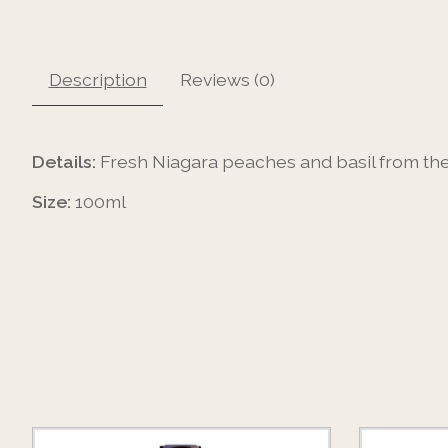
Description
Reviews (0)
Details:
Fresh Niagara peaches and basil from the 
Size:
100ml
Product carousel items