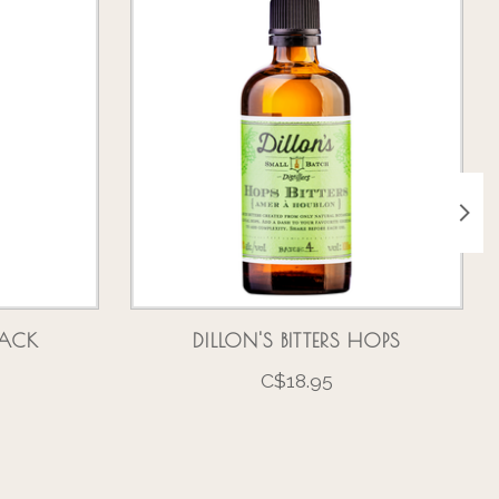
BLACK
DILLON'S BITTERS HOPS
C$18.95