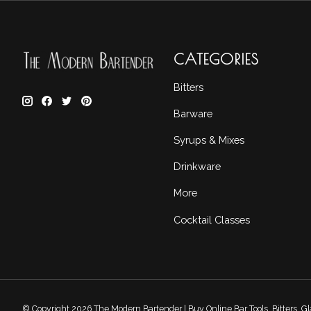
CATEGORIES
Bitters
Barware
Syrups & Mixes
Drinkware
More
Cocktail Classes
© Copyright 2026 The Modern Bartender | Buy Online Bar Tools, Bitters, 