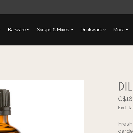
Barware
Syrups & Mixes
Drinkware
More
DI
C$18
Excl. ta
Fresh
garde