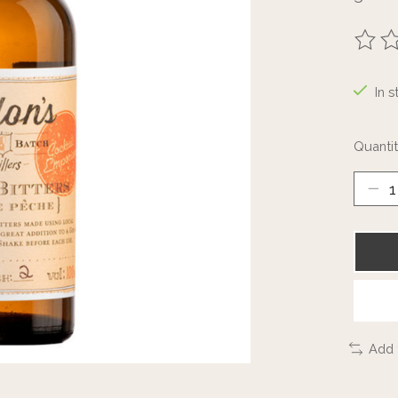
The ra
In s
Quantit
Add 