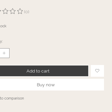
(0)
ting of this product is
0
out of 5
tock
y:
Add to cart
Buy now
to comparison