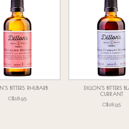
N'S BITTERS RHUBARB
DILLON'S BITTERS 
CURRANT
C$18.95
C$18.95