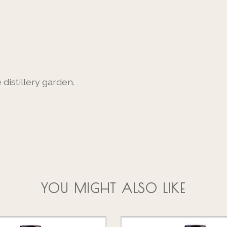
distillery garden.
YOU MIGHT ALSO LIKE