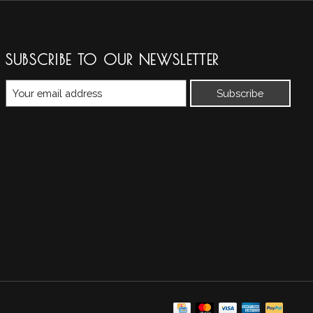
SUBSCRIBE TO OUR NEWSLETTER
Subscribe