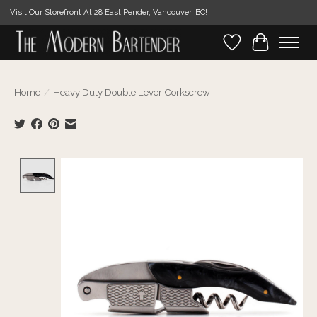
Visit Our Storefront At 28 East Pender, Vancouver, BC!
Wishlist
Cart
Home
/
Heavy Duty Double Lever Corkscrew
Product image slideshow Items