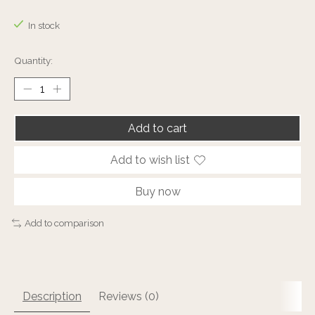
The rating of this product is
0
out of 5
In stock
Quantity:
Add to cart
Add to wish list
Buy now
Add to comparison
Description
Reviews (0)