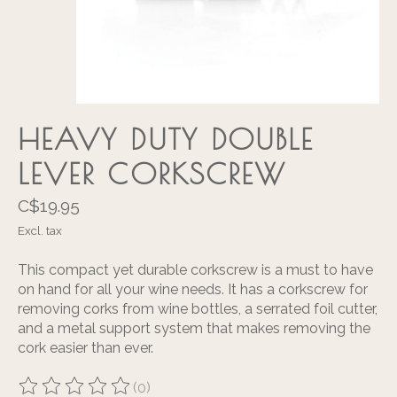
HEAVY DUTY DOUBLE
LEVER CORKSCREW
C$19.95
Excl. tax
This compact yet durable corkscrew is a must to have
on hand for all your wine needs. It has a corkscrew for
removing corks from wine bottles, a serrated foil cutter,
and a metal support system that makes removing the
cork easier than ever.
(0)