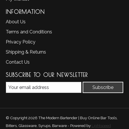
INFORMATION
About Us
Terms and Conditions
Privacy Policy
Shipping & Returns
Contact Us
SUBSCRIBE TO OUR NEWSLETTER
Subscribe
© Copyright 2026 The Modern Bartender | Buy Online Bar Tools,
Bitters, Glassware, Syrups, Barware - Powered by
Lightspeed