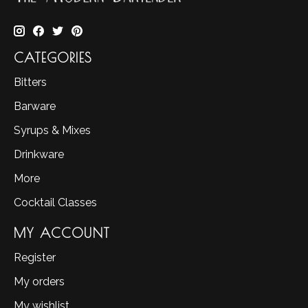
CATEGORIES
Bitters
Barware
Syrups & Mixes
Drinkware
More
Cocktail Classes
MY ACCOUNT
Register
My orders
My wishlist