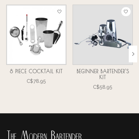
Product carousel items
8 PIECE COCKTAIL KIT
BEGINNER BARTENDER'S
KIT
C$78.95
C$58.95