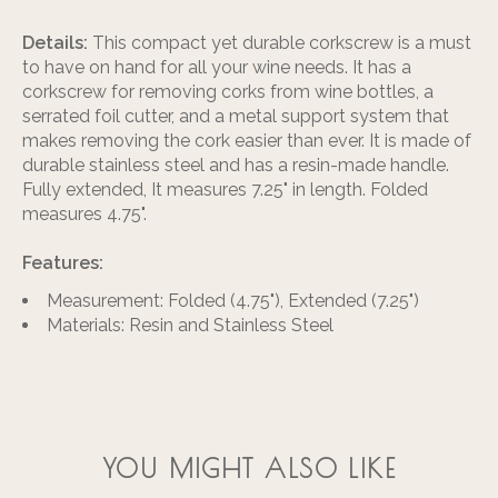
Details:
This compact yet durable corkscrew is a must
to have on hand for all your wine needs. It has a
corkscrew for removing corks from wine bottles, a
serrated foil cutter, and a metal support system that
makes removing the cork easier than ever. It is made of
durable stainless steel and has a resin-made handle.
Fully extended, It measures 7.25" in length. Folded
measures 4.75".
Features:
Measurement: Folded (4.75"), Extended (7.25")
Materials: Resin and Stainless Steel
YOU MIGHT ALSO LIKE