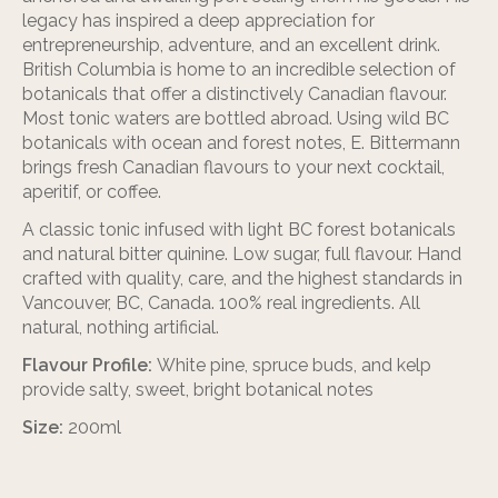
legacy has inspired a deep appreciation for
entrepreneurship, adventure, and an excellent drink.
British Columbia is home to an incredible selection of
botanicals that offer a distinctively Canadian flavour.
Most tonic waters are bottled abroad. Using wild BC
botanicals with ocean and forest notes, E. Bittermann
brings fresh Canadian flavours to your next cocktail,
aperitif, or coffee.
A classic tonic infused with light BC forest botanicals
and natural bitter quinine. Low sugar, full flavour. Hand
crafted with quality, care, and the highest standards in
Vancouver, BC, Canada. 100% real ingredients. All
natural, nothing artificial.
Flavour Profile:
White pine, spruce buds, and kelp
provide salty, sweet, bright botanical notes
Size:
200ml