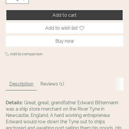
Add to cart
Add to wish list
Buy now
Add to comparison
Description
Reviews (1)
Details:
Great, great, grandfather Edward Bittermann
was a ship store merchant on the River Tyne in
Newcastle, England. A hard working entrepreneur,
Edward would row down the Tyne out to ships
anchored and awaiting port selling them his goods. His