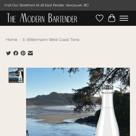
Visit Our Storefront At 28 East Pender, Vancouver, BC!
Wishlist
Cart
Home
/
E-Bittermann West Coast Tonic
Product image slideshow Items