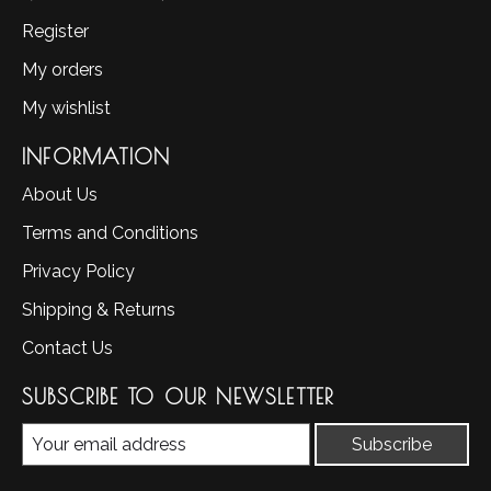
Register
My orders
My wishlist
INFORMATION
About Us
Terms and Conditions
Privacy Policy
Shipping & Returns
Contact Us
SUBSCRIBE TO OUR NEWSLETTER
Subscribe