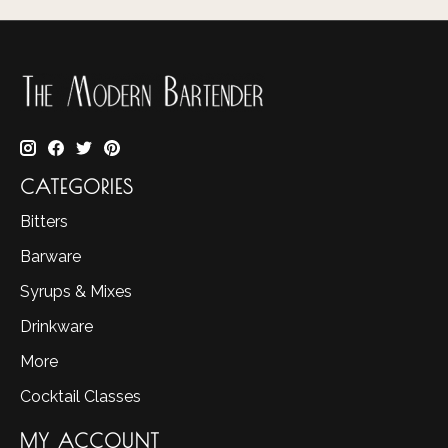
CATEGORIES
Bitters
Barware
Syrups & Mixes
Drinkware
More
Cocktail Classes
MY ACCOUNT