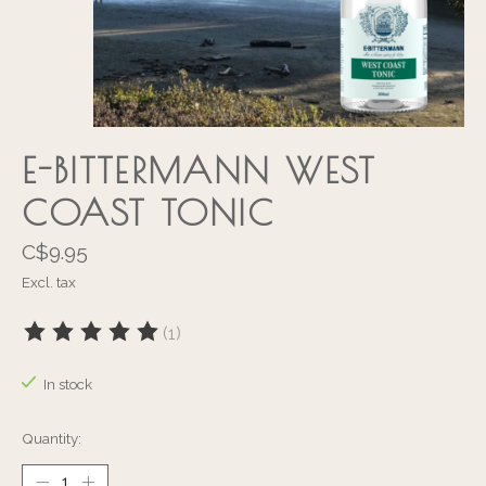
E-BITTERMANN WEST
COAST TONIC
C$9.95
Excl. tax
(1)
The rating of this product is
5
out of 5
In stock
Quantity: