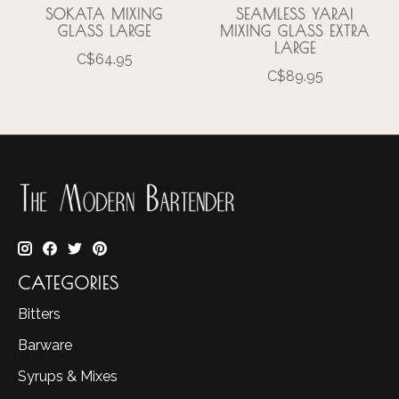
SOKATA MIXING
SEAMLESS YARAI
GLASS LARGE
MIXING GLASS EXTRA
LARGE
C$64.95
C$89.95
CATEGORIES
Bitters
Barware
Syrups & Mixes