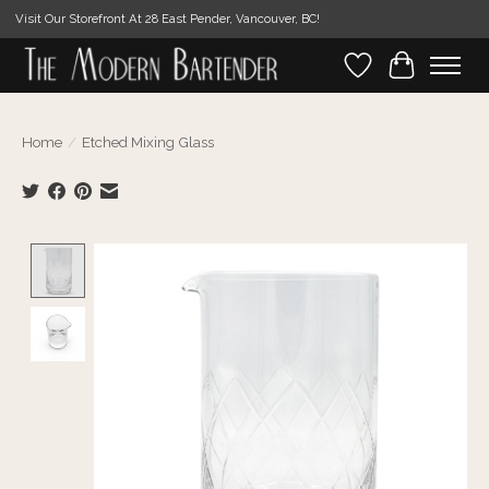
Visit Our Storefront At 28 East Pender, Vancouver, BC!
Wishlist
Cart
Home
/
Etched Mixing Glass
Product image slideshow Items