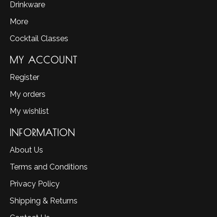
Drinkware
More
Cocktail Classes
MY ACCOUNT
Register
My orders
My wishlist
INFORMATION
About Us
Terms and Conditions
Privacy Policy
Shipping & Returns