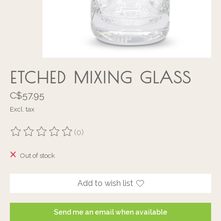
ETCHED MIXING GLASS
C$57.95
Excl. tax
(0)
The rating of this product is
0
out of 5
Out of stock
Add to wish list
Send me an email when available