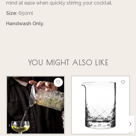
mind at ease when quickly stirring your cocktail.
Size:
650ml
Handwash Only.
YOU MIGHT ALSO LIKE
Product carousel items