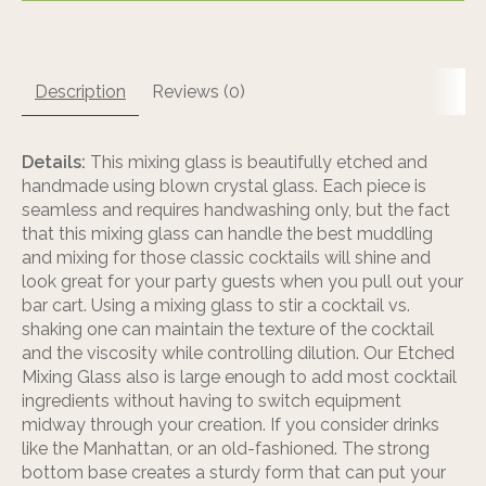
Description
Reviews (0)
Details:
This mixing glass is beautifully etched and
handmade using blown crystal glass. Each piece is
seamless and requires handwashing only, but the fact
that this mixing glass can handle the best muddling
and mixing for those classic cocktails will shine and
look great for your party guests when you pull out your
bar cart. Using a mixing glass to stir a cocktail vs.
shaking one can maintain the texture of the cocktail
and the viscosity while controlling dilution. Our Etched
Mixing Glass also is large enough to add most cocktail
ingredients without having to switch equipment
midway through your creation. If you consider drinks
like the Manhattan, or an old-fashioned. The strong
bottom base creates a sturdy form that can put your