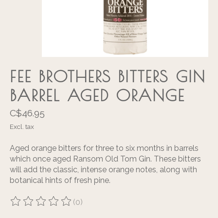
FEE BROTHERS BITTERS GIN
BARREL AGED ORANGE
C$46.95
Excl. tax
Aged orange bitters for three to six months in barrels
which once aged Ransom Old Tom Gin. These bitters
will add the classic, intense orange notes, along with
botanical hints of fresh pine.
(0)
The rating of this product is
0
out of 5