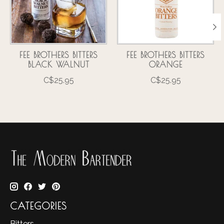
FEE BROTHERS BITTERS
FEE BROTHERS BITTERS
BLACK WALNUT
ORANGE
C$25.95
C$25.95
CATEGORIES
Bitters