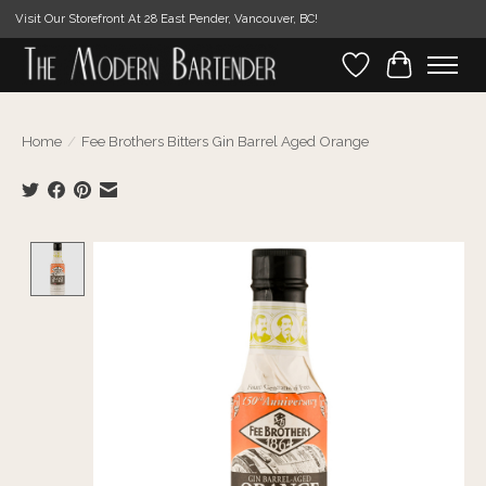
Visit Our Storefront At 28 East Pender, Vancouver, BC!
Wishlist
Cart
Home
/
Fee Brothers Bitters Gin Barrel Aged Orange
Product image slideshow Items