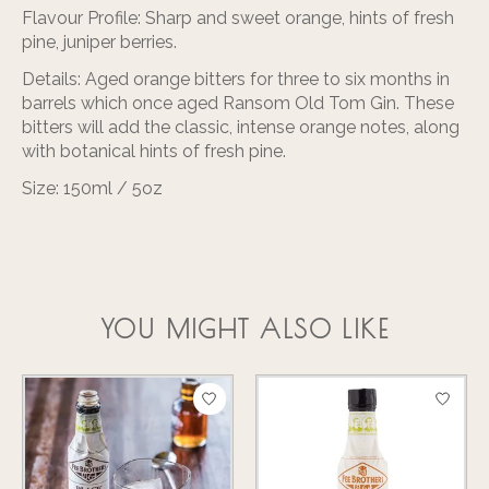
Flavour Profile:
Sharp and sweet orange, hints of fresh
pine, juniper berries.
Details:
Aged orange bitters for three to six months in
barrels which once aged Ransom Old Tom Gin. These
bitters will add the classic, intense orange notes, along
with botanical hints of fresh pine.
Size:
150ml / 5oz
YOU MIGHT ALSO LIKE
Product carousel items