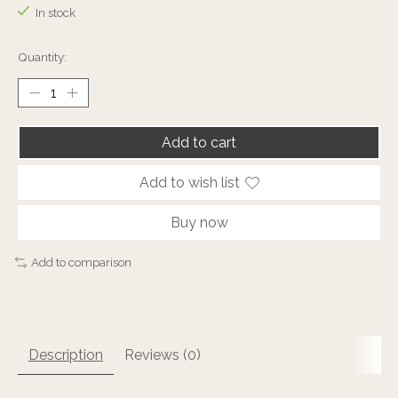
In stock
Quantity:
Add to cart
Add to wish list
Buy now
Add to comparison
Description
Reviews (0)