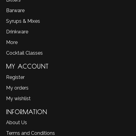
Barware
Syrups & Mixes
Drinkware
More
Cocktail Classes
MY ACCOUNT
Register
My orders
My wishlist
INFORMATION
About Us
Terms and Conditions