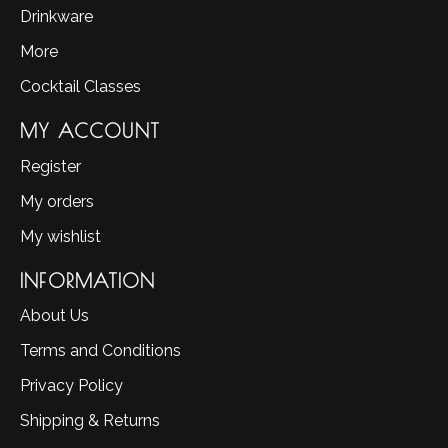
Drinkware
More
Cocktail Classes
MY ACCOUNT
Register
My orders
My wishlist
INFORMATION
About Us
Terms and Conditions
Privacy Policy
Shipping & Returns