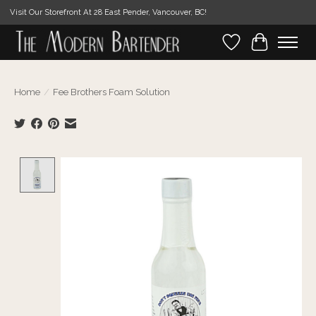
Visit Our Storefront At 28 East Pender, Vancouver, BC!
Wishlist
Cart
Home
/
Fee Brothers Foam Solution
Product image slideshow Items