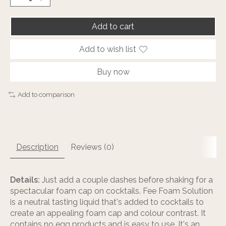
Add to cart
Add to wish list
Buy now
Add to comparison
Description
Reviews (0)
Details:
Just add a couple dashes before shaking for a
spectacular foam cap on cocktails. Fee Foam Solution
is a neutral tasting liquid that's added to cocktails to
create an appealing foam cap and colour contrast. It
contains no egg products and is easy to use. It's an