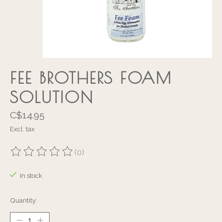
FEE BROTHERS FOAM
SOLUTION
C$14.95
Excl. tax
(0)
The rating of this product is
0
out of 5
In stock
Quantity: