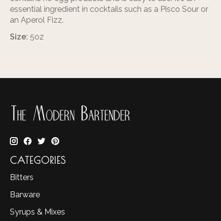
essential ingredient in cocktails such as a Pisco Sour or
an Aperol Fizz.
Size:
5oz
CATEGORIES
Bitters
Barware
Syrups & Mixes