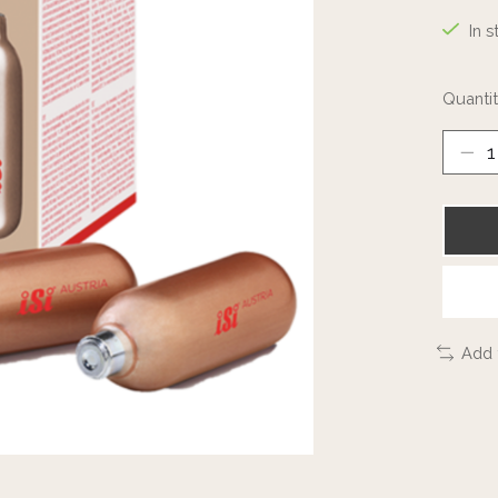
In s
Quantit
Add 