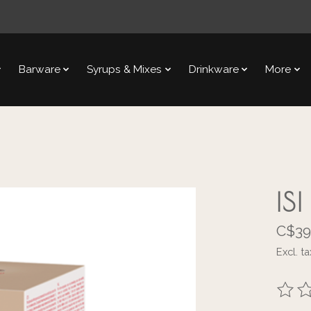
Barware
Syrups & Mixes
Drinkware
More
IS
C$39
Excl. ta
The ra