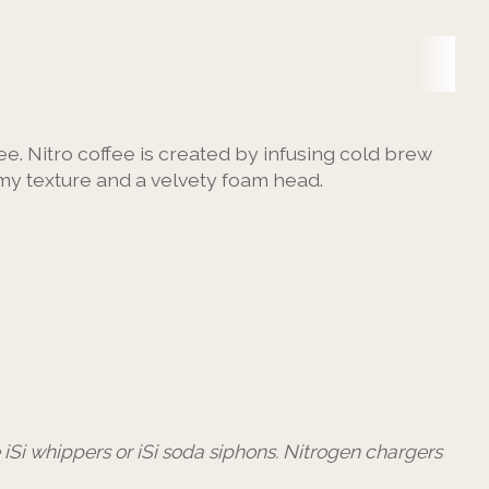
ee. Nitro coffee is created by infusing cold brew
eamy texture and a velvety foam head.
e iSi whippers or iSi soda siphons. Nitrogen chargers