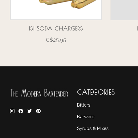
ISI SODA CHARGERS
C$25.95
CATEGORIES
Bitters
Barware
Syrups & Mixes