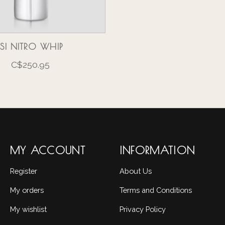
ISI NITRO WHIP
C$250.95
MY ACCOUNT
INFORMATION
Register
About Us
My orders
Terms and Conditions
My wishlist
Privacy Policy