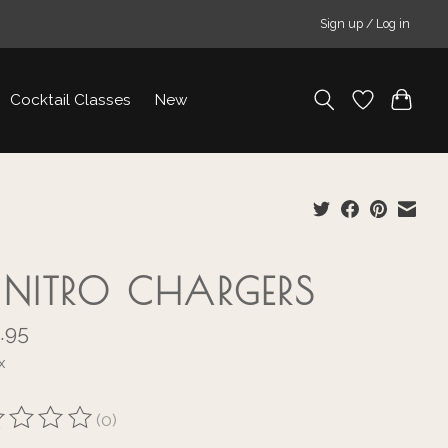
Sign up / Log in
Cocktail Classes
New
I NITRO CHARGERS
.95
x
(0)
ting of this product is
0
out of 5