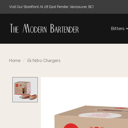
Visit Our Storefront At 28 East Pender, Vancouver, BC!
Bitters
Home
/
iSi Nitro Chargers
Product image slideshow Items