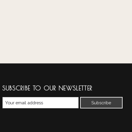
SUBSCRIBE TO OUR NEWSLETTER
Subscribe