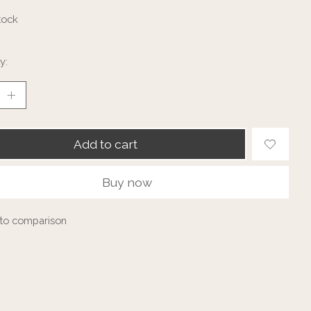
tock
y:
Add to cart
Buy now
to comparison