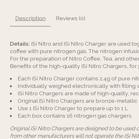
Description
Reviews (0)
Details:
iSi Nitro and iSi Nitro Charger are used t
coffee with pure nitrogen gas. The nitrogen infusio
For the preparation of Nitro Coffee, Tea, and othe
Benefits of the high-quality iSi Nitro Chargers‚ for 
Each iSi Nitro Charger contains 2.4g of pure ni
Individually weighed electronically with filling
iSi Nitro Chargers are made of high-quality, re
Original iSi Nitro Chargers are bronze-metallic 
Use 1 iSi Nitro Charger to prepare up to 1 L
Each box contains 16 nitrogen gas chargers
Original iSi Nitro Chargers are designed to be used o
from other manufacturers will not operate the iSi Nit