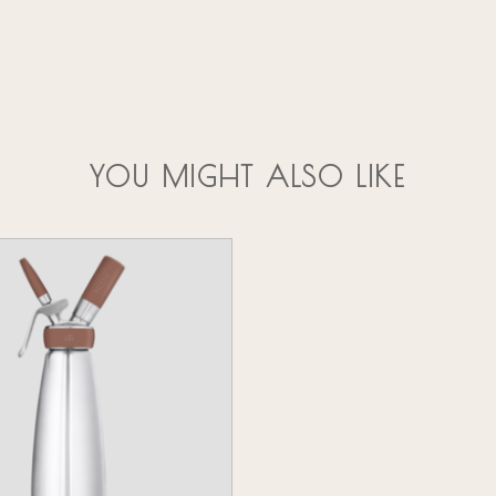
YOU MIGHT ALSO LIKE