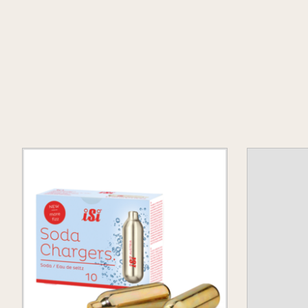
Product carousel items