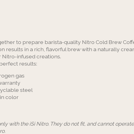
ogether to prepare barista-quality Nitro Cold Brew Coff
n results in a rich, flavorful brew with a naturally cr
r Nitro-infused creations.
perfect results:
trogen gas
 warranty
cyclable steel
in color
nly with the iSi Nitro. They do not fit, and cannot operat
ro.