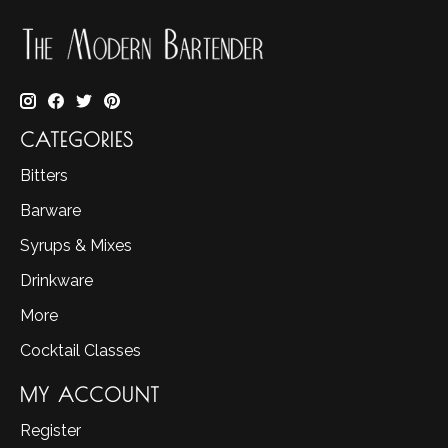
CATEGORIES
Bitters
Barware
Syrups & Mixes
Drinkware
More
Cocktail Classes
MY ACCOUNT
Register