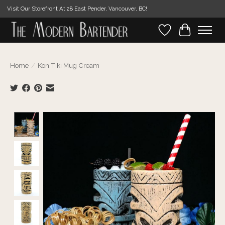
Visit Our Storefront At 28 East Pender, Vancouver, BC!
Wishlist
Cart
Home
/
Kon Tiki Mug Cream
Product image slideshow Items