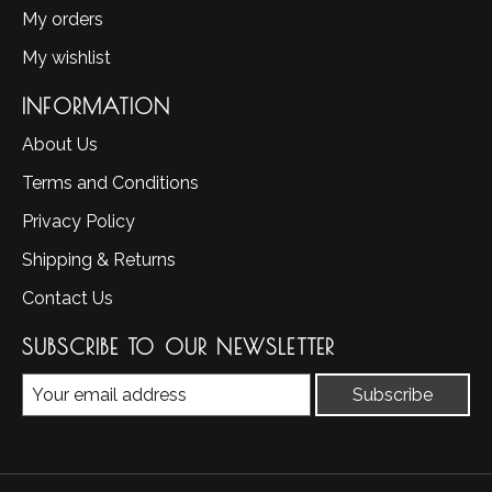
My orders
My wishlist
INFORMATION
About Us
Terms and Conditions
Privacy Policy
Shipping & Returns
Contact Us
SUBSCRIBE TO OUR NEWSLETTER
Subscribe