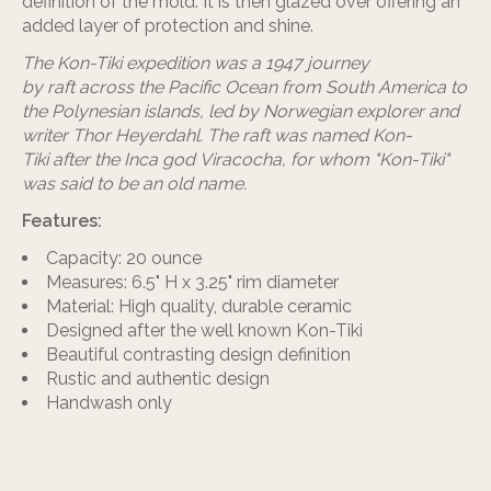
definition of the mold. It is then glazed over offering an
added layer of protection and shine.
The
Kon-Tiki expedition
was a 1947 journey
by raft across the Pacific Ocean from South America to
the Polynesian islands, led by Norwegian explorer and
writer Thor Heyerdahl. The raft was named Kon-
Tiki after the Inca god Viracocha, for whom "Kon-Tiki"
was said to be an old name.
Features:
Capacity: 20 ounce
Measures: 6.5" H x 3.25" rim diameter
Material: High quality, durable ceramic
Designed after the well known Kon-Tiki
Beautiful contrasting design definition
Rustic and authentic design
Handwash only