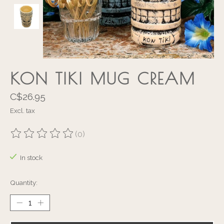
KON TIKI MUG CREAM
C$26.95
Excl. tax
(0)
The rating of this product is
0
out of 5
In stock
Quantity: