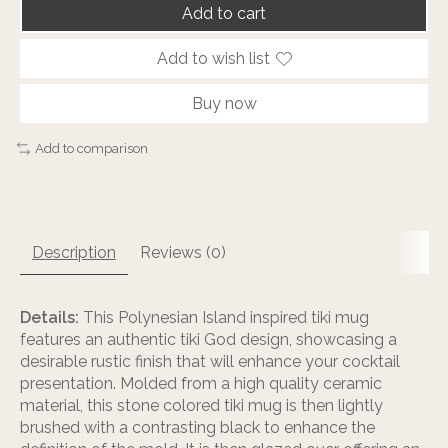
Add to cart
Add to wish list
Buy now
Add to comparison
Description
Reviews (0)
Details:
This Polynesian Island inspired tiki mug
features an authentic tiki God design, showcasing a
desirable rustic finish that will enhance your cocktail
presentation. Molded from a high quality ceramic
material, this stone colored tiki mug is then lightly
brushed with a contrasting black to enhance the