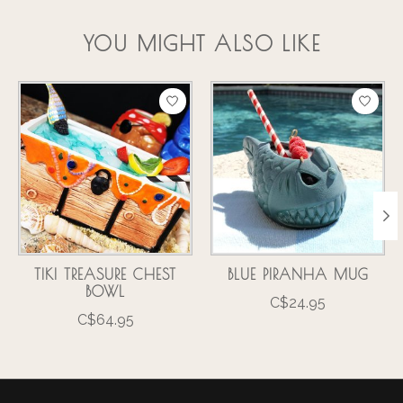
YOU MIGHT ALSO LIKE
Product carousel items
TIKI TREASURE CHEST
BLUE PIRANHA MUG
BOWL
C$24.95
C$64.95