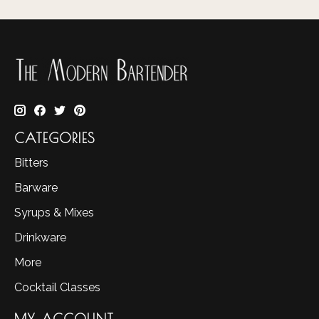
CATEGORIES
Bitters
Barware
Syrups & Mixes
Drinkware
More
Cocktail Classes