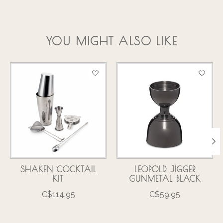
YOU MIGHT ALSO LIKE
Product carousel items
SHAKEN COCKTAIL
LEOPOLD JIGGER
KIT
GUNMETAL BLACK
C$114.95
C$59.95