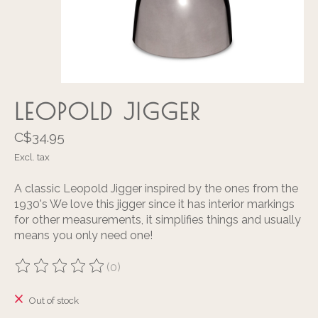
LEOPOLD JIGGER
C$34.95
Excl. tax
A classic Leopold Jigger inspired by the ones from the
1930's We love this jigger since it has interior markings
for other measurements, it simplifies things and usually
means you only need one!
(0)
The rating of this product is
0
out of 5
Out of stock