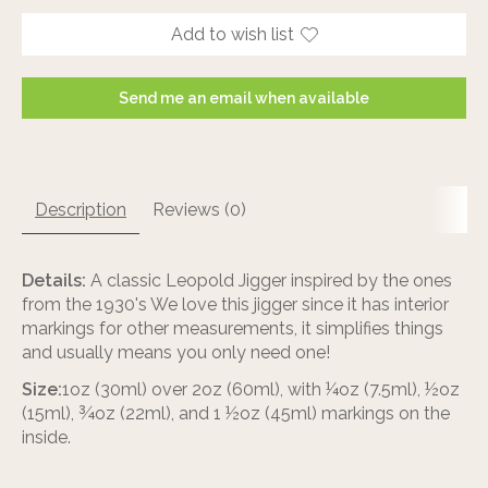
Add to wish list
Send me an email when available
Description
Reviews (0)
Details:
A classic Leopold Jigger inspired by the ones
from the 1930's We love this jigger since it has interior
markings for other measurements, it simplifies things
and usually means you only need one!
Size:
1oz (30ml) over 2oz (60ml), with ¼oz (7.5ml), ½oz
(15ml), ¾oz (22ml), and 1 ½oz (45ml) markings on the
inside.