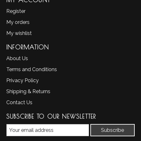
MY ACCOUNT
Register
My orders
My wishlist
INFORMATION
About Us
Terms and Conditions
Privacy Policy
Shipping & Returns
Contact Us
SUBSCRIBE TO OUR NEWSLETTER
Subscribe