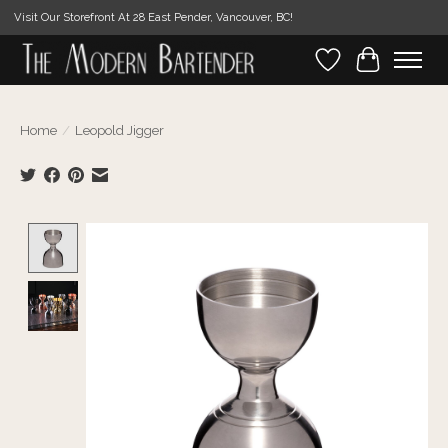
Visit Our Storefront At 28 East Pender, Vancouver, BC!
Wishlist
Cart
Home
/
Leopold Jigger
Product image slideshow Items