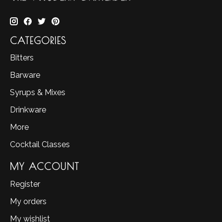
CATEGORIES
Bitters
Barware
Syrups & Mixes
Drinkware
More
Cocktail Classes
MY ACCOUNT
Register
My orders
My wishlist