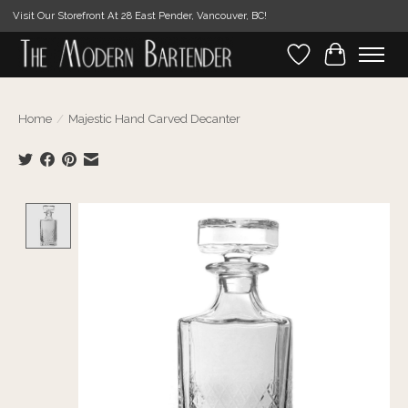
Visit Our Storefront At 28 East Pender, Vancouver, BC!
Wishlist
Cart
Home
/
Majestic Hand Carved Decanter
Product image slideshow Items