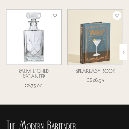
Product carousel items
PALM ETCHED
SPEAKEASY BOOK
DECANTER
C$28.95
C$75.00