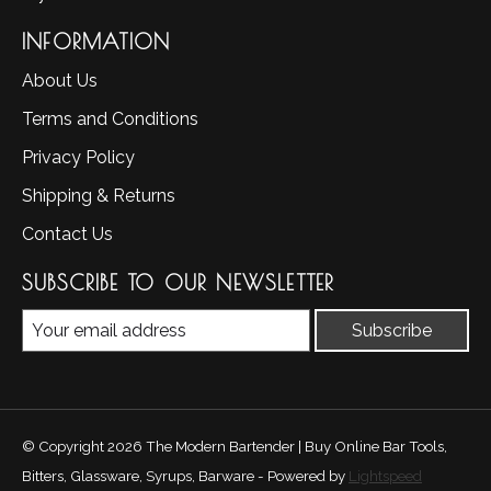
INFORMATION
About Us
Terms and Conditions
Privacy Policy
Shipping & Returns
Contact Us
SUBSCRIBE TO OUR NEWSLETTER
Subscribe
© Copyright 2026 The Modern Bartender | Buy Online Bar Tools,
Bitters, Glassware, Syrups, Barware - Powered by
Lightspeed