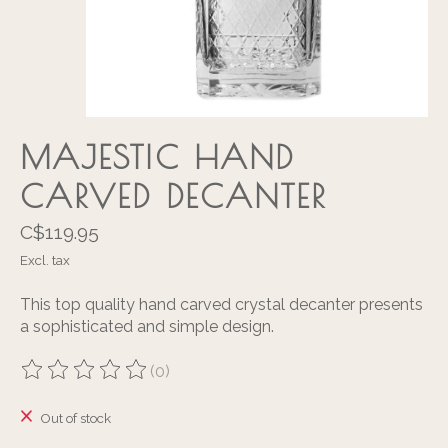
MAJESTIC HAND
CARVED DECANTER
C$119.95
Excl. tax
This top quality hand carved crystal decanter presents
a sophisticated and simple design.
(0)
The rating of this product is
0
out of 5
Out of stock