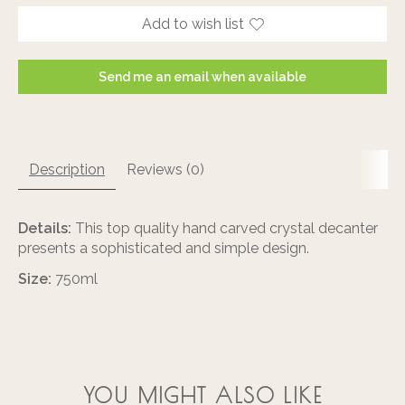
Add to wish list
Send me an email when available
Description
Reviews (0)
Details:
This top quality hand carved crystal decanter
presents a sophisticated and simple design.
Size:
750ml
YOU MIGHT ALSO LIKE