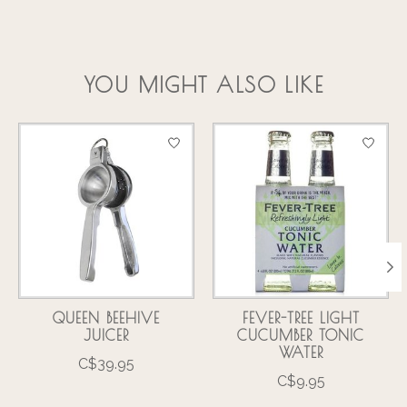
YOU MIGHT ALSO LIKE
Product carousel items
QUEEN BEEHIVE
FEVER-TREE LIGHT
JUICER
CUCUMBER TONIC
WATER
C$39.95
C$9.95