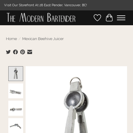
Visit Our Storefront At 28 East Pender, Vancouver, BC!
Wishlist
Cart
Home
/
Mexican Beehive Juicer
Product image slideshow Items