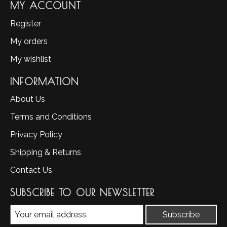
MY ACCOUNT
Register
My orders
My wishlist
INFORMATION
About Us
Terms and Conditions
Privacy Policy
Shipping & Returns
Contact Us
SUBSCRIBE TO OUR NEWSLETTER
Subscribe