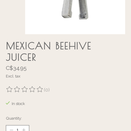
MEXICAN BEEHIVE
JUICER
C$34.95
Excl. tax
(0)
The rating of this product is
0
out of 5
In stock
Quantity: