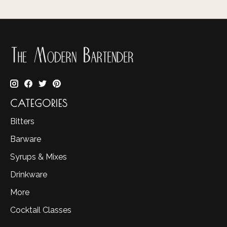
CATEGORIES
Bitters
Barware
Syrups & Mixes
Drinkware
More
Cocktail Classes