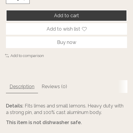
Add to cart
Add to wish list
Buy now
Add to comparison
Description
Reviews (0)
Details:
Fits limes and small lemons. Heavy duty with
a strong pin, and 100% cast aluminum body.
This item is not dishwasher safe.