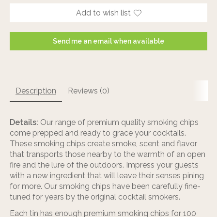
Add to wish list
Send me an email when available
Description
Reviews (0)
Details:
Our range of premium quality smoking chips
come prepped and ready to grace your cocktails.
These smoking chips create smoke, scent and flavor
that transports those nearby to the warmth of an open
fire and the lure of the outdoors. Impress your guests
with a new ingredient that will leave their senses pining
for more. Our smoking chips have been carefully fine-
tuned for years by the original cocktail smokers.
Each tin has enough premium smoking chips for 100