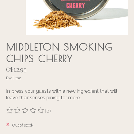
MIDDLETON SMOKING
CHIPS CHERRY
C$12.95
Excl. tax
Impress your guests with a new ingredient that will
leave their senses pining for more.
(0)
The rating of this product is
0
out of 5
Out of stock