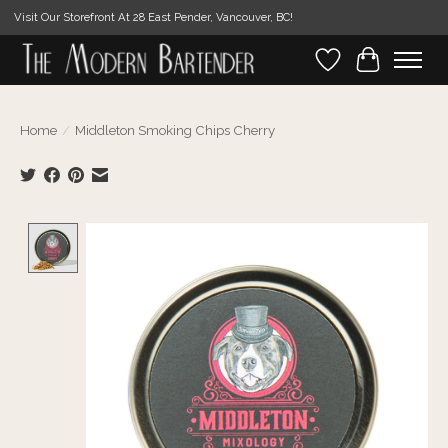
Visit Our Storefront At 28 East Pender, Vancouver, BC!
Wishlist
Cart
Home
/
Middleton Smoking Chips Cherry
Product image slideshow Items