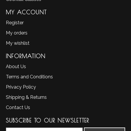
MY ACCOUNT
Register
My orders
My wishlist
INFORMATION
About Us
Terms and Conditions
Privacy Policy
Shipping & Returns
Contact Us
SUBSCRIBE TO OUR NEWSLETTER