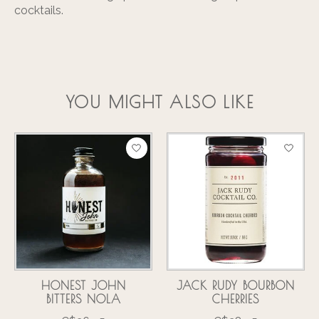
cocktails.
YOU MIGHT ALSO LIKE
Product carousel items
HONEST JOHN
JACK RUDY BOURBON
BITTERS NOLA
CHERRIES