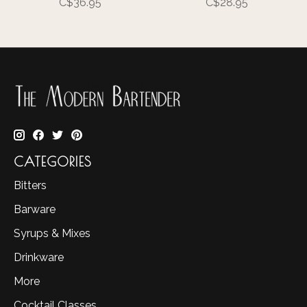
C$36.95
C$28.95
CATEGORIES
Bitters
Barware
Syrups & Mixes
Drinkware
More
Cocktail Classes