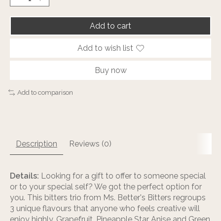
Add to cart
Add to wish list
Buy now
Add to comparison
Description
Reviews (0)
Details:
Looking for a gift to offer to someone special
or to your special self? We got the perfect option for
you. This bitters trio from Ms. Better's Bitters regroups
3 unique flavours that anyone who feels creative will
enjoy highly. Grapefruit, Pineapple Star Anise and Green