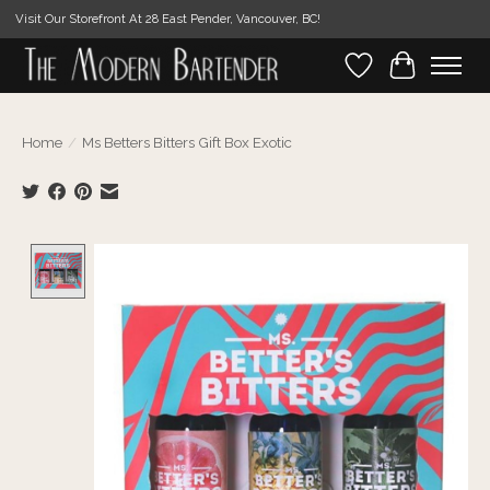
Visit Our Storefront At 28 East Pender, Vancouver, BC!
Wishlist
Cart
Home
/
Ms Betters Bitters Gift Box Exotic
Product image slideshow Items