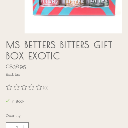
MS BETTERS BITTERS GIFT
BOX EXOTIC
C$38.95
Excl. tax
(0)
The rating of this product is
0
out of 5
In stock
Quantity: