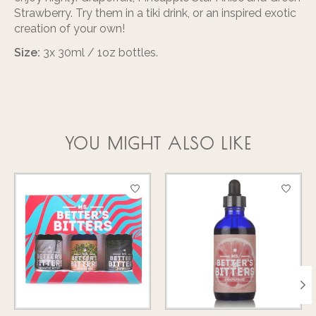
Strawberry. Try them in a tiki drink, or an inspired exotic
creation of your own!
Size:
3x 30ml / 1oz bottles.
YOU MIGHT ALSO LIKE
Product carousel items