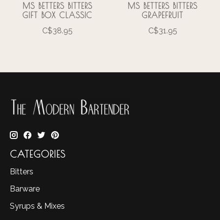
MS BETTERS BITTERS
MS BETTERS BITTERS
GIFT BOX CLASSIC
GRAPEFRUIT
C$38.95
C$31.95
CATEGORIES
Bitters
Barware
Syrups & Mixes