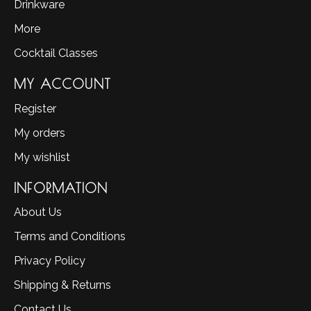
Drinkware
More
Cocktail Classes
MY ACCOUNT
Register
My orders
My wishlist
INFORMATION
About Us
Terms and Conditions
Privacy Policy
Shipping & Returns
Contact Us