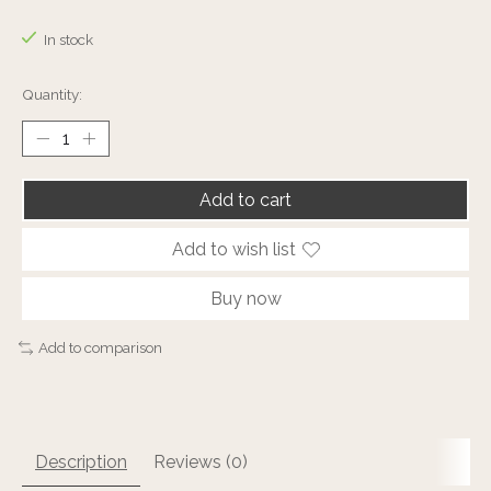
The rating of this product is
0
out of 5
In stock
Quantity:
Add to cart
Add to wish list
Buy now
Add to comparison
Description
Reviews (0)