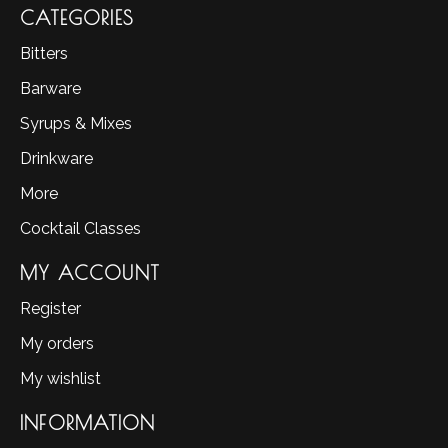
CATEGORIES
Bitters
Barware
Syrups & Mixes
Drinkware
More
Cocktail Classes
MY ACCOUNT
Register
My orders
My wishlist
INFORMATION