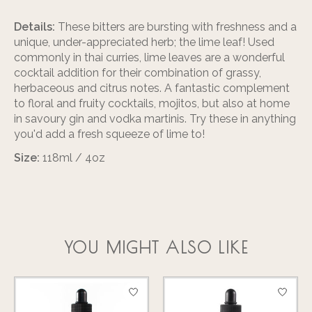
Details:
These bitters are bursting with freshness and a
unique, under-appreciated herb; the lime leaf! Used
commonly in thai curries, lime leaves are a wonderful
cocktail addition for their combination of grassy,
herbaceous and citrus notes. A fantastic complement
to floral and fruity cocktails, mojitos, but also at home
in savoury gin and vodka martinis. Try these in anything
you'd add a fresh squeeze of lime to!
Size:
118ml / 4oz
YOU MIGHT ALSO LIKE
Product carousel items