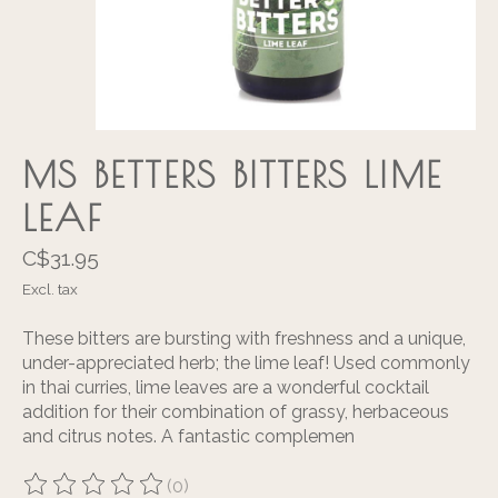
MS BETTERS BITTERS LIME
LEAF
C$31.95
Excl. tax
These bitters are bursting with freshness and a unique,
under-appreciated herb; the lime leaf! Used commonly
in thai curries, lime leaves are a wonderful cocktail
addition for their combination of grassy, herbaceous
and citrus notes. A fantastic complemen
(0)