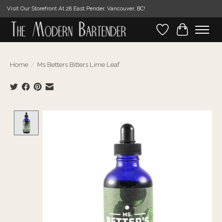
Visit Our Storefront At 28 East Pender, Vancouver, BC!
Wishlist
Cart
Home
/
Ms Betters Bitters Lime Leaf
Product image slideshow Items