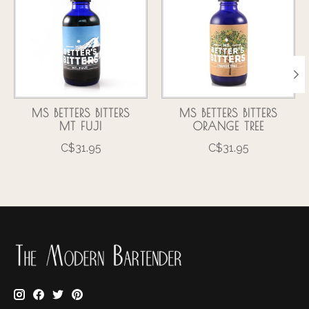
MS BETTERS BITTERS
MS BETTERS BITTERS
MT FUJI
ORANGE TREE
C$31.95
C$31.95