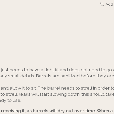
Add 
it just needs to have a tight fit and does not need to go a
any small debris. Barrels are sanitized before they ar
 and allow it to sit. The barrel needs to swell in order t
s to swell, leaks will start slowing down; this should 
ady to use.
receiving it, as barrels will dry out over time. When a