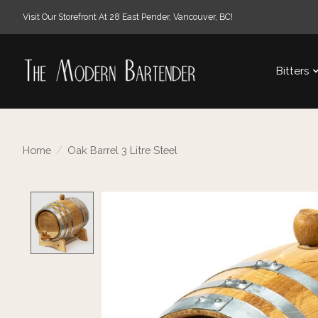
Visit Our Storefront At 28 East Pender, Vancouver, BC!
Bitters
Home
/
Oak Barrel 3 Litre Steel
Product image slideshow Items