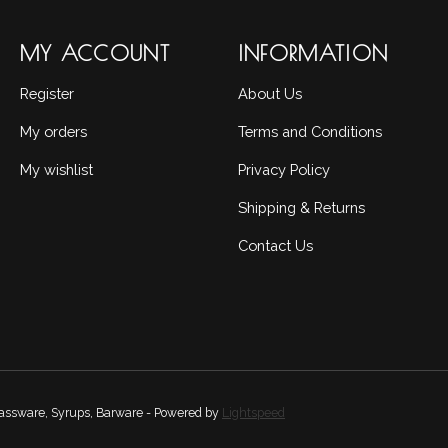
MY ACCOUNT
INFORMATION
Register
About Us
My orders
Terms and Conditions
My wishlist
Privacy Policy
Shipping & Returns
Contact Us
Glassware, Syrups, Barware - Powered by
Lightspeed