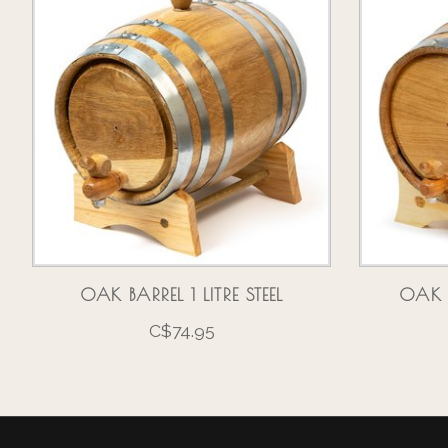
OAK BARREL 1 LITRE STEEL
OAK B
C$74.95