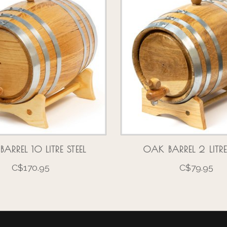
ARREL 10 LITRE STEEL
OAK BARREL 2 LITRE
C$170.95
C$79.95