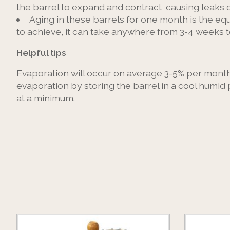
the barrel to expand and contract, causing leaks 
Aging in these barrels for one month is the equ
to achieve, it can take anywhere from 3-4 weeks 
Helpful tips
Evaporation will occur on average 3-5% per month (
evaporation by storing the barrel in a cool humid 
at a minimum.
Product carousel items