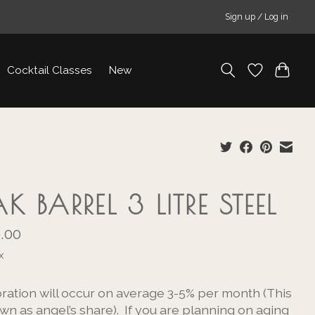
Sign up / Log in
Cocktail Classes
New
K BARREL 3 LITRE STEEL
.00
x
ration will occur on average 3-5% per month (This
wn as angel’s share). If you are planning on aging