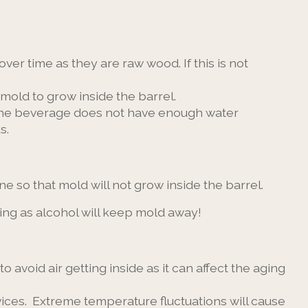
over time as they are raw wood. If this is not
 mold to grow inside the barrel.
e the beverage does not have enough water
s.
done so that mold will not grow inside the barrel.
ring as alcohol will keep mold away!
o avoid air getting inside as it can affect the aging
vices. Extreme temperature fluctuations will cause