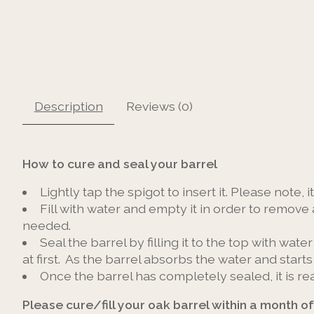
Description
Reviews (0)
How to cure and seal your barrel
Lightly tap the spigot to insert it. Please note, 
Fill with water and empty it in order to remove 
needed.
Seal the barrel by filling it to the top with water
at first. As the barrel absorbs the water and start
Once the barrel has completely sealed, it is re
Please cure/fill your oak barrel within a month of 