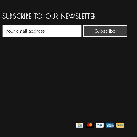
SUBSCRIBE TO OUR NEWSLETTER
Subscribe