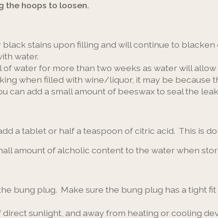
g the hoops to loosen.
 black stains upon filling and will continue to blacken 
ith water.
ull of water for more than two weeks as water will allow
eaking when filled with wine/liquor, it may be becaus
you can add a small amount of beeswax to seal the leak
 add a tablet or half a teaspoon of citric acid. This is 
 small amount of alcholic content to the water when sto
the bung plug. Make sure the bung plug has a tight fit t
f direct sunlight, and away from heating or cooling de