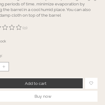
ong periods of time, minimize evaporation by
g the barrel in a cool humid place. You can also
 damp cloth on top of the barrel
(0)
ting of this product is
0
out of 5
tock
y:
Add to cart
Buy now