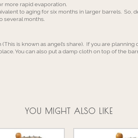
or more rapid evaporation.
ivalent to aging for six months in larger barrels. So,
to several months.
This is known as angel’s share). If you are planning 
place. You can also put a damp cloth on top of the bar
YOU MIGHT ALSO LIKE