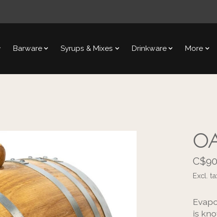
Barware
Syrups & Mixes
Drinkware
More
OA
C$90
Excl. ta
Evapo
is kno