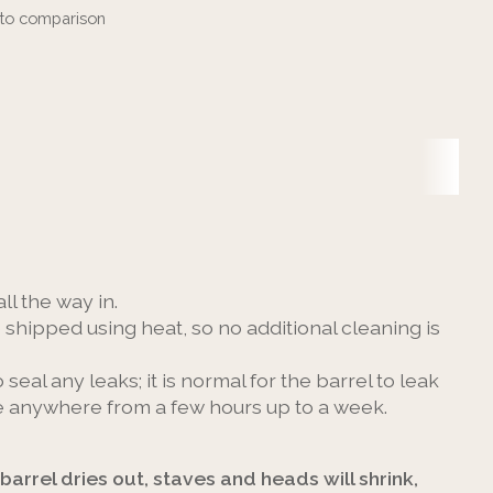
to comparison
ll the way in.
e shipped using heat, so no additional cleaning is
o seal any leaks; it is normal for the barrel to leak
take anywhere from a few hours up to a week.
 barrel dries out, staves and heads will shrink,