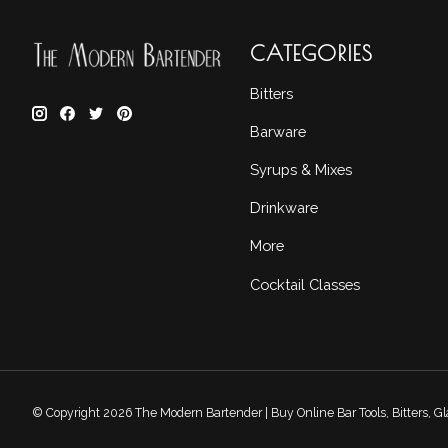
CATEGORIES
Bitters
Barware
Syrups & Mixes
Drinkware
More
Cocktail Classes
© Copyright 2026 The Modern Bartender | Buy Online Bar Tools, Bitters, 