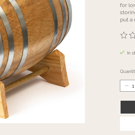
for l
storin
put a
The ra
In s
Quantit