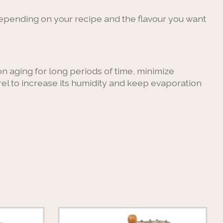
 depending on your recipe and the flavour you want
on aging for long periods of time, minimize
rel to increase its humidity and keep evaporation