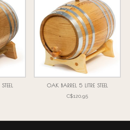
 STEEL
OAK BARREL 5 LITRE STEEL
C$120.95