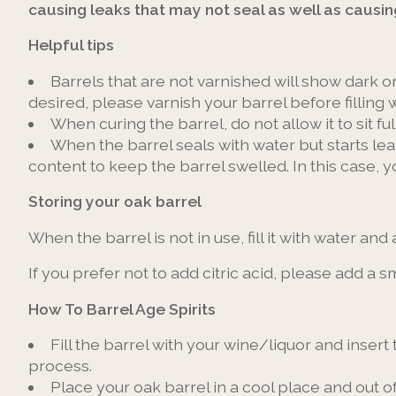
causing leaks that may not seal as well as causin
Helpful tips
Barrels that are not varnished will show dark or
desired, please varnish your barrel before filling w
When curing the barrel, do not allow it to sit f
When the barrel seals with water but starts l
content to keep the barrel swelled. In this case, 
Storing your oak barrel
When the barrel is not in use, fill it with water and
If you prefer not to add citric acid, please add a
How To Barrel Age Spirits
Fill the barrel with your wine/liquor and insert 
process.
Place your oak barrel in a cool place and out o