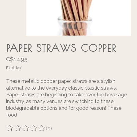
PAPER STRAWS COPPER
C$14.95
Excl. tax
These metallic copper paper straws are a stylish
alternative to the everyday classic plastic straws.
Paper straws are beginning to take over the beverage
industry, as many venues are switching to these
biodegradable options and for good reason! These
food
(0)
The rating of this product is
0
out of 5