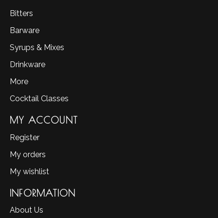
Bitters
Barware
Syrups & Mixes
Drinkware
More
Cocktail Classes
MY ACCOUNT
Register
My orders
My wishlist
INFORMATION
About Us