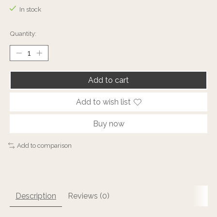
In stock
Quantity:
Add to cart
Add to wish list
Buy now
Add to comparison
Description
Reviews (0)