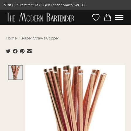
Visit Our Storefront At 28 East Pender, Vancouver, BC!
Wishlist
Cart
Home
/
Paper Straws Copper
Product image slideshow Items