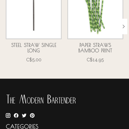
STEEL STRAW SINGLE
PAPER STRAWS
LONG
BAMBOO PRINT
C$5.00
C$14.95
CATEGORIES