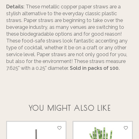
Details:
These metallic copper paper straws are a
stylish alternative to the everyday classic plastic
straws. Paper straws are beginning to take over the
beverage industry, as many venues are switching to
these biodegradable options and for good reason!
These food-safe straws look fantastic accenting any
type of cocktail, whether it be on a craft or any other
service level. Paper straws are not only good for you,
but also for the environment! These straws measure
7.625" with a 0.25" diameter.
Sold in packs of 100.
YOU MIGHT ALSO LIKE
Product carousel items