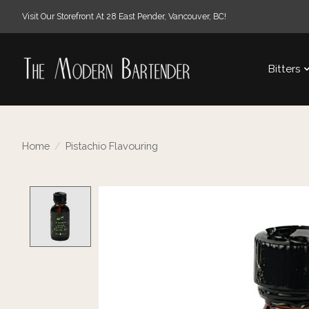
Visit Our Storefront At 28 East Pender, Vancouver, BC!
Bitters
Home
/
Pistachio Flavouring
Product image slideshow Items