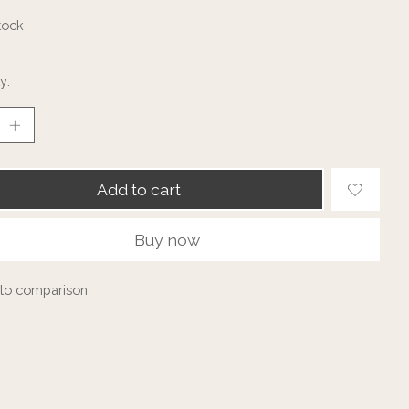
tock
y:
Add to cart
Buy now
to comparison