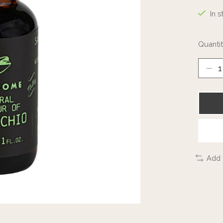
In s
Quantit
Add 