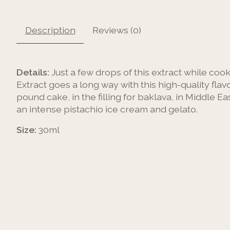
Description
Reviews (0)
Details:
Just a few drops of this extract while cook
Extract goes a long way with this high-quality fla
pound cake, in the filling for baklava, in Middle Eas
an intense pistachio ice cream and gelato.
Size:
30ml