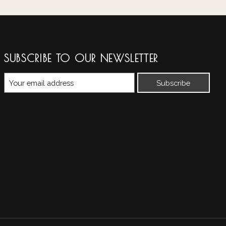
SUBSCRIBE TO OUR NEWSLETTER
Subscribe