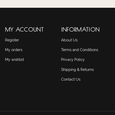
MY ACCOUNT
INFORMATION
Register
About Us
My orders
Terms and Conditions
My wishlist
Privacy Policy
Shipping & Returns
Contact Us