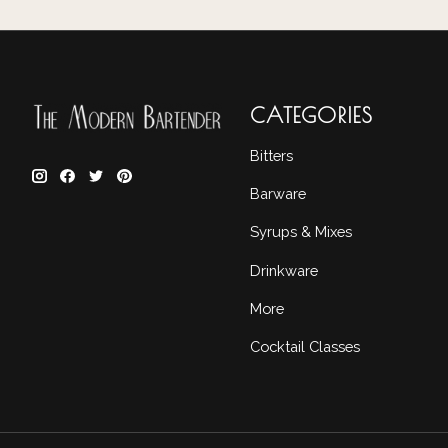
CATEGORIES
Bitters
Barware
Syrups & Mixes
Drinkware
More
Cocktail Classes