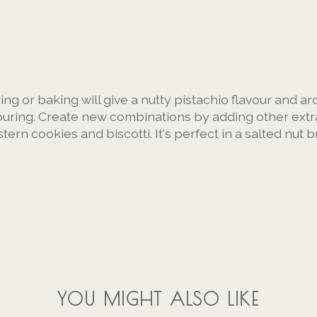
ing or baking will give a nutty pistachio flavour and a
vouring. Create new combinations by adding other extrac
tern cookies and biscotti. It's perfect in a salted nut b
YOU MIGHT ALSO LIKE