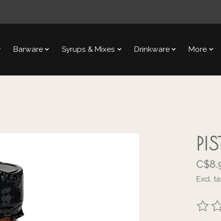
Barware
Syrups & Mixes
Drinkware
More
PI
C$8.
Excl. ta
The ra