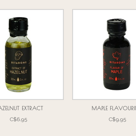
ZELNUT EXTRACT
MAPLE FLAVOUR
C$6.95
C$9.95