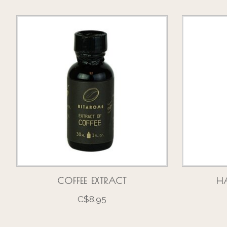
Product carousel items
COFFEE EXTRACT
HA
C$8.95