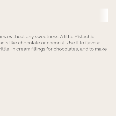
roma without any sweetness. A little Pistachio
ts like chocolate or coconut. Use it to flavour
rittle, in cream fillings for chocolates, and to make