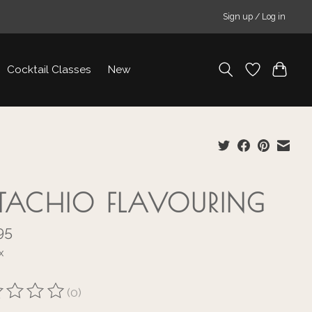
Sign up / Log in
Cocktail Classes
New
STACHIO FLAVOURING
95
x
(0)
ting of this product is
0
out of 5