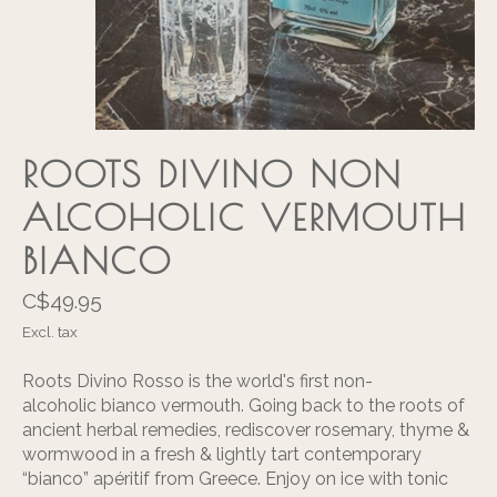
ROOTS DIVINO NON
ALCOHOLIC VERMOUTH
BIANCO
C$49.95
Excl. tax
Roots Divino Rosso is the world's first non-
alcoholic bianco vermouth. Going back to the roots of
ancient herbal remedies, rediscover rosemary, thyme &
wormwood in a fresh & lightly tart contemporary
“bianco” apéritif from Greece. Enjoy on ice with tonic