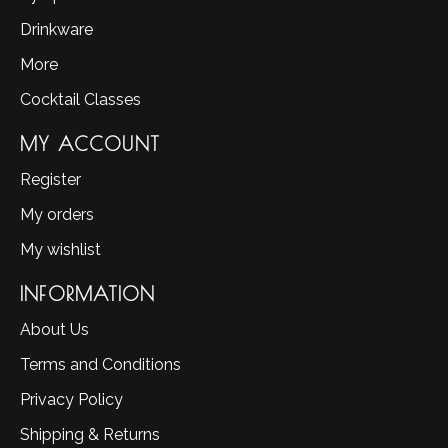
Drinkware
More
Cocktail Classes
MY ACCOUNT
Register
My orders
My wishlist
INFORMATION
About Us
Terms and Conditions
Privacy Policy
Shipping & Returns