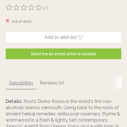
(0)
The rating of this product is
0
out of 5
Out of stock
Add to wish list
Send me an email when available
Description
Reviews (0)
Details:
Roots Divino Rosso is the world's first non-
alcoholic bianco vermouth. Going back to the roots of
ancient herbal remedies, rediscover rosemary, thyme &
wormwood in a fresh & lightly tart contemporary
“bianco” apéritif from Greece. Enjoy on ice with tonic &