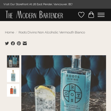
Visit Our Storefront At 28 East Pender, Vancouver, BC!
Wishlist
Cart
Home
/
Roots Divino Non Alcoholic Vermouth Bianco
Product image slideshow Items