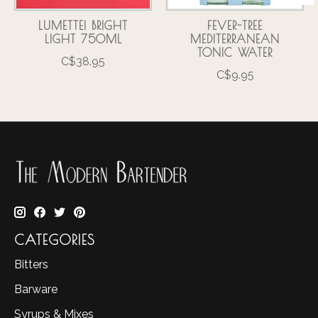
LUMETTE! BRIGHT
FEVER-TREE
LIGHT 750ML
MEDITERRANEAN
TONIC WATER
C$38.95
C$9.95
CATEGORIES
Bitters
Barware
Syrups & Mixes