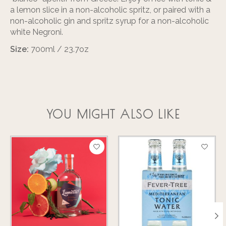
a lemon slice in a non-alcoholic spritz, or paired with a
non-alcoholic gin and spritz syrup for a non-alcoholic
white Negroni.
Size:
700ml / 23.7oz
YOU MIGHT ALSO LIKE
Product carousel items