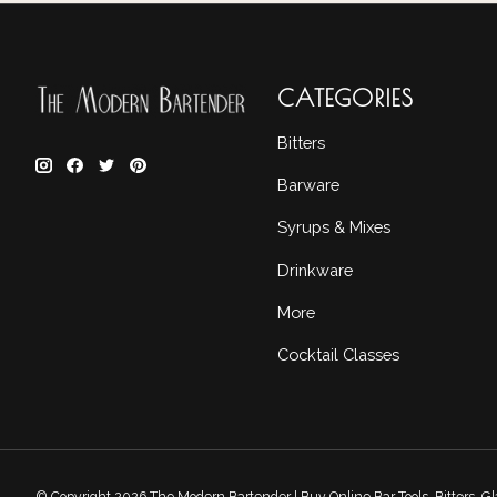
CATEGORIES
Bitters
Barware
Syrups & Mixes
Drinkware
More
Cocktail Classes
© Copyright 2026 The Modern Bartender | Buy Online Bar Tools, Bitters, 