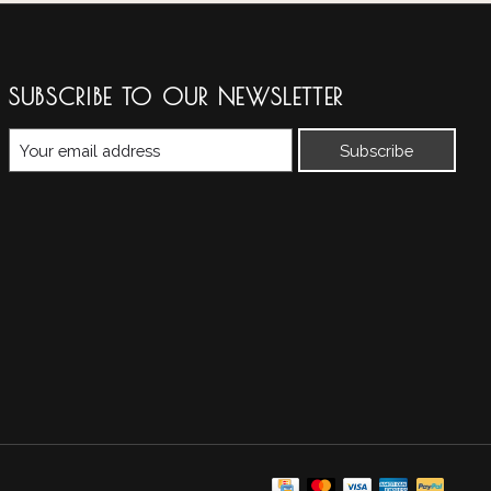
SUBSCRIBE TO OUR NEWSLETTER
Subscribe