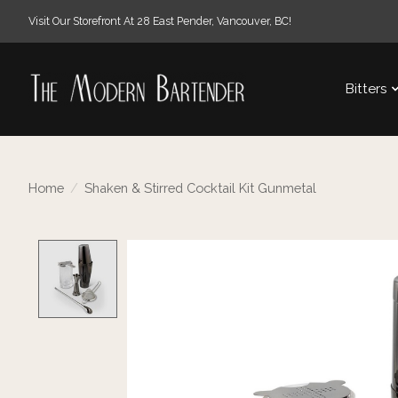
Visit Our Storefront At 28 East Pender, Vancouver, BC!
Bitters
Home
/
Shaken & Stirred Cocktail Kit Gunmetal
Product image slideshow Items