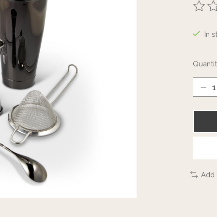
The ra
In s
Quantit
Add 