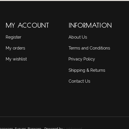
MY ACCOUNT
INFORMATION
Register
About Us
My orders
Terms and Conditions
My wishlist
Privacy Policy
Shipping & Returns
Contact Us
Glassware, Syrups, Barware - Powered by
Lightspeed