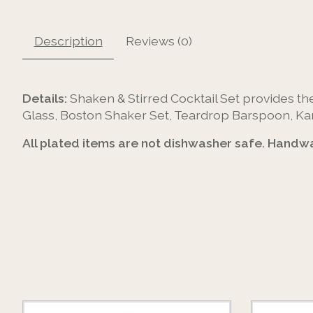
Description
Reviews (0)
Details:
Shaken & Stirred Cocktail Set provides the
Glass, Boston Shaker Set, Teardrop Barspoon, Kama
All plated items are not dishwasher safe. Handwa
Product carousel items