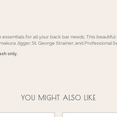
 essentials for all your back bar needs. This beautifu
kura Jigger, St. George Strainer, and Professional Se
sh only.
YOU MIGHT ALSO LIKE