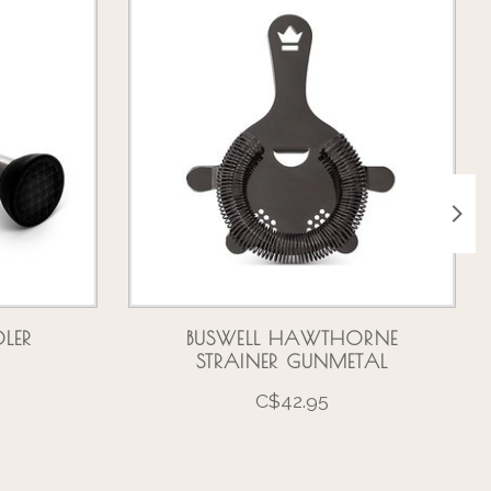
LER
BUSWELL HAWTHORNE
STRAINER GUNMETAL
C$42.95