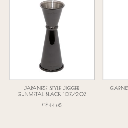
JAPANESE STYLE JIGGER
GARNI
GUNMETAL BLACK 1OZ/2OZ
C$44.95