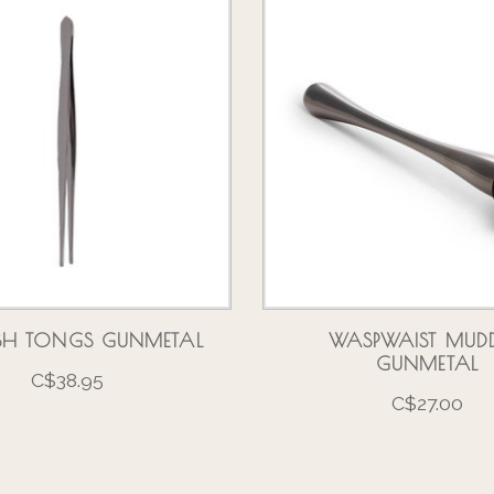
SH TONGS GUNMETAL
WASPWAIST MUDD
GUNMETAL
C$38.95
C$27.00