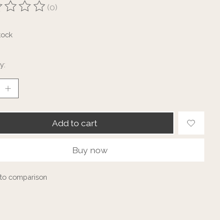
(0)
ting of this product is
0
out of 5
tock
y:
Add to cart
Buy now
to comparison