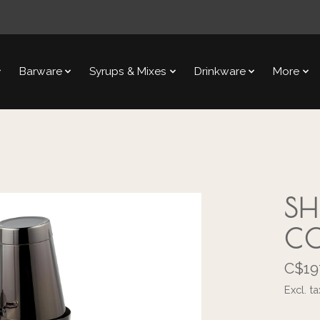
Barware
Syrups & Mixes
Drinkware
More
SH
CO
C$19
Excl. ta