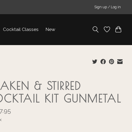
Sign up / Log in
Cocktail Classes
New
AKEN & STIRRED
CKTAIL KIT GUNMETAL
7.95
x