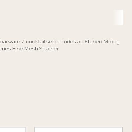
l barware / cocktail set includes an Etched Mixing
ries Fine Mesh Strainer.