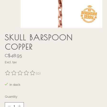
SKULL BARSPOON
COPPER
C$48.95
Excl. tax
(0)
The rating of this product is
0
out of 5
In stock
Quantity: