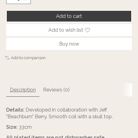
Add to cart
Add to wish list
Buy now
Add to comparison
Description
Reviews (0)
Details:
Developed in collaboration with Jeff
"Beachbum" Berry. Smooth coil with a skull top.
Size:
33cm
All plated items are not dishwasher safe.