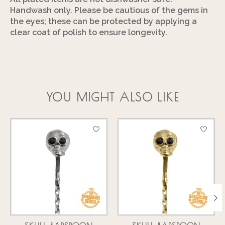
Handwash only. Please be cautious of the gems in
the eyes; these can be protected by applying a
clear coat of polish to ensure longevity.
YOU MIGHT ALSO LIKE
Product carousel items