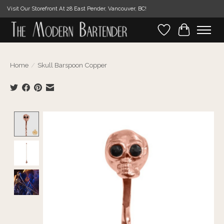
Visit Our Storefront At 28 East Pender, Vancouver, BC!
Wishlist
Cart
Home
/
Skull Barspoon Copper
Product image slideshow Items