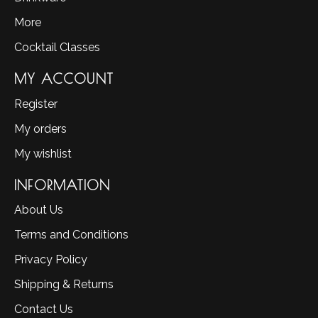
More
Cocktail Classes
MY ACCOUNT
Register
My orders
My wishlist
INFORMATION
About Us
Terms and Conditions
Privacy Policy
Shipping & Returns
Contact Us