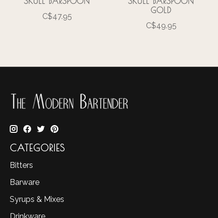
SKULL BARSPOON
SKULL BARSPOON
GOLD
C$47.95
C$49.95
CATEGORIES
Bitters
Barware
Syrups & Mixes
Drinkware