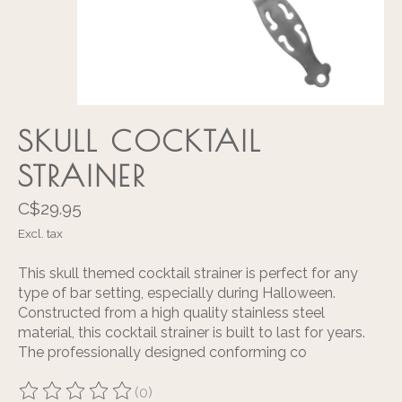
SKULL COCKTAIL
STRAINER
C$29.95
Excl. tax
This skull themed cocktail strainer is perfect for any
type of bar setting, especially during Halloween.
Constructed from a high quality stainless steel
material, this cocktail strainer is built to last for years.
The professionally designed conforming co
(0)