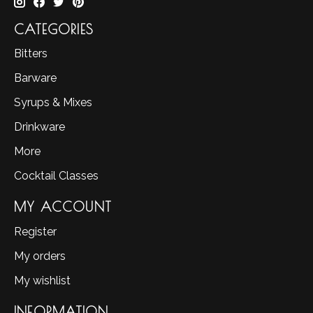
CATEGORIES
Bitters
Barware
Syrups & Mixes
Drinkware
More
Cocktail Classes
MY ACCOUNT
Register
My orders
My wishlist
INFORMATION