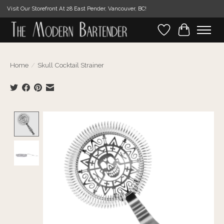
Visit Our Storefront At 28 East Pender, Vancouver, BC!
Wishlist
Cart
Home
/
Skull Cocktail Strainer
Product image slideshow Items