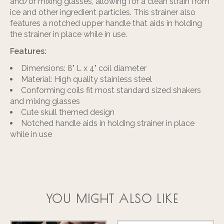
and/or mixing glasses, allowing for a clean strain from
ice and other ingredient particles. This strainer also
features a notched upper handle that aids in holding
the strainer in place while in use.
Features:
Dimensions: 8" L x 4" coil diameter
Material: High quality stainless steel
Conforming coils fit most standard sized shakers
and mixing glasses
Cute skull themed design
Notched handle aids in holding strainer in place
while in use
YOU MIGHT ALSO LIKE