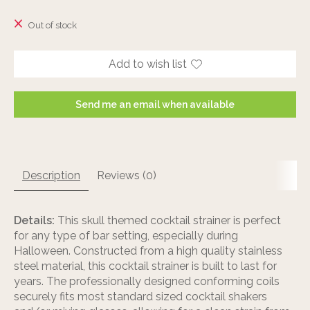
The rating of this product is
0
out of 5
Out of stock
Add to wish list
Send me an email when available
Description
Reviews (0)
Details:
This skull themed cocktail strainer is perfect
for any type of bar setting, especially during
Halloween. Constructed from a high quality stainless
steel material, this cocktail strainer is built to last for
years. The professionally designed conforming coils
securely fits most standard sized cocktail shakers