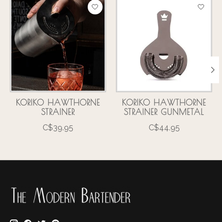
Product carousel items
KORIKO HAWTHORNE
KORIKO HAWTHORNE
STRAINER
STRAINER GUNMETAL
C$39.95
C$44.95