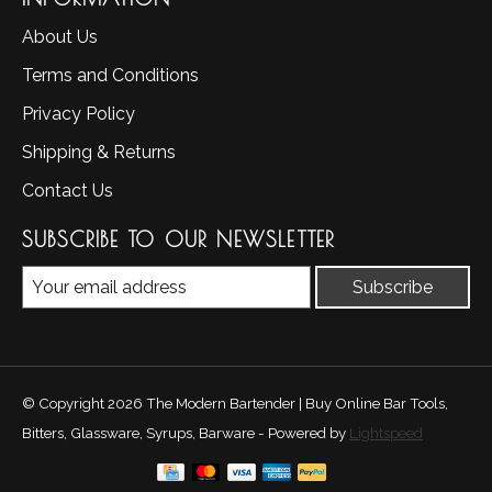
About Us
Terms and Conditions
Privacy Policy
Shipping & Returns
Contact Us
SUBSCRIBE TO OUR NEWSLETTER
Subscribe
© Copyright 2026 The Modern Bartender | Buy Online Bar Tools,
Bitters, Glassware, Syrups, Barware - Powered by
Lightspeed